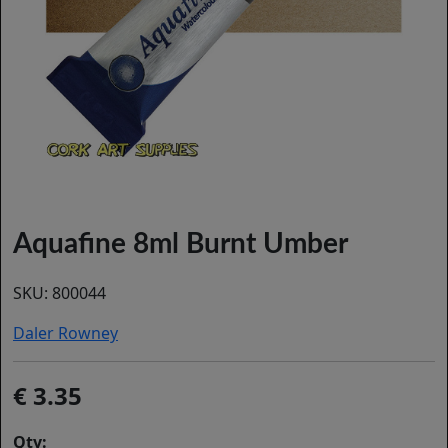
Aquafine 8ml Burnt Umber
SKU:
800044
Daler Rowney
3.35
Qty: