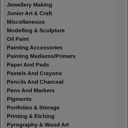
Jewellery Making
Junior Art & Craft
Miscellaneous
Modelling & Sculpture
Oil Paint
Painting Accessories
Painting Mediums/Primers
Paper And Pads
Pastels And Crayons
Pencils And Charcoal
Pens And Markers
Pigments
Portfolios & Storage
Printing & Etching
Pyrography & Wood Art