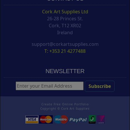
Cork Art Supplies Ltd
26-28 Princes St.
Cork, T12 XR02
Ireland
support@corkartsupplies.com
T: +353 21 4277488
NEWSLETTER
Create Free Online Portfolio
Copyright ©
Cork Art Supplies