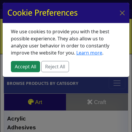
My Account
My Basket
Log In
Cookie Preferences
Home
Contact
Ordering Info
Vouchers
We use cookies to provide you with the best
Shipping
Educators
What's New
possible experience. They also allow us to
analyze user behavior in order to constantly
improve the website for you.
Learn more
.
Brands
Accept All
Reject All
BROWSE PRODUCTS BY CATEGORY
Art
Craft
Acrylic
Adhesives