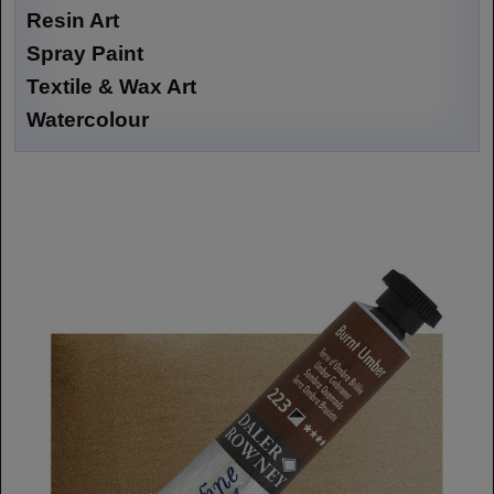
Resin Art
Spray Paint
Textile & Wax Art
Watercolour