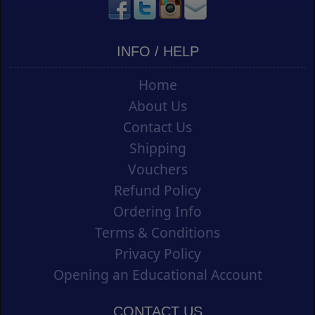
INFO / HELP
Home
About Us
Contact Us
Shipping
Vouchers
Refund Policy
Ordering Info
Terms & Conditions
Privacy Policy
Opening an Educational Account
CONTACT US