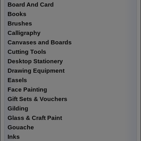
Board And Card
Books
Brushes
Calligraphy
Canvases and Boards
Cutting Tools
Desktop Stationery
Drawing Equipment
Easels
Face Painting
Gift Sets & Vouchers
Gilding
Glass & Craft Paint
Gouache
Inks