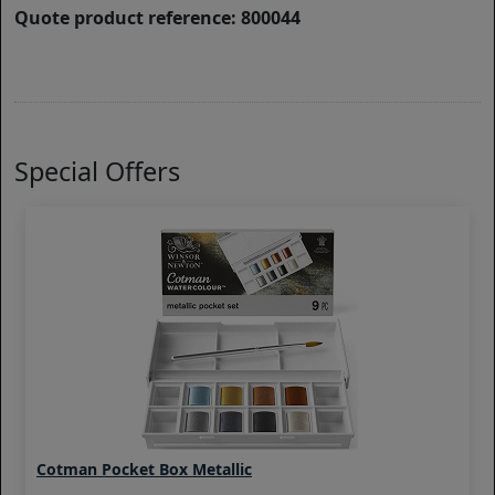
Quote product reference: 800044
Special Offers
Cotman Pocket Box Metallic