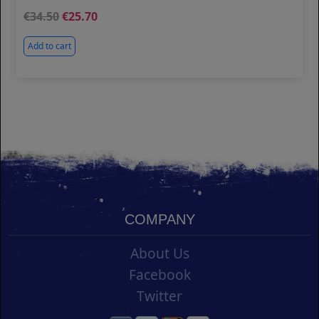
34.50
25.70
Add to cart
COMPANY
About Us
Facebook
Twitter