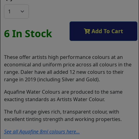
6 In Stock
Add To Cart
These offer artists high performance colours at an
economical and uniform price across all colours in the
range. Daler have all added 12 new colours to their
range in 2019 (including Silver and Gold).
Aquafine Water Colours are produced to the same
exacting standards as Artists Water Colour.
The full range gives rich, transparent colour, with
excellent tinting strength and working properties.
See all Aquafine 8ml colours here...