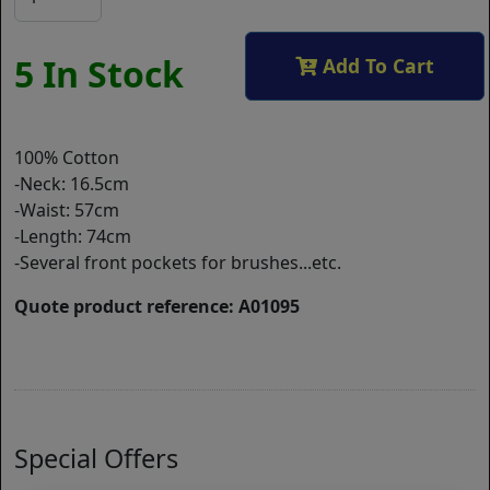
5 In Stock
Add To Cart
100% Cotton
-Neck: 16.5cm
-Waist: 57cm
-Length: 74cm
-Several front pockets for brushes...etc.
Quote product reference: A01095
Special Offers