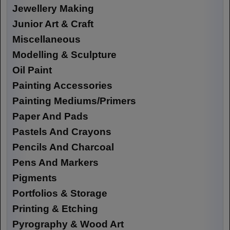
Jewellery Making
Junior Art & Craft
Miscellaneous
Modelling & Sculpture
Oil Paint
Painting Accessories
Painting Mediums/Primers
Paper And Pads
Pastels And Crayons
Pencils And Charcoal
Pens And Markers
Pigments
Portfolios & Storage
Printing & Etching
Pyrography & Wood Art