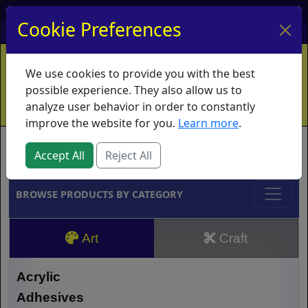
My Account
My Basket
Log In
Cookie Preferences
Home
Contact
Ordering Info
Vouchers
We use cookies to provide you with the best
Shipping
Educators
What's New
possible experience. They also allow us to
analyze user behavior in order to constantly
improve the website for you.
Learn more
.
Brands
Accept All
Reject All
BROWSE PRODUCTS BY CATEGORY
Art
Craft
Acrylic
Adhesives