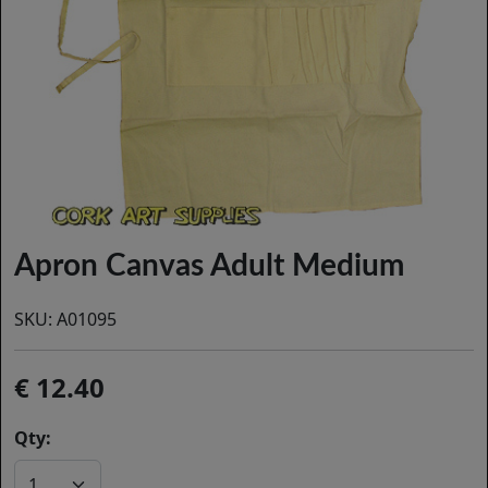
Apron Canvas Adult Medium
SKU:
A01095
12.40
Qty: