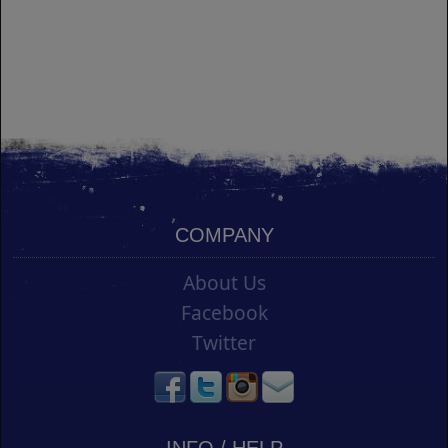
COMPANY
About Us
Facebook
Twitter
INFO / HELP