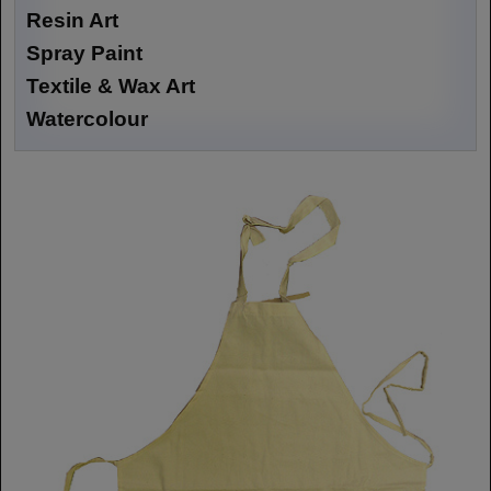
Resin Art
Spray Paint
Textile & Wax Art
Watercolour