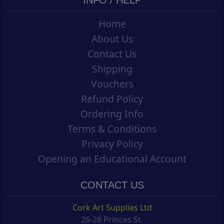
Home
About Us
Contact Us
Shipping
Vouchers
Refund Policy
Ordering Info
Terms & Conditions
Privacy Policy
Opening an Educational Account
CONTACT US
Cork Art Supplies Ltd
26-28 Princes St.