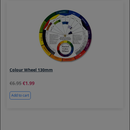
Colour Wheel 130mm
6.95
1.99
Add to cart