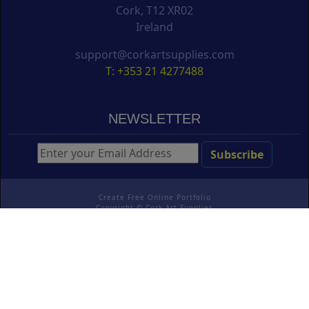
Cork, T12 XR02
Ireland
support@corkartsupplies.com
T: +353 21 4277488
NEWSLETTER
Create Free Online Portfolio
Copyright ©
Cork Art Supplies