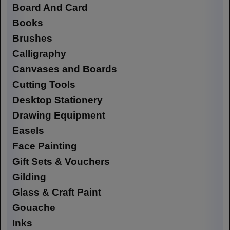
Board And Card
Books
Brushes
Calligraphy
Canvases and Boards
Cutting Tools
Desktop Stationery
Drawing Equipment
Easels
Face Painting
Gift Sets & Vouchers
Gilding
Glass & Craft Paint
Gouache
Inks