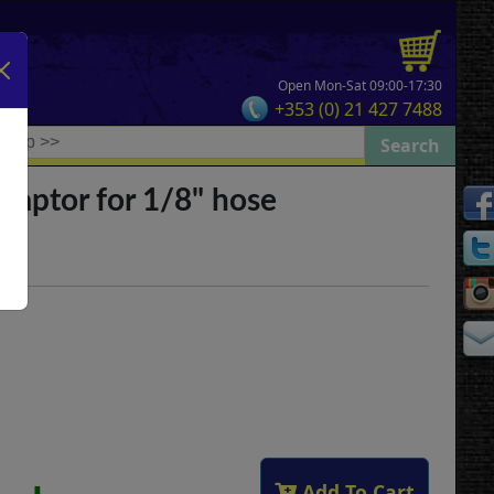
Open Mon-Sat 09:00-17:30
+353 (0) 21 427 7488
daptor for 1/8" hose
Add To Cart