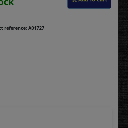
tock
t reference: A01727