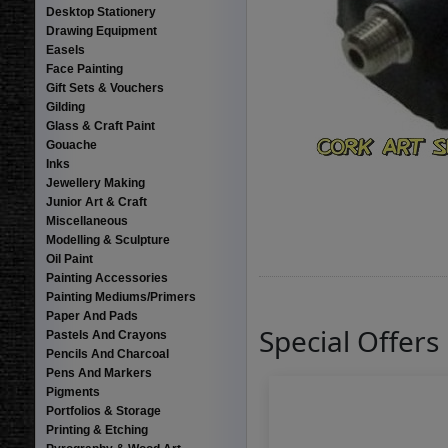
Desktop Stationery
Drawing Equipment
Easels
Face Painting
Gift Sets & Vouchers
Gilding
Glass & Craft Paint
Gouache
Inks
Jewellery Making
Junior Art & Craft
Miscellaneous
Modelling & Sculpture
Oil Paint
Painting Accessories
Painting Mediums/Primers
Paper And Pads
Special Offers
Pastels And Crayons
Pencils And Charcoal
Pens And Markers
Pigments
Portfolios & Storage
Printing & Etching