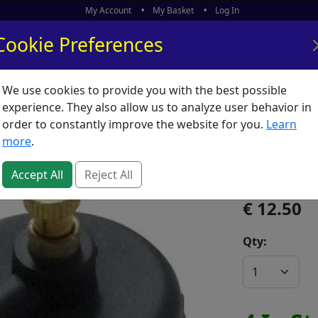
My Account
My Basket
Log In
Cookie Preferences
We use cookies to provide you with the best possible
ors
What's New
experience. They also allow us to analyze user behavior in
order to constantly improve the website for you.
Learn
Aircan A
more
.
SKU:
A01727
Accept All
Reject All
12.50
Qty: