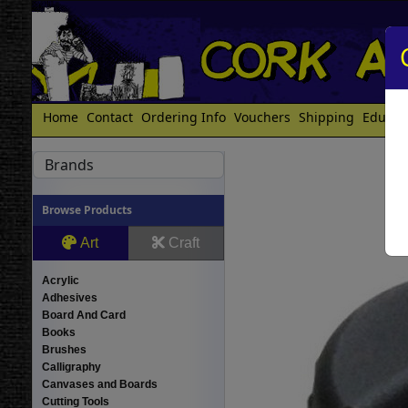
Home
Contact
Ordering Info
Vouchers
Shipping
Educat
Brands
Browse Products
Art
Craft
Acrylic
Adhesives
Board And Card
Books
Brushes
Calligraphy
Canvases and Boards
Cutting Tools