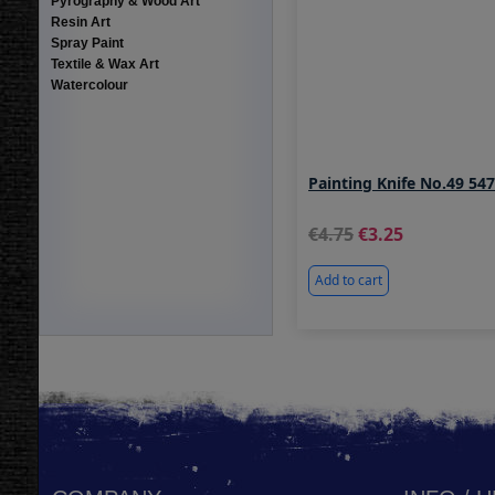
Pyrography & Wood Art
Resin Art
Spray Paint
Textile & Wax Art
Watercolour
Painting Knife No.49 54
4.75
3.25
Add to cart