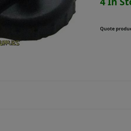
4 In S
Quote produc