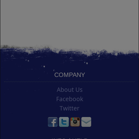
COMPANY
About Us
Facebook
Twitter