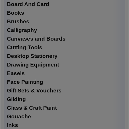
Board And Card
Books
Brushes
Calligraphy
Canvases and Boards
Cutting Tools
Desktop Stationery
Drawing Equipment
Easels
Face Painting
Gift Sets & Vouchers
Gilding
Glass & Craft Paint
Gouache
Inks