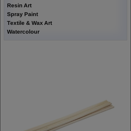
Resin Art
Spray Paint
Textile & Wax Art
Watercolour