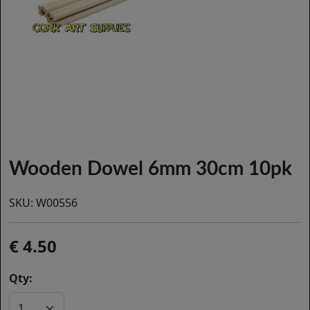
Wooden Dowel 6mm 30cm 10pk
SKU:
W00556
4.50
Qty: