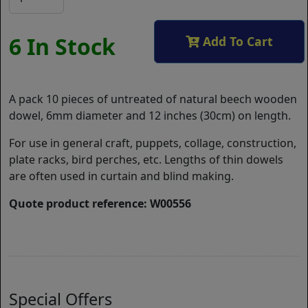
6 In Stock
Add To Cart
A pack 10 pieces of untreated of natural beech wooden
dowel, 6mm diameter and 12 inches (30cm) on length.
For use in general craft, puppets, collage, construction,
plate racks, bird perches, etc. Lengths of thin dowels
are often used in curtain and blind making.
Quote product reference: W00556
Special Offers