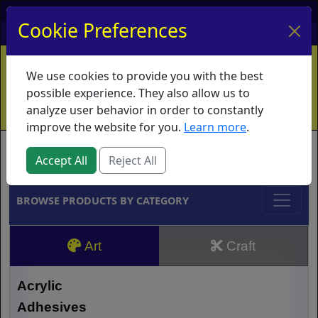
My Account
My Basket
Log In
Cookie Preferences
Home
Contact
Ordering Info
Vouchers
We use cookies to provide you with the best
Shipping
Educators
What's New
possible experience. They also allow us to
analyze user behavior in order to constantly
improve the website for you.
Learn more
.
Brands
Accept All
Reject All
BROWSE PRODUCTS BY CATEGORY
Art
Craft
Acrylic
Adhesives