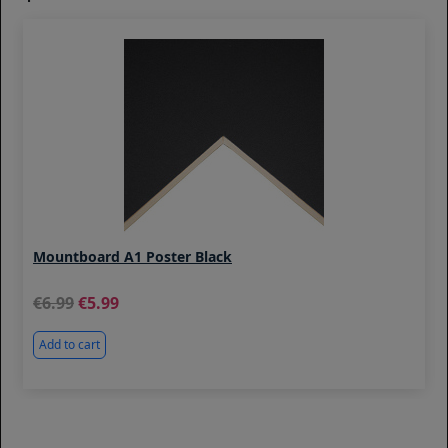
Mountboard A1 Poster Black
6.99
5.99
Add to cart