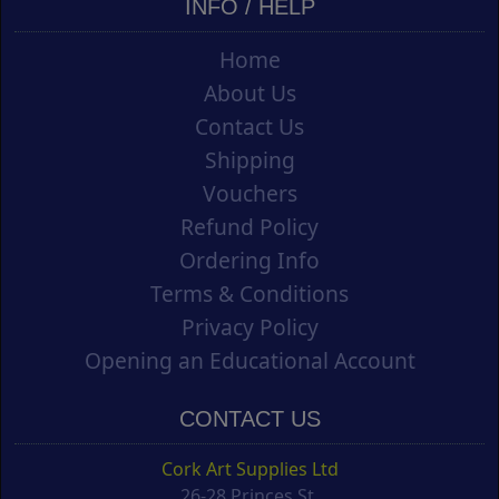
INFO / HELP
Home
About Us
Contact Us
Shipping
Vouchers
Refund Policy
Ordering Info
Terms & Conditions
Privacy Policy
Opening an Educational Account
CONTACT US
Cork Art Supplies Ltd
26-28 Princes St.