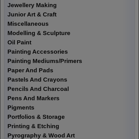
Jewellery Making
Junior Art & Craft
Miscellaneous
Modelling & Sculpture
Oil Paint
Painting Accessories
Painting Mediums/Primers
Paper And Pads
Pastels And Crayons
Pencils And Charcoal
Pens And Markers
Pigments
Portfolios & Storage
Printing & Etching
Pyrography & Wood Art