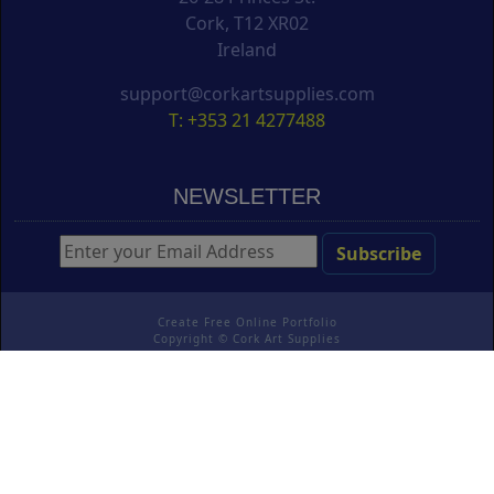
Cork, T12 XR02
Ireland
support@corkartsupplies.com
T: +353 21 4277488
NEWSLETTER
Create Free Online Portfolio
Copyright ©
Cork Art Supplies