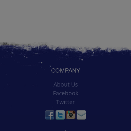
COMPANY
About Us
Facebook
Twitter