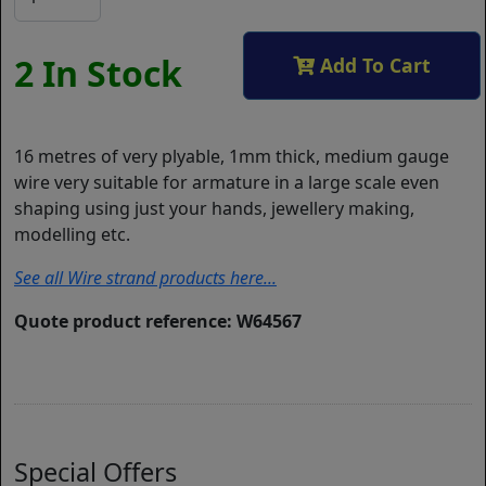
2 In Stock
Add To Cart
16 metres of very plyable, 1mm thick, medium gauge
wire very suitable for armature in a large scale even
shaping using just your hands, jewellery making,
modelling etc.
See all Wire strand products here...
Quote product reference: W64567
Special Offers