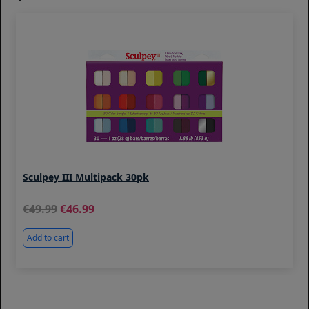
Sculpey III Multipack 30pk
49.99
46.99
Add to cart