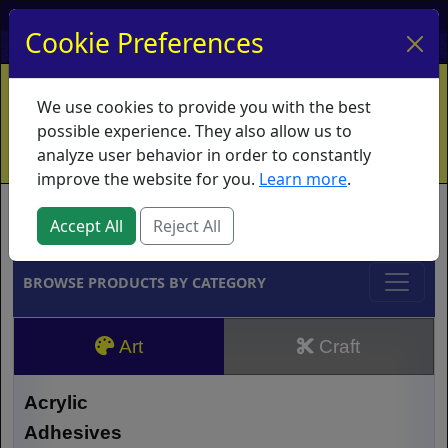
My Account
My Basket
Log In
Cookie Preferences
Home
Contact
Ordering Info
Vouchers
We use cookies to provide you with the best
Shipping
Educators
What's New
possible experience. They also allow us to
analyze user behavior in order to constantly
improve the website for you.
Learn more
.
Brands
Accept All
Reject All
BROWSE PRODUCTS BY CATEGORY
Art
Craft
Acrylic
Adhesives