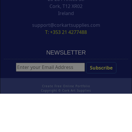
Cork, T12 XR02
Ireland
support@corkartsupplies.com
T: +353 21 4277488
NEWSLETTER
Create Free Online Portfolio
Copyright ©
Cork Art Supplies