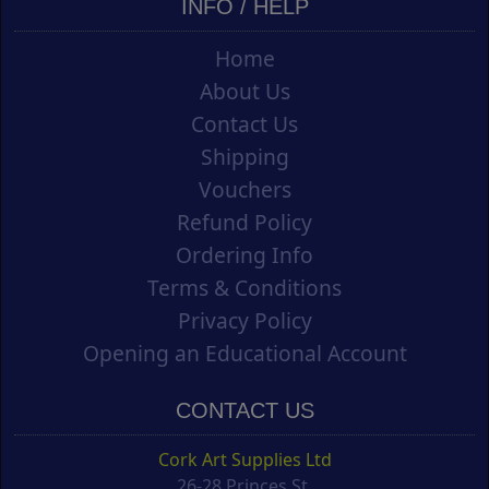
INFO / HELP
Home
About Us
Contact Us
Shipping
Vouchers
Refund Policy
Ordering Info
Terms & Conditions
Privacy Policy
Opening an Educational Account
CONTACT US
Cork Art Supplies Ltd
26-28 Princes St.