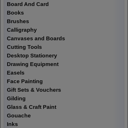
Board And Card
Books
Brushes
Calligraphy
Canvases and Boards
Cutting Tools
Desktop Stationery
Drawing Equipment
Easels
Face Painting
Gift Sets & Vouchers
Gilding
Glass & Craft Paint
Gouache
Inks