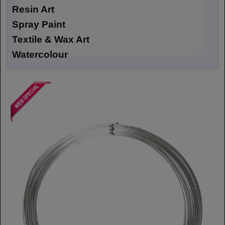
Resin Art
Spray Paint
Textile & Wax Art
Watercolour