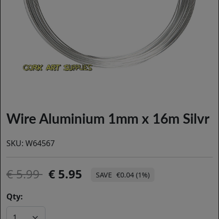
Wire Aluminium 1mm x 16m Silvr
SKU:
W64567
5.99
5.95
€0.04 (1%)
Qty: