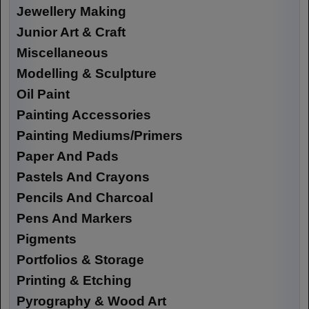
Jewellery Making
Junior Art & Craft
Miscellaneous
Modelling & Sculpture
Oil Paint
Painting Accessories
Painting Mediums/Primers
Paper And Pads
Pastels And Crayons
Pencils And Charcoal
Pens And Markers
Pigments
Portfolios & Storage
Printing & Etching
Pyrography & Wood Art