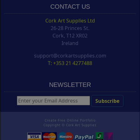
CONTACT US
Cork Art Supplies Ltd
26-28 Princes St.
Cork, T12 XR02
Ireland
support@corkartsupplies.com
T: +353 21 4277488
NEWSLETTER
Create Free Online Portfolio
Copyright ©
Cork Art Supplies