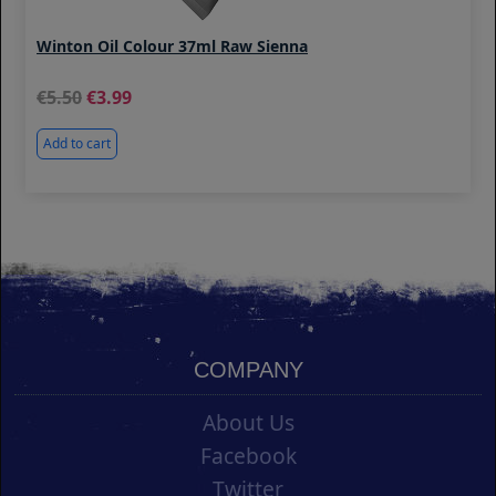
Winton Oil Colour 37ml Raw Sienna
5.50
3.99
Add to cart
COMPANY
About Us
Facebook
Twitter