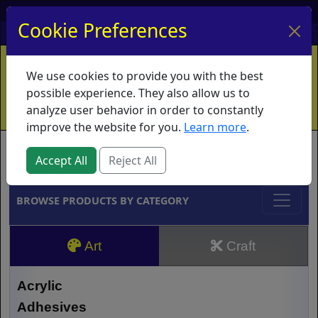
My Account
My Basket
Log In
Cookie Preferences
Home
Contact
Ordering Info
Vouchers
We use cookies to provide you with the best
Shipping
Educators
What's New
possible experience. They also allow us to
analyze user behavior in order to constantly
improve the website for you.
Learn more
.
Brands
Accept All
Reject All
BROWSE PRODUCTS BY CATEGORY
Art
Craft
Acrylic
Adhesives