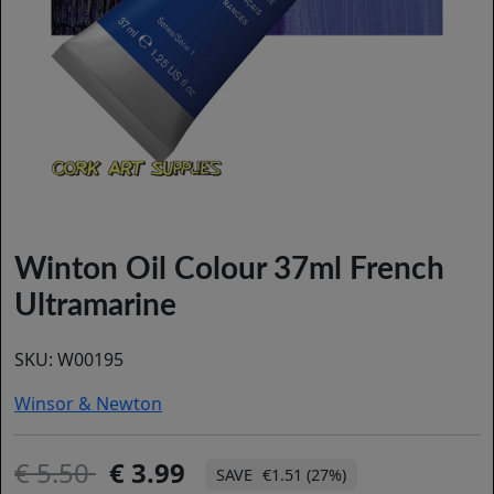
Winton Oil Colour 37ml French
Ultramarine
SKU:
W00195
Winsor & Newton
5.50
3.99
€1.51 (27%)