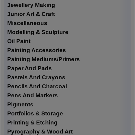
Jewellery Making
Junior Art & Craft
Miscellaneous
Modelling & Sculpture
Oil Paint
Painting Accessories
Painting Mediums/Primers
Paper And Pads
Pastels And Crayons
Pencils And Charcoal
Pens And Markers
Pigments
Portfolios & Storage
Printing & Etching
Pyrography & Wood Art