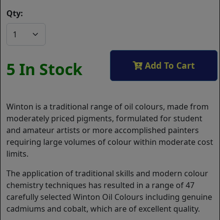
Qty:
5 In Stock
Add To Cart
Winton is a traditional range of oil colours, made from
moderately priced pigments, formulated for student
and amateur artists or more accomplished painters
requiring large volumes of colour within moderate cost
limits.
The application of traditional skills and modern colour
chemistry techniques has resulted in a range of 47
carefully selected Winton Oil Colours including genuine
cadmiums and cobalt, which are of excellent quality.