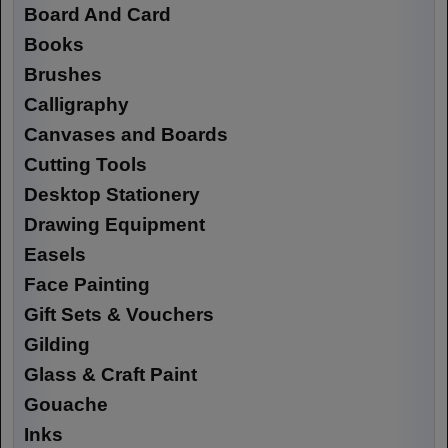
Board And Card
Books
Brushes
Calligraphy
Canvases and Boards
Cutting Tools
Desktop Stationery
Drawing Equipment
Easels
Face Painting
Gift Sets & Vouchers
Gilding
Glass & Craft Paint
Gouache
Inks