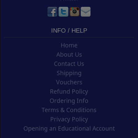
INFO / HELP
Home
About Us
Contact Us
Shipping
Vouchers
Refund Policy
Ordering Info
Terms & Conditions
Privacy Policy
Opening an Educational Account