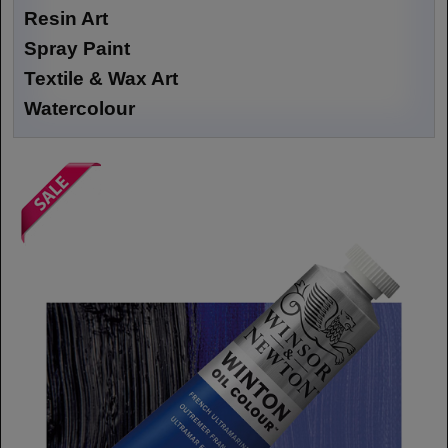
Resin Art
Spray Paint
Textile & Wax Art
Watercolour