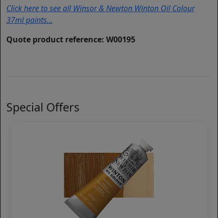
Click here to see all Winsor & Newton Winton Oil Colour
37ml paints...
Quote product reference: W00195
Special Offers