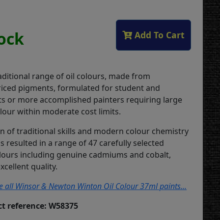
tock
Add To Cart
aditional range of oil colours, made from
iced pigments, formulated for student and
ts or more accomplished painters requiring large
lour within moderate cost limits.
n of traditional skills and modern colour chemistry
 resulted in a range of 47 carefully selected
lours including genuine cadmiums and cobalt,
xcellent quality.
ee all Winsor & Newton Winton Oil Colour 37ml paints...
t reference: W58375