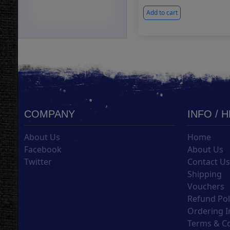
Add to cart
COMPANY
INFO / 
About Us
Home
Facebook
About Us
Twitter
Contact U
Shipping
Vouchers
Refund Pol
Ordering I
Terms & C