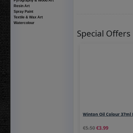
Pyrography & Wood Art
Resin Art
Spray Paint
Textile & Wax Art
Watercolour
Special Offers
Winton Oil Colour 37ml
5.50
3.99