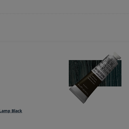
 Lamp Black