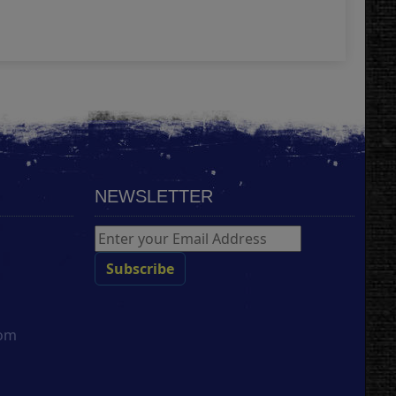
Add
NEWSLETTER
com