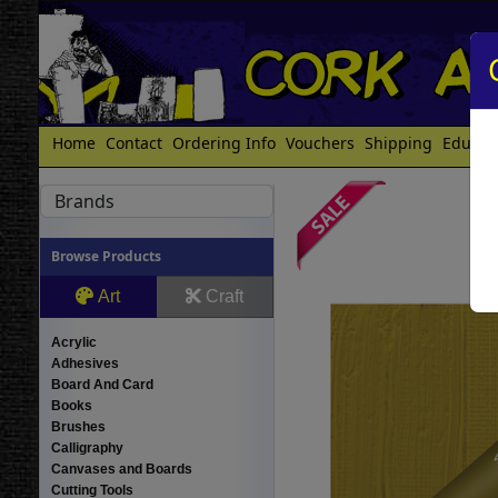
Home
Contact
Ordering Info
Vouchers
Shipping
Educat
Brands
Browse Products
Art
Craft
Acrylic
Adhesives
Board And Card
Books
Brushes
Calligraphy
Canvases and Boards
Cutting Tools