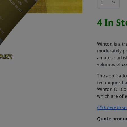
4 In S
Winton is a tr
moderately pr
amateur artis
volumes of co
The applicatio
techniques has
Winton Oil Co
which are of e
Click here to s
Quote produc