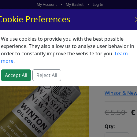
My Account
My Basket
Log In
Cookie Preferences
We use cookies to provide you with the best possible
ors
What's New
experience. They also allow us to analyze user behavior in
order to constantly improve the website for you.
Learn
Winton 
more
.
Green
Accept All
Reject All
SKU:
W58375
Winsor & Ne
5.50
Qty: