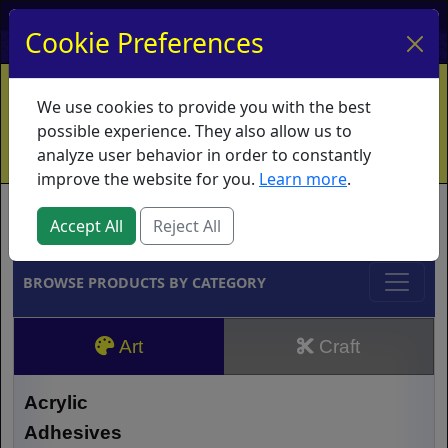
My Account
My Basket
Log In
Cookie Preferences
Home
Contact
Ordering Info
Vouchers
We use cookies to provide you with the best
Shipping
Educators
What's New
possible experience. They also allow us to
analyze user behavior in order to constantly
improve the website for you.
Learn more
.
Brands
Accept All
Reject All
BROWSE PRODUCTS BY CATEGORY
Art
Craft
Acrylic
Adhesives