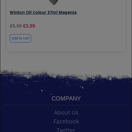
Winton Oil Colour 37ml Magenta
5.50
3.99
Add to cart
COMPANY
About Us
Facebook
Twitter