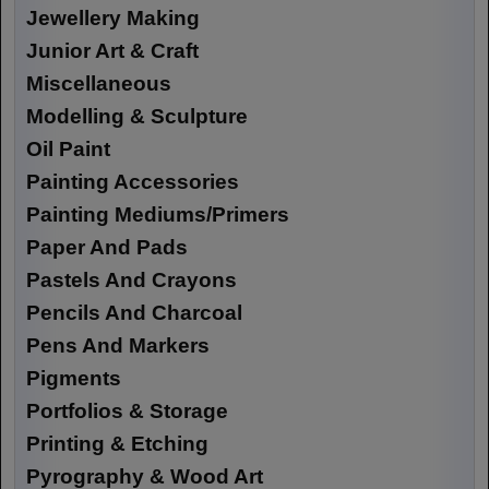
Jewellery Making
Junior Art & Craft
Miscellaneous
Modelling & Sculpture
Oil Paint
Painting Accessories
Painting Mediums/Primers
Paper And Pads
Pastels And Crayons
Pencils And Charcoal
Pens And Markers
Pigments
Portfolios & Storage
Printing & Etching
Pyrography & Wood Art