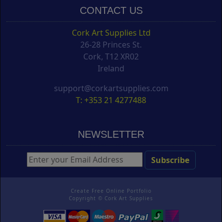
CONTACT US
Cork Art Supplies Ltd
26-28 Princes St.
Cork, T12 XR02
Ireland
support@corkartsupplies.com
T: +353 21 4277488
NEWSLETTER
Create Free Online Portfolio
Copyright ©
Cork Art Supplies