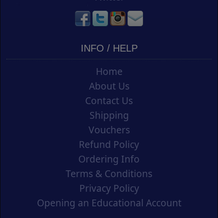
INFO / HELP
Home
About Us
Contact Us
Shipping
Vouchers
Refund Policy
Ordering Info
Terms & Conditions
Privacy Policy
Opening an Educational Account