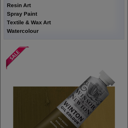
Resin Art
Spray Paint
Textile & Wax Art
Watercolour