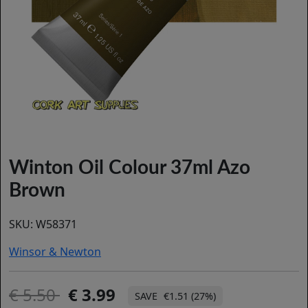
Winton Oil Colour 37ml Azo
Brown
SKU:
W58371
Winsor & Newton
5.50
3.99
€1.51 (27%)