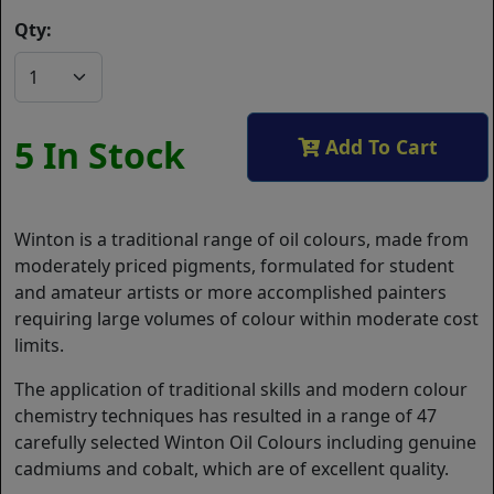
Qty:
5 In Stock
Add To Cart
Winton is a traditional range of oil colours, made from
moderately priced pigments, formulated for student
and amateur artists or more accomplished painters
requiring large volumes of colour within moderate cost
limits.
The application of traditional skills and modern colour
chemistry techniques has resulted in a range of 47
carefully selected Winton Oil Colours including genuine
cadmiums and cobalt, which are of excellent quality.