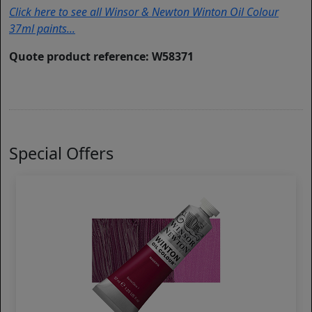
Click here to see all Winsor & Newton Winton Oil Colour
37ml paints...
Quote product reference: W58371
Special Offers