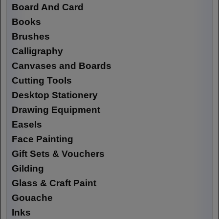
Board And Card
Books
Brushes
Calligraphy
Canvases and Boards
Cutting Tools
Desktop Stationery
Drawing Equipment
Easels
Face Painting
Gift Sets & Vouchers
Gilding
Glass & Craft Paint
Gouache
Inks