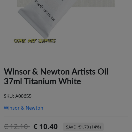
Winsor & Newton Artists Oil
37ml Titanium White
SKU:
A00655
Winsor & Newton
12.10
10.40
€1.70 (14%)