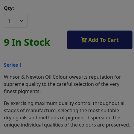
Qty:
9 In Stock
Add To Cart
Series 1
Winsor & Newton Oil Colour owes its reputation for
supreme quality to the careful selection of the very
finest pigments.
By exercising maximum quality control throughout all
stages of manufacture, selecting the most suitable
drying oils and methods of pigment dispersion, the
unique individual qualities of the colours are preserved.