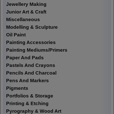
Jewellery Making
Junior Art & Craft
Miscellaneous
Modelling & Sculpture
Oil Paint
Painting Accessories
Painting Mediums/Primers
Paper And Pads
Pastels And Crayons
Pencils And Charcoal
Pens And Markers
Pigments
Portfolios & Storage
Printing & Etching
Pyrography & Wood Art