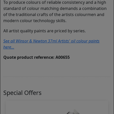
To produce colours of reliable consistency and a high
standard of colour matching demands a combination
of the traditional crafts of the artists colourmen and
modern colour technology skills.
All artist quality paints are priced by series.
See all Winsor & Newton 37ml Artists' oil colour paints
here...
Quote product reference: A00655
Special Offers