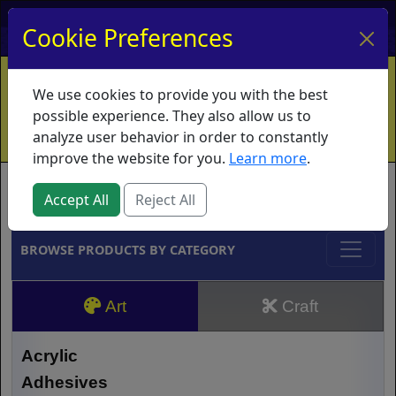
My Account
My Basket
Log In
Cookie Preferences
Home
Contact
Ordering Info
Vouchers
We use cookies to provide you with the best
Shipping
Educators
What's New
possible experience. They also allow us to
analyze user behavior in order to constantly
improve the website for you.
Learn more
.
Brands
Accept All
Reject All
BROWSE PRODUCTS BY CATEGORY
Art
Craft
Acrylic
Adhesives