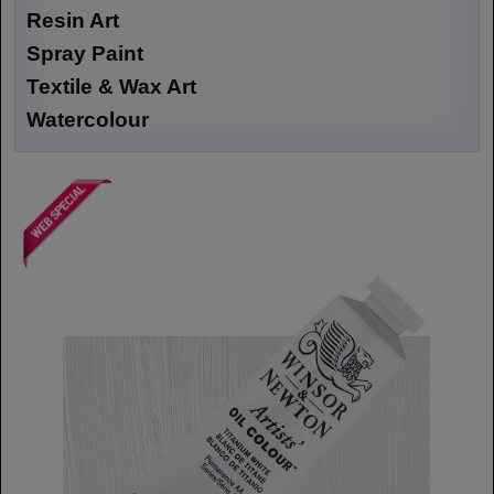
Resin Art
Spray Paint
Textile & Wax Art
Watercolour