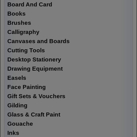
Board And Card
Books
Brushes
Calligraphy
Canvases and Boards
Cutting Tools
Desktop Stationery
Drawing Equipment
Easels
Face Painting
Gift Sets & Vouchers
Gilding
Glass & Craft Paint
Gouache
Inks