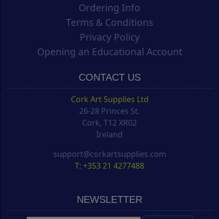
Ordering Info
Terms & Conditions
Privacy Policy
Opening an Educational Account
CONTACT US
Cork Art Supplies Ltd
26-28 Princes St.
Cork, T12 XR02
Ireland
support@corkartsupplies.com
T: +353 21 4277488
NEWSLETTER