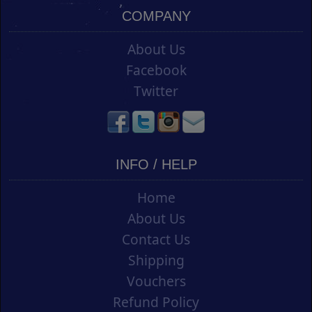
COMPANY
About Us
Facebook
Twitter
INFO / HELP
Home
About Us
Contact Us
Shipping
Vouchers
Refund Policy