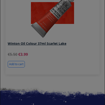
Winton Oil Colour 37ml Scarlet Lake
5.50
3.99
Add to cart