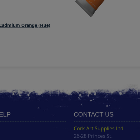
 Cadmium Orange (Hue)
HELP
CONTACT US
Cork Art Supplies Ltd
26-28 Princes St.