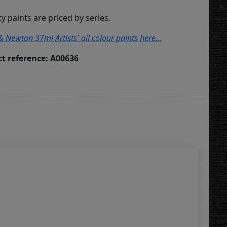
ity paints are priced by series.
& Newton 37ml Artists' oil colour paints here...
t reference: A00636