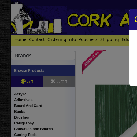
Home
Contact
Ordering Info
Vouchers
Shipping
Educat
Brands
Browse Products
Art
Craft
Acrylic
Adhesives
Board And Card
Books
Brushes
Calligraphy
Canvases and Boards
Cutting Tools