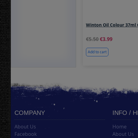
Winton Oil Colour 37ml
5.50
3.99
Add to cart
COMPANY
INFO / 
About Us
Home
Facebook
About Us