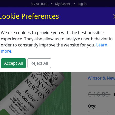
My Account
My Basket
Log In
Cookie Preferences
We use cookies to provide you with the best possible
ors
What's New
experience. They also allow us to analyze user behavior in
order to constantly improve the website for you.
Learn
Winsor 
more
.
Permane
Accept All
Reject All
SKU:
A00636
Winsor & Ne
16.80
Qty: