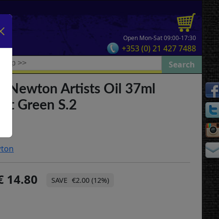
Open Mon-Sat 09:00-17:30
+353 (0) 21 427 7488
& Newton Artists Oil 37ml
nt Green S.2
wton
14.80
€2.00 (12%)