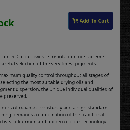
tock
Add To Cart
on Oil Colour owes its reputation for supreme
 careful selection of the very finest pigments.
 maximum quality control throughout all stages of
selecting the most suitable drying oils and
gment dispersion, the unique individual qualities of
re preserved.
lours of reliable consistency and a high standard
ching demands a combination of the traditional
 artists colourmen and modern colour technology