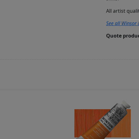
All artist qual
See all Winsor 
Quote produc