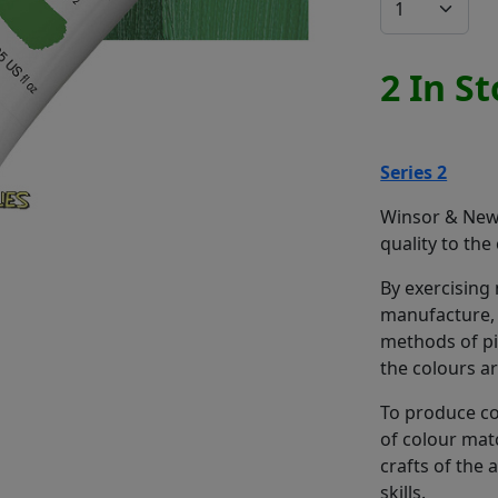
2 In S
Series 2
Winsor & Newt
quality to the
By exercising
manufacture, 
methods of pi
the colours a
To produce co
of colour mat
crafts of the
skills.