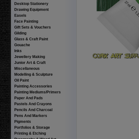
Desktop Stationery
Drawing Equipment
Easels
Face Painting
Gift Sets & Vouchers
Gilding
Glass & Craft Paint
Gouache
Inks
Jewellery Making
Junior Art & Craft
Miscellaneous
Modelling & Sculpture
Oil Paint
Painting Accessories
Painting Mediums/Primers
Paper And Pads
Pastels And Crayons
Pencils And Charcoal
Pens And Markers
Pigments
Portfolios & Storage
Printing & Etching