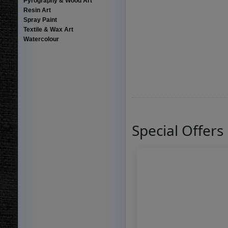
Pyrography & Wood Art
Resin Art
Spray Paint
Textile & Wax Art
Watercolour
Special Offers