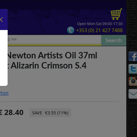
Open Mon-Sat 09:00-17:30
+353 (0) 21 427 7488
& Newton Artists Oil 37ml
t Alizarin Crimson S.4
wton
28.40
€3.55 (11%)