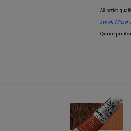
All artist qual
See all Winsor 
Quote produc