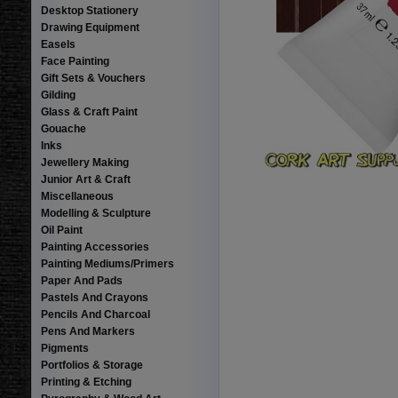
Desktop Stationery
Drawing Equipment
Easels
Face Painting
Gift Sets & Vouchers
Gilding
Glass & Craft Paint
Gouache
Inks
Jewellery Making
Junior Art & Craft
Miscellaneous
Modelling & Sculpture
Oil Paint
Painting Accessories
Painting Mediums/Primers
Paper And Pads
Pastels And Crayons
Pencils And Charcoal
Pens And Markers
Pigments
Portfolios & Storage
Printing & Etching