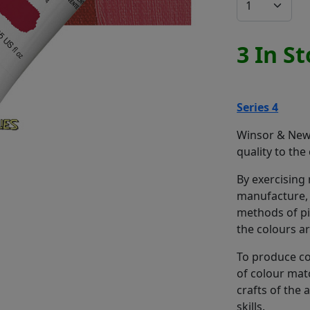
3 In S
Series 4
Winsor & Newt
quality to the
By exercising
manufacture, 
methods of pi
the colours a
To produce co
of colour mat
crafts of the
skills.