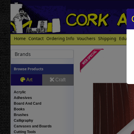
Home
Contact
Ordering Info
Vouchers
Shipping
Educat
Brands
Browse Products
Art
Craft
Acrylic
Adhesives
Board And Card
Books
Brushes
Calligraphy
Canvases and Boards
Cutting Tools