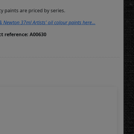
ity paints are priced by series.
& Newton 37ml Artists' oil colour paints here...
t reference: A00630