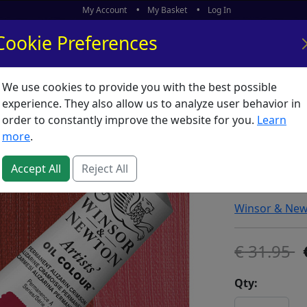
My Account
My Basket
Log In
Cookie Preferences
We use cookies to provide you with the best possible
ors
What's New
experience. They also allow us to analyze user behavior in
order to constantly improve the website for you.
Learn
Winsor 
more
.
Permanen
Accept All
Reject All
SKU:
A00630
Winsor & Ne
31.95
Qty: