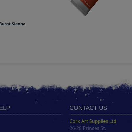
Burnt Sienna
HELP
CONTACT US
Cork Art Supplies Ltd
26-28 Princes St.