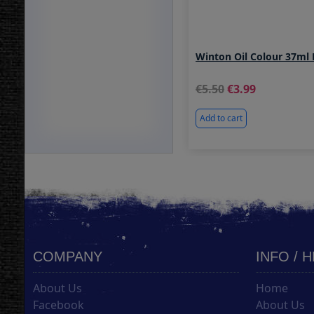
Winton Oil Colour 37ml 
5.50
3.99
Add to cart
COMPANY
INFO / 
About Us
Home
Facebook
About Us