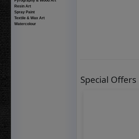
Pyrography & Wood Art
Resin Art
Spray Paint
Textile & Wax Art
Watercolour
Special Offers