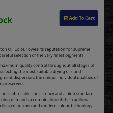
tock
Add To Cart
on Oil Colour owes its reputation for supreme
 careful selection of the very finest pigments.
 maximum quality control throughout all stages of
selecting the most suitable drying oils and
gment dispersion, the unique individual qualities of
re preserved.
lours of reliable consistency and a high standard
ching demands a combination of the traditional
 artists colourmen and modern colour technology