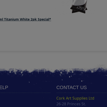
ml Titanium White 2pk Special*
HELP
CONTACT US
Cork Art Supplies Ltd
26-28 Princes St.