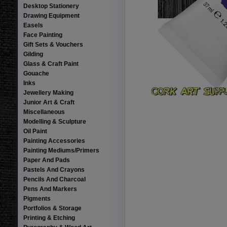
Desktop Stationery
Drawing Equipment
Easels
Face Painting
Gift Sets & Vouchers
Gilding
Glass & Craft Paint
Gouache
Inks
Jewellery Making
Junior Art & Craft
Miscellaneous
Modelling & Sculpture
Oil Paint
Painting Accessories
Painting Mediums/Primers
Paper And Pads
Pastels And Crayons
Pencils And Charcoal
Pens And Markers
Pigments
Portfolios & Storage
Printing & Etching