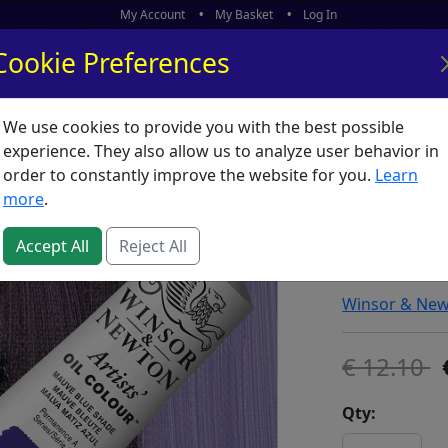
My Account
My Basket
Log In
Cookie Preferences
We use cookies to provide you with the best possible
ors
What's New
experience. They also allow us to analyze user behavior in
order to constantly improve the website for you.
Learn
Winsor 
more
.
Mauve (
Accept All
Reject All
SKU:
A00624
Winsor & Ne
12.10
Qty: