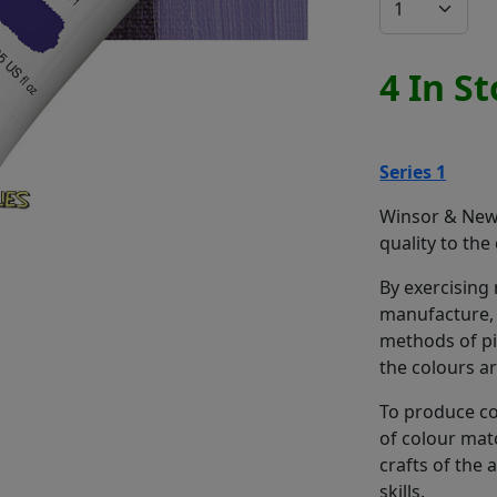
4 In S
Series 1
Winsor & Newt
quality to the
By exercising
manufacture, 
methods of pi
the colours a
To produce co
of colour mat
crafts of the
skills.