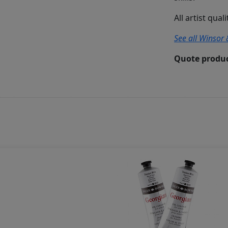
All artist qual
See all Winsor 
Quote produc