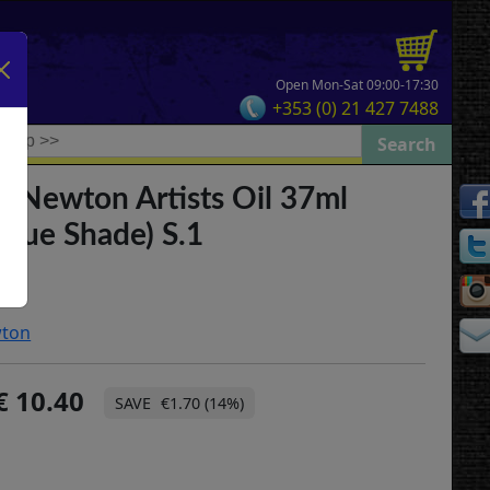
Open Mon-Sat 09:00-17:30
+353 (0) 21 427 7488
& Newton Artists Oil 37ml
Blue Shade) S.1
wton
10.40
€1.70 (14%)