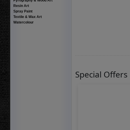
Pyrography & Wood Art
Resin Art
Spray Paint
Textile & Wax Art
Watercolour
Special Offers