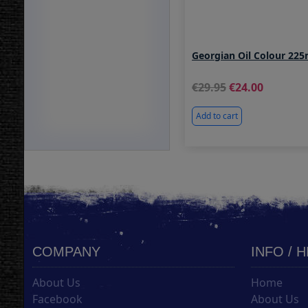
Georgian Oil Colour 225
29.95
24.00
Add to cart
COMPANY
INFO / 
About Us
Home
Facebook
About Us