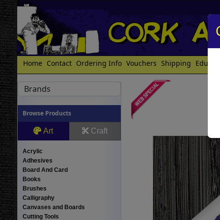
Home
Contact
Ordering Info
Vouchers
Shipping
Educat
Brands
Browse Products
Art
Craft
Acrylic
Adhesives
Board And Card
Books
Brushes
Calligraphy
Canvases and Boards
Cutting Tools