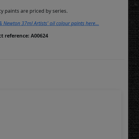
ity paints are priced by series.
& Newton 37ml Artists' oil colour paints here...
t reference: A00624