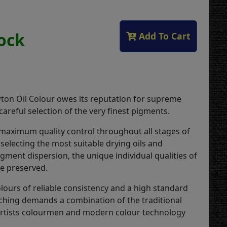
tock
Add To Cart
on Oil Colour owes its reputation for supreme
 careful selection of the very finest pigments.
 maximum quality control throughout all stages of
selecting the most suitable drying oils and
gment dispersion, the unique individual qualities of
re preserved.
lours of reliable consistency and a high standard
ching demands a combination of the traditional
 artists colourmen and modern colour technology