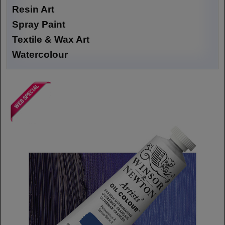
Resin Art
Spray Paint
Textile & Wax Art
Watercolour