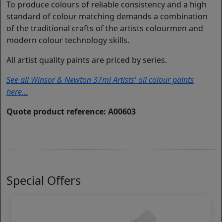
To produce colours of reliable consistency and a high
standard of colour matching demands a combination
of the traditional crafts of the artists colourmen and
modern colour technology skills.
All artist quality paints are priced by series.
See all Winsor & Newton 37ml Artists' oil colour paints
here...
Quote product reference: A00603
Special Offers