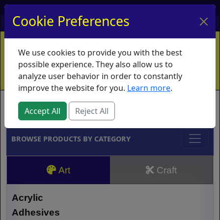
My Account
My Basket
Log In
Cookie Preferences
Home
Contact
Ordering Info
Vouchers
We use cookies to provide you with the best
Shipping
Educators
What's New
possible experience. They also allow us to
analyze user behavior in order to constantly
improve the website for you.
Learn more
.
Brands
Accept All
Reject All
BROWSE PRODUCTS BY CATEGORY
Art
Craft
Acrylic
Adhesives