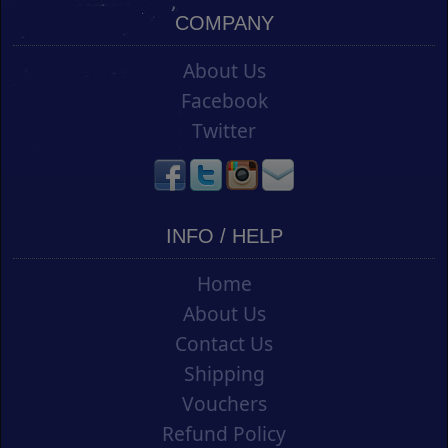
COMPANY
About Us
Facebook
Twitter
INFO / HELP
Home
About Us
Contact Us
Shipping
Vouchers
Refund Policy