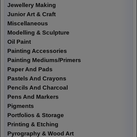
Jewellery Making
Junior Art & Craft
Miscellaneous
Modelling & Sculpture
Oil Paint
Painting Accessories
Painting Mediums/Primers
Paper And Pads
Pastels And Crayons
Pencils And Charcoal
Pens And Markers
Pigments
Portfolios & Storage
Printing & Etching
Pyrography & Wood Art