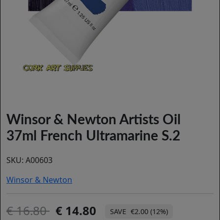
Winsor & Newton Artists Oil
37ml French Ultramarine S.2
SKU:
A00603
Winsor & Newton
16.80
14.80
€2.00 (12%)