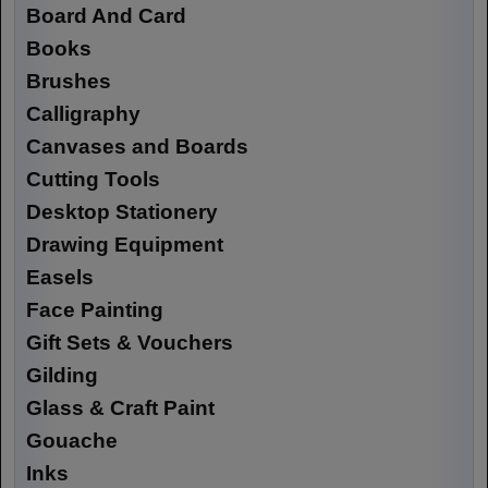
Board And Card
Books
Brushes
Calligraphy
Canvases and Boards
Cutting Tools
Desktop Stationery
Drawing Equipment
Easels
Face Painting
Gift Sets & Vouchers
Gilding
Glass & Craft Paint
Gouache
Inks