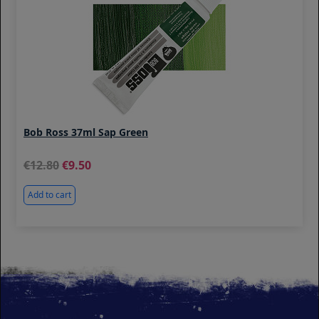
Bob Ross 37ml Sap Green
12.80
9.50
Add to cart