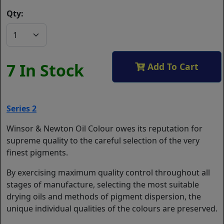
Qty:
7 In Stock
Add To Cart
Series 2
Winsor & Newton Oil Colour owes its reputation for
supreme quality to the careful selection of the very
finest pigments.
By exercising maximum quality control throughout all
stages of manufacture, selecting the most suitable
drying oils and methods of pigment dispersion, the
unique individual qualities of the colours are preserved.