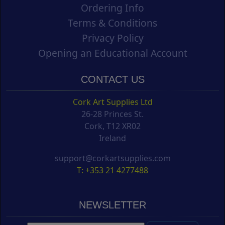
Ordering Info
Terms & Conditions
Privacy Policy
Opening an Educational Account
CONTACT US
Cork Art Supplies Ltd
26-28 Princes St.
Cork, T12 XR02
Ireland
support@corkartsupplies.com
T: +353 21 4277488
NEWSLETTER