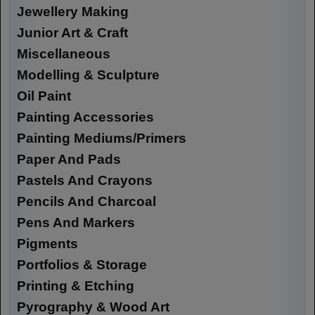
Jewellery Making
Junior Art & Craft
Miscellaneous
Modelling & Sculpture
Oil Paint
Painting Accessories
Painting Mediums/Primers
Paper And Pads
Pastels And Crayons
Pencils And Charcoal
Pens And Markers
Pigments
Portfolios & Storage
Printing & Etching
Pyrography & Wood Art