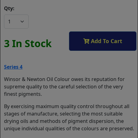
Qty:
3 In Stock
Add To Cart
Series 4
Winsor & Newton Oil Colour owes its reputation for
supreme quality to the careful selection of the very
finest pigments.
By exercising maximum quality control throughout all
stages of manufacture, selecting the most suitable
drying oils and methods of pigment dispersion, the
unique individual qualities of the colours are preserved.