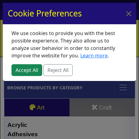
My Account
My Basket
Log In
Cookie Preferences
Home
Contact
Ordering Info
Vouchers
We use cookies to provide you with the best
Shipping
Educators
What's New
possible experience. They also allow us to
analyze user behavior in order to constantly
improve the website for you.
Learn more
.
Brands
Accept All
Reject All
BROWSE PRODUCTS BY CATEGORY
Art
Craft
Acrylic
Adhesives