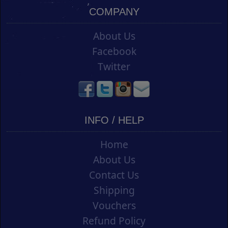
COMPANY
About Us
Facebook
Twitter
INFO / HELP
Home
About Us
Contact Us
Shipping
Vouchers
Refund Policy