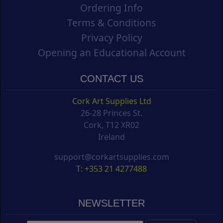
Ordering Info
Terms & Conditions
Privacy Policy
Opening an Educational Account
CONTACT US
Cork Art Supplies Ltd
26-28 Princes St.
Cork, T12 XR02
Ireland
support@corkartsupplies.com
T: +353 21 4277488
NEWSLETTER