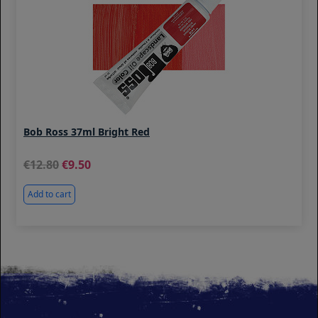
Bob Ross 37ml Bright Red
12.80
9.50
Add to cart