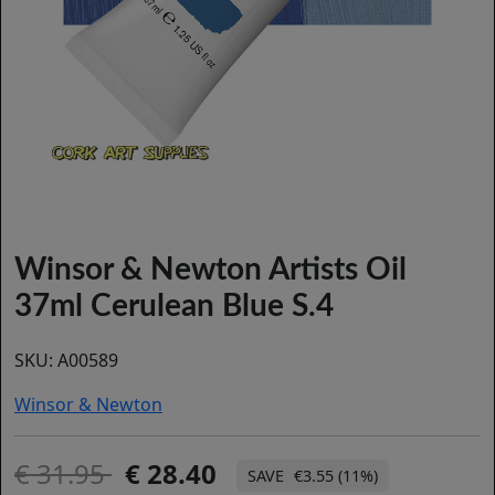
Winsor & Newton Artists Oil
37ml Cerulean Blue S.4
SKU:
A00589
Winsor & Newton
31.95
28.40
€3.55 (11%)