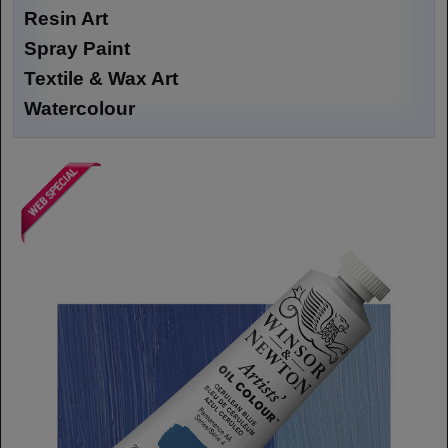
Resin Art
Spray Paint
Textile & Wax Art
Watercolour