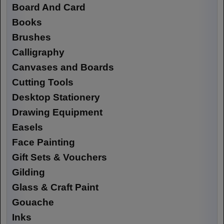
Board And Card
Books
Brushes
Calligraphy
Canvases and Boards
Cutting Tools
Desktop Stationery
Drawing Equipment
Easels
Face Painting
Gift Sets & Vouchers
Gilding
Glass & Craft Paint
Gouache
Inks