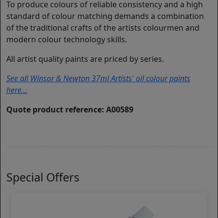
To produce colours of reliable consistency and a high
standard of colour matching demands a combination
of the traditional crafts of the artists colourmen and
modern colour technology skills.
All artist quality paints are priced by series.
See all Winsor & Newton 37ml Artists' oil colour paints
here...
Quote product reference: A00589
Special Offers