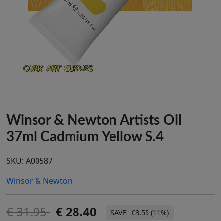
Winsor & Newton Artists Oil
37ml Cadmium Yellow S.4
SKU:
A00587
Winsor & Newton
31.95
28.40
€3.55 (11%)