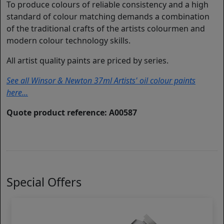
To produce colours of reliable consistency and a high
standard of colour matching demands a combination
of the traditional crafts of the artists colourmen and
modern colour technology skills.
All artist quality paints are priced by series.
See all Winsor & Newton 37ml Artists' oil colour paints
here...
Quote product reference: A00587
Special Offers