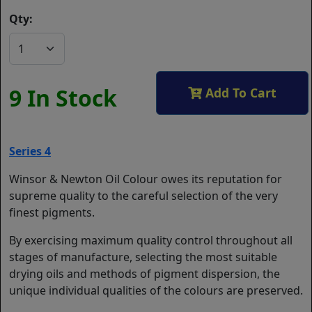
Qty:
9 In Stock
Add To Cart
Series 4
Winsor & Newton Oil Colour owes its reputation for
supreme quality to the careful selection of the very
finest pigments.
By exercising maximum quality control throughout all
stages of manufacture, selecting the most suitable
drying oils and methods of pigment dispersion, the
unique individual qualities of the colours are preserved.