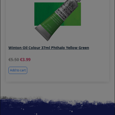
Winton Oil Colour 37ml Phthalo Yellow Green
5.50
3.99
Add to cart