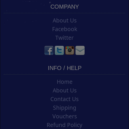
COMPANY
About Us
Facebook
Twitter
INFO / HELP
Home
About Us
Contact Us
Shipping
Vouchers
Refund Policy