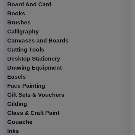
Board And Card
Books
Brushes
Calligraphy
Canvases and Boards
Cutting Tools
Desktop Stationery
Drawing Equipment
Easels
Face Painting
Gift Sets & Vouchers
Gilding
Glass & Craft Paint
Gouache
Inks