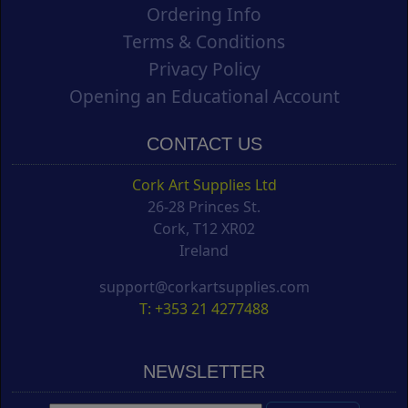
Ordering Info
Terms & Conditions
Privacy Policy
Opening an Educational Account
CONTACT US
Cork Art Supplies Ltd
26-28 Princes St.
Cork, T12 XR02
Ireland
support@corkartsupplies.com
T: +353 21 4277488
NEWSLETTER