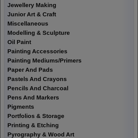
Jewellery Making
Junior Art & Craft
Miscellaneous
Modelling & Sculpture
Oil Paint
Painting Accessories
Painting Mediums/Primers
Paper And Pads
Pastels And Crayons
Pencils And Charcoal
Pens And Markers
Pigments
Portfolios & Storage
Printing & Etching
Pyrography & Wood Art