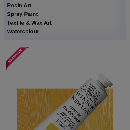
Resin Art
Spray Paint
Textile & Wax Art
Watercolour