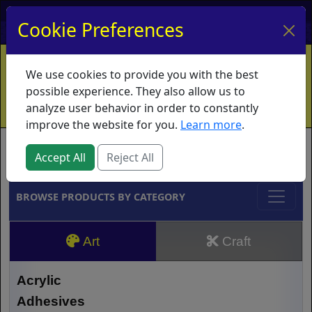
My Account
My Basket
Log In
Cookie Preferences
Home
Contact
Ordering Info
Vouchers
We use cookies to provide you with the best
Shipping
Educators
What's New
possible experience. They also allow us to
analyze user behavior in order to constantly
improve the website for you.
Learn more
.
Brands
Accept All
Reject All
BROWSE PRODUCTS BY CATEGORY
Art
Craft
Acrylic
Adhesives