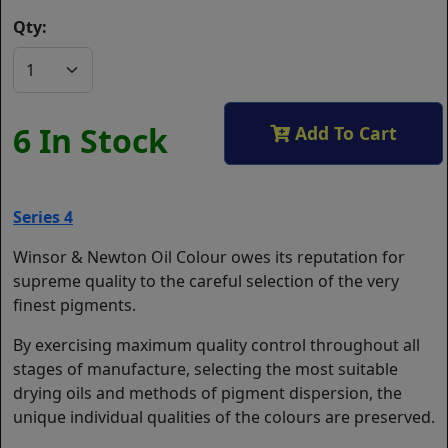
Qty:
6 In Stock
Add To Cart
Series 4
Winsor & Newton Oil Colour owes its reputation for
supreme quality to the careful selection of the very
finest pigments.
By exercising maximum quality control throughout all
stages of manufacture, selecting the most suitable
drying oils and methods of pigment dispersion, the
unique individual qualities of the colours are preserved.