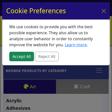
My Account
My Basket
Log In
Cookie Preferences
Home
Contact
Ordering Info
Vouchers
We use cookies to provide you with the best
Shipping
Educators
What's New
possible experience. They also allow us to
analyze user behavior in order to constantly
improve the website for you.
Learn more
.
Brands
Accept All
Reject All
BROWSE PRODUCTS BY CATEGORY
Art
Craft
Acrylic
Adhesives