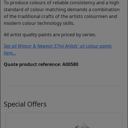
To produce colours of reliable consistency and a high
standard of colour matching demands a combination
of the traditional crafts of the artists colourmen and
modern colour technology skills.
All artist quality paints are priced by series.
See all Winsor & Newton 37ml Artists' oil colour paints
here...
Quote product reference: A00580
Special Offers