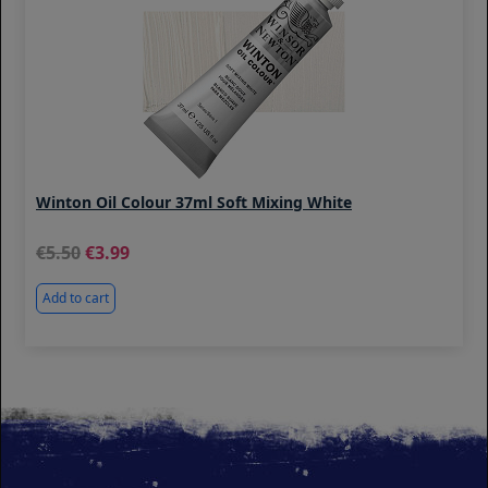
Winton Oil Colour 37ml Soft Mixing White
5.50
3.99
Add to cart