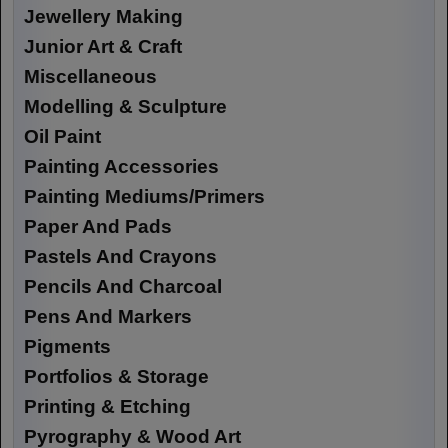
Jewellery Making
Junior Art & Craft
Miscellaneous
Modelling & Sculpture
Oil Paint
Painting Accessories
Painting Mediums/Primers
Paper And Pads
Pastels And Crayons
Pencils And Charcoal
Pens And Markers
Pigments
Portfolios & Storage
Printing & Etching
Pyrography & Wood Art