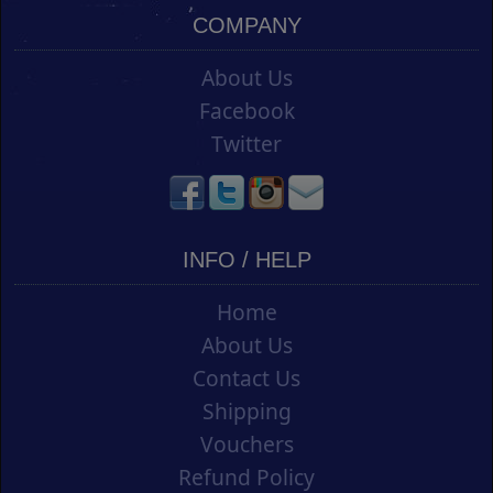
COMPANY
About Us
Facebook
Twitter
INFO / HELP
Home
About Us
Contact Us
Shipping
Vouchers
Refund Policy