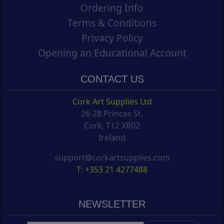
Ordering Info
Terms & Conditions
Privacy Policy
Opening an Educational Account
CONTACT US
Cork Art Supplies Ltd
26-28 Princes St.
Cork, T12 XR02
Ireland
support@corkartsupplies.com
T: +353 21 4277488
NEWSLETTER