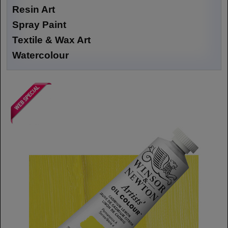
Resin Art
Spray Paint
Textile & Wax Art
Watercolour