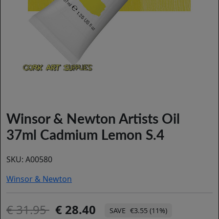
Winsor & Newton Artists Oil
37ml Cadmium Lemon S.4
SKU:
A00580
Winsor & Newton
31.95
28.40
€3.55 (11%)