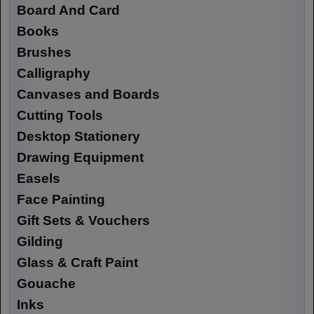
Board And Card
Books
Brushes
Calligraphy
Canvases and Boards
Cutting Tools
Desktop Stationery
Drawing Equipment
Easels
Face Painting
Gift Sets & Vouchers
Gilding
Glass & Craft Paint
Gouache
Inks