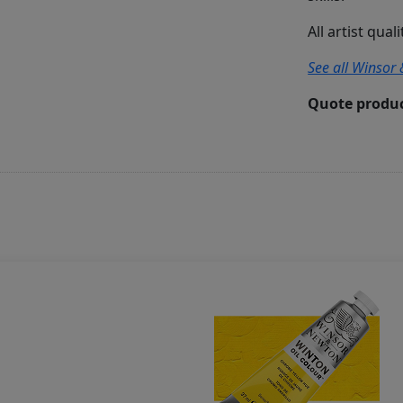
All artist qual
See all Winsor 
Quote produc