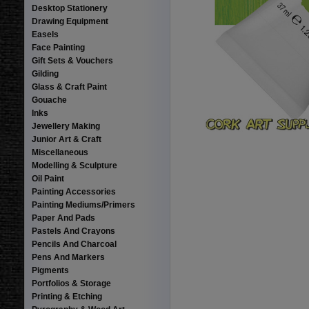
Desktop Stationery
Drawing Equipment
Easels
Face Painting
Gift Sets & Vouchers
Gilding
Glass & Craft Paint
Gouache
Inks
Jewellery Making
Junior Art & Craft
Miscellaneous
Modelling & Sculpture
Oil Paint
Painting Accessories
Painting Mediums/Primers
Paper And Pads
Pastels And Crayons
Pencils And Charcoal
Pens And Markers
Pigments
Portfolios & Storage
Printing & Etching