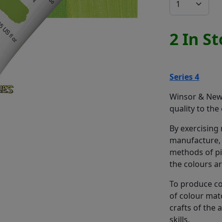
2 In S
Series 4
Winsor & Newt
quality to the
By exercising
manufacture, 
methods of pi
the colours a
To produce co
of colour mat
crafts of the
skills.