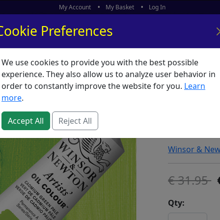
My Account
My Basket
Log In
Cookie Preferences
We use cookies to provide you with the best possible
ors
What's New
experience. They also allow us to analyze user behavior in
order to constantly improve the website for you.
Learn
Winsor 
more
.
Cadmium
Accept All
Reject All
SKU:
A00579
Winsor & Ne
31.95
Qty: