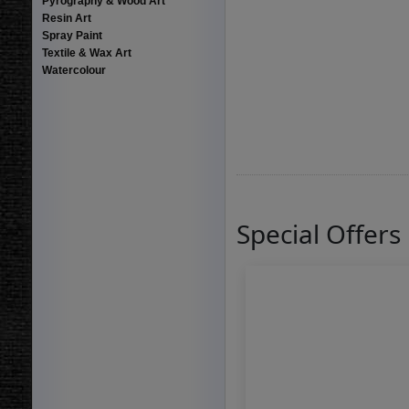
Pyrography & Wood Art
Resin Art
Spray Paint
Textile & Wax Art
Watercolour
Special Offers