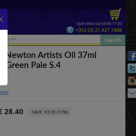
Open Mon-Sat 09:00-17:30
+353 (0) 21 427 7488
& Newton Artists Oil 37ml
 Green Pale S.4
wton
28.40
€3.55 (11%)