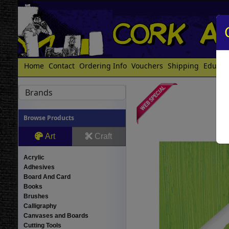
Home
Contact
Ordering Info
Vouchers
Shipping
Educat
Brands
Browse Products
Art
Craft
Acrylic
Adhesives
Board And Card
Books
Brushes
Calligraphy
Canvases and Boards
Cutting Tools