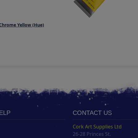
 Chrome Yellow (Hue)
HELP
CONTACT US
Cork Art Supplies Ltd
26-28 Princes St.