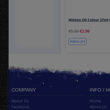
Winton Oil Colour 37ml
5.50
3.99
Add to cart
COMPANY
INFO / 
About Us
Home
Facebook
About Us