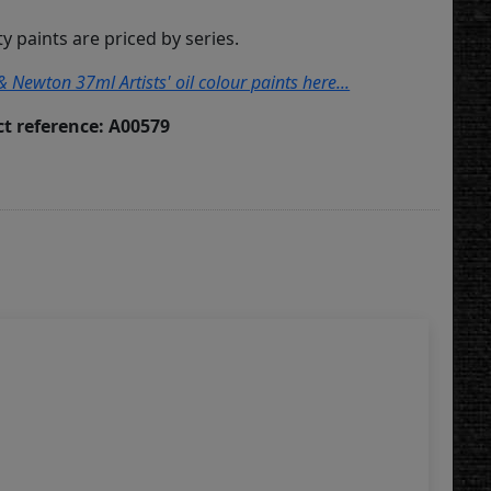
ity paints are priced by series.
& Newton 37ml Artists' oil colour paints here...
t reference: A00579