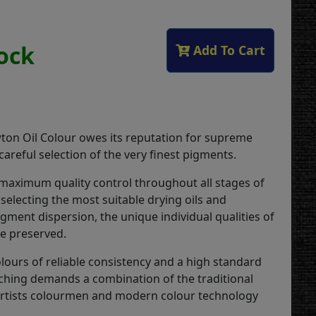
tock
Add To Cart
on Oil Colour owes its reputation for supreme
 careful selection of the very finest pigments.
 maximum quality control throughout all stages of
selecting the most suitable drying oils and
gment dispersion, the unique individual qualities of
re preserved.
lours of reliable consistency and a high standard
ching demands a combination of the traditional
 artists colourmen and modern colour technology