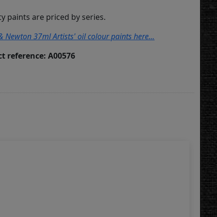
ity paints are priced by series.
& Newton 37ml Artists' oil colour paints here...
t reference: A00576