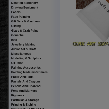
Desktop Stationery
Drawing Equipment
Easels
Face Painting
Gift Sets & Vouchers
Gilding
Glass & Craft Paint
Gouache
Inks
Jewellery Making
Junior Art & Craft
Miscellaneous
Modelling & Sculpture
Oil Paint
Painting Accessories
Painting Mediums/Primers
Paper And Pads
Pastels And Crayons
Pencils And Charcoal
Pens And Markers
Pigments
Portfolios & Storage
Printing & Etching