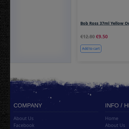
Bob Ross 37ml Yellow O
12.80
9.50
Add to cart
COMPANY
INFO / 
About Us
Home
Facebook
About Us