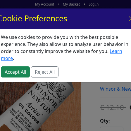
My Account
My Basket
Log In
Cookie Preferences
We use cookies to provide you with the best possible
ors
What's New
experience. They also allow us to analyze user behavior in
order to constantly improve the website for you.
Learn
Winsor 
more
.
Burnt Si
Accept All
Reject All
SKU:
A00576
Winsor & Ne
12.10
Qty: