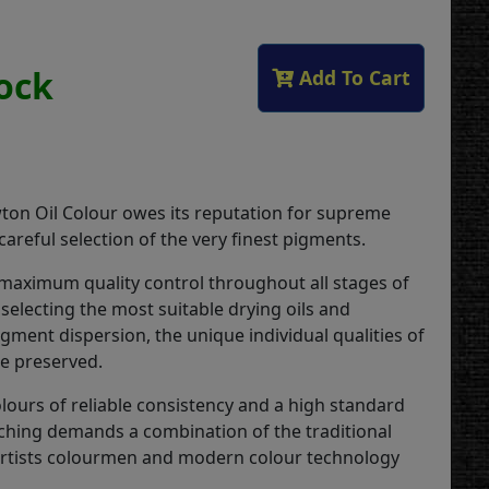
tock
Add To Cart
on Oil Colour owes its reputation for supreme
 careful selection of the very finest pigments.
 maximum quality control throughout all stages of
selecting the most suitable drying oils and
gment dispersion, the unique individual qualities of
re preserved.
lours of reliable consistency and a high standard
ching demands a combination of the traditional
 artists colourmen and modern colour technology