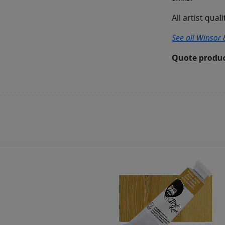
All artist qual
See all Winsor 
Quote produc