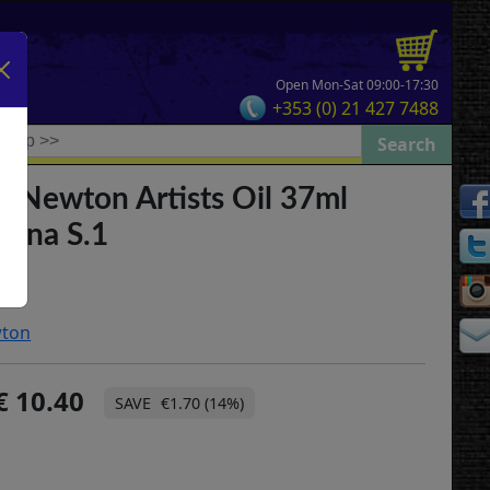
Open Mon-Sat 09:00-17:30
+353 (0) 21 427 7488
& Newton Artists Oil 37ml
enna S.1
wton
10.40
€1.70 (14%)