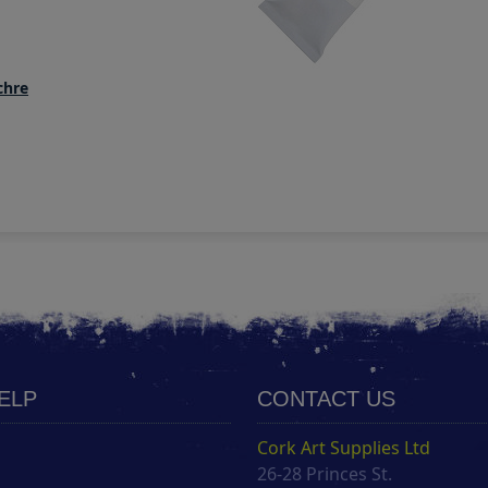
chre
HELP
CONTACT US
Cork Art Supplies Ltd
26-28 Princes St.