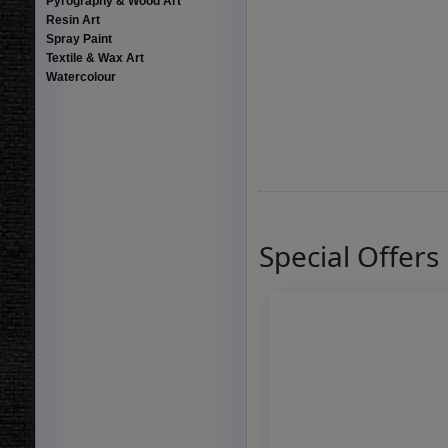
Pyrography & Wood Art
Resin Art
Spray Paint
Textile & Wax Art
Watercolour
Special Offers