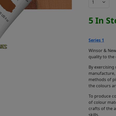
5 In S
Series 1
Winsor & Newt
quality to the
By exercising
manufacture, 
methods of pi
the colours a
To produce co
of colour mat
crafts of the
skills.