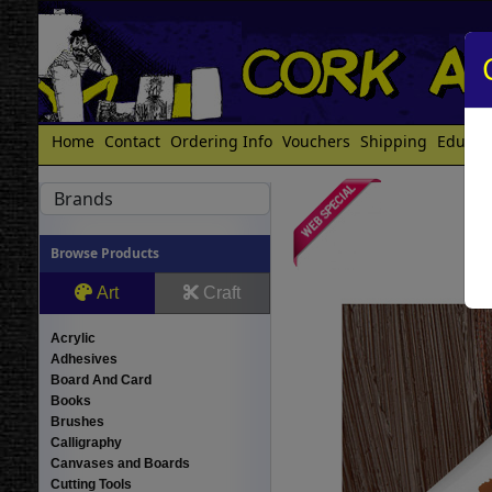
Home
Contact
Ordering Info
Vouchers
Shipping
Educat
Brands
Browse Products
Art
Craft
Acrylic
Adhesives
Board And Card
Books
Brushes
Calligraphy
Canvases and Boards
Cutting Tools