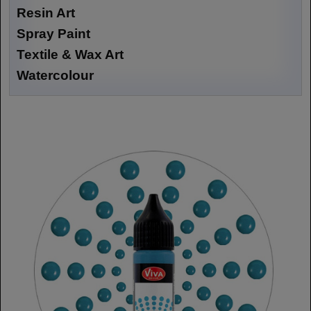
Resin Art
Spray Paint
Textile & Wax Art
Watercolour