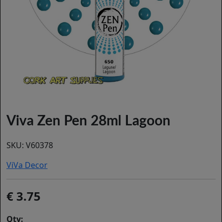
Viva Zen Pen 28ml Lagoon
SKU:
V60378
ViVa Decor
3.75
Qty: