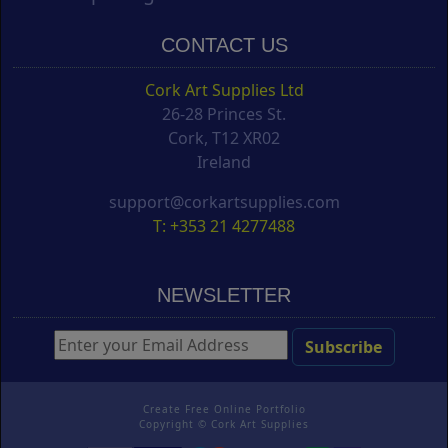
CONTACT US
Cork Art Supplies Ltd
26-28 Princes St.
Cork, T12 XR02
Ireland
support@corkartsupplies.com
T: +353 21 4277488
NEWSLETTER
Create Free Online Portfolio
Copyright ©
Cork Art Supplies