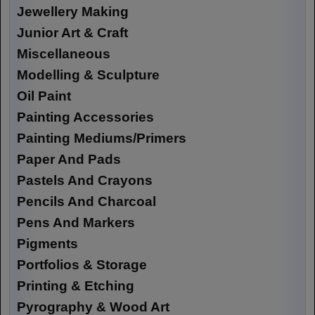
Jewellery Making
Junior Art & Craft
Miscellaneous
Modelling & Sculpture
Oil Paint
Painting Accessories
Painting Mediums/Primers
Paper And Pads
Pastels And Crayons
Pencils And Charcoal
Pens And Markers
Pigments
Portfolios & Storage
Printing & Etching
Pyrography & Wood Art