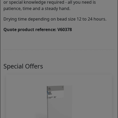
or special knowledge required - all you need is
patience, time and a steady hand.
Drying time depending on bead size 12 to 24 hours.
Quote product reference: V60378
Special Offers