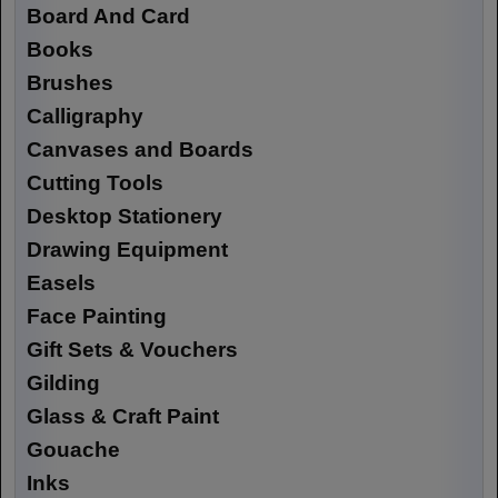
Board And Card
Books
Brushes
Calligraphy
Canvases and Boards
Cutting Tools
Desktop Stationery
Drawing Equipment
Easels
Face Painting
Gift Sets & Vouchers
Gilding
Glass & Craft Paint
Gouache
Inks