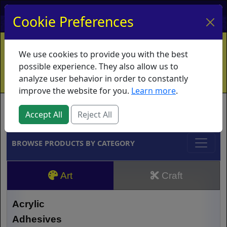
My Account
My Basket
Log In
Cookie Preferences
Home
Contact
Ordering Info
Vouchers
We use cookies to provide you with the best
Shipping
Educators
What's New
possible experience. They also allow us to
analyze user behavior in order to constantly
improve the website for you.
Learn more
.
Brands
Accept All
Reject All
BROWSE PRODUCTS BY CATEGORY
Art
Craft
Acrylic
Adhesives