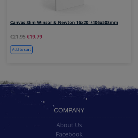
Canvas Slim Winsor & Newton 16x20"/406x508mm
21.95
19.79
Add to cart
COMPANY
About Us
Facebook