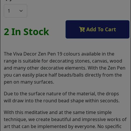
2 In Stock
Add To Cart
The Viva Decor Zen Pen 19 colours available in the
range is suitable for decorating stones, canvas, wood
and many other decorative elements. With the Zen Pen
you can easily place half beads/balls directly from the
pen on many surfaces.
Due to the surface nature of the material, the drops
will draw into the round bead shape within seconds.
With this meditative and at the same time simple
technique, we create beautiful and impressive works of
art that can be implemented by everyone. No specific