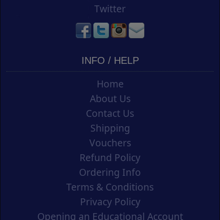
Twitter
INFO / HELP
Home
About Us
Contact Us
Shipping
Vouchers
Refund Policy
Ordering Info
Terms & Conditions
Privacy Policy
Opening an Educational Account