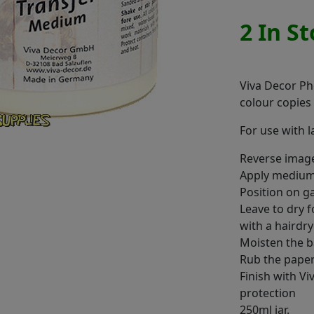
2 In S
Viva Decor Ph
colour copies
For use with 
Reverse image
Apply medium
Position on g
Leave to dry 
with a hairdr
Moisten the b
Rub the pape
Finish with V
protection
250ml jar.