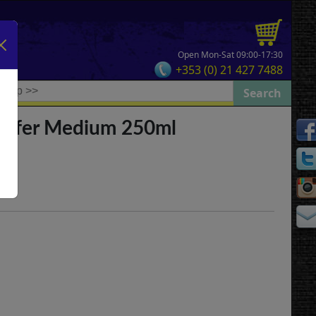
Open Mon-Sat 09:00-17:30
+353 (0) 21 427 7488
ansfer Medium 250ml