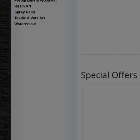
Pyrography & Wood Art
Resin Art
Spray Paint
Textile & Wax Art
Watercolour
Special Offers