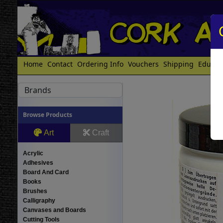
Home
Contact
Ordering Info
Vouchers
Shipping
Educat
Brands
Browse Products
Art
Craft
Acrylic
Adhesives
Board And Card
Books
Brushes
Calligraphy
Canvases and Boards
Cutting Tools