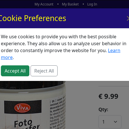
My Account
My Basket
Log In
Cookie Preferences
We use cookies to provide you with the best possible
ors
What's New
experience. They also allow us to analyze user behavior in
order to constantly improve the website for you.
Learn
Viva Tr
more
.
SKU:
V00529
Accept All
Reject All
ViVa
9.99
Qty: