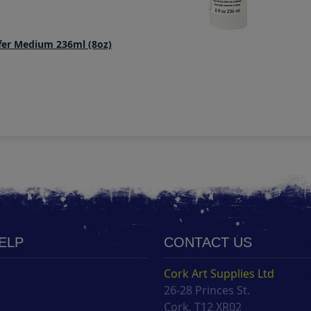
er Medium 236ml (8oz)
HELP
CONTACT US
Cork Art Supplies Ltd
26-28 Princes St.
s
Cork, T12 XR02