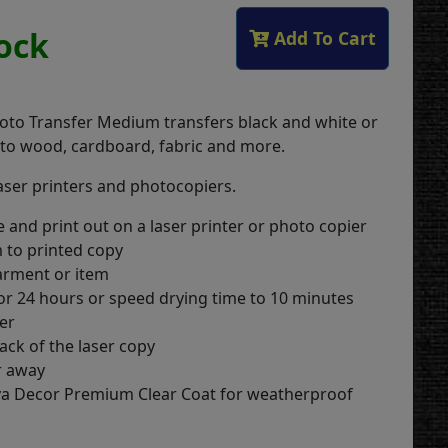
tock
Add To Cart
oto Transfer Medium transfers black and white or
 to wood, cardboard, fabric and more.
laser printers and photocopiers.
 and print out on a laser printer or photo copier
 to printed copy
arment or item
for 24 hours or speed drying time to 10 minutes
yer
ack of the laser copy
r away
iva Decor Premium Clear Coat for weatherproof