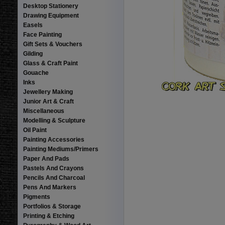
Desktop Stationery
Drawing Equipment
Easels
Face Painting
Gift Sets & Vouchers
Gilding
Glass & Craft Paint
Gouache
Inks
Jewellery Making
Junior Art & Craft
Miscellaneous
Modelling & Sculpture
Oil Paint
Painting Accessories
Painting Mediums/Primers
Paper And Pads
Pastels And Crayons
Pencils And Charcoal
Pens And Markers
Pigments
Portfolios & Storage
Printing & Etching