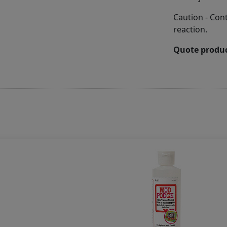
Caution - Con
reaction.
Quote produc