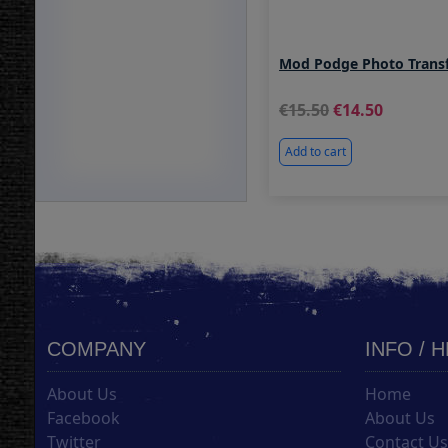
Mod Podge Photo Transf
15.50
14.50
Add to cart
COMPANY
INFO / 
About Us
Home
Facebook
About Us
Twitter
Contact U