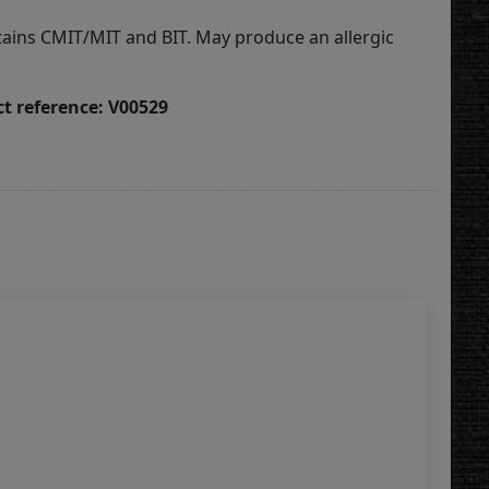
tains CMIT/MIT and BIT. May produce an allergic
t reference: V00529