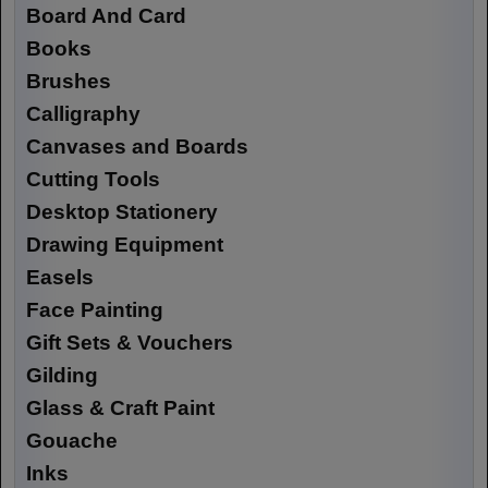
Board And Card
Books
Brushes
Calligraphy
Canvases and Boards
Cutting Tools
Desktop Stationery
Drawing Equipment
Easels
Face Painting
Gift Sets & Vouchers
Gilding
Glass & Craft Paint
Gouache
Inks