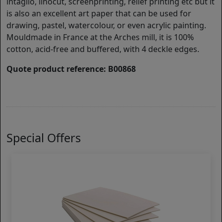
intaglio, linocut, screenprinting, relief printing etc but it
is also an excellent art paper that can be used for
drawing, pastel, watercolour, or even acrylic painting.
Mouldmade in France at the Arches mill, it is 100%
cotton, acid-free and buffered, with 4 deckle edges.
Quote product reference: B00868
Special Offers