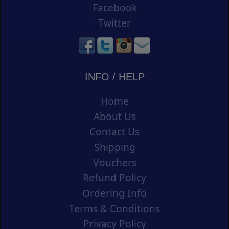
Facebook
Twitter
INFO / HELP
Home
About Us
Contact Us
Shipping
Vouchers
Refund Policy
Ordering Info
Terms & Conditions
Privacy Policy