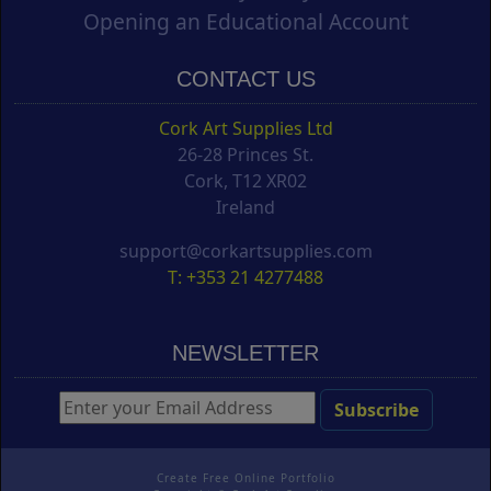
Opening an Educational Account
CONTACT US
Cork Art Supplies Ltd
26-28 Princes St.
Cork, T12 XR02
Ireland
support@corkartsupplies.com
T: +353 21 4277488
NEWSLETTER
Create Free Online Portfolio