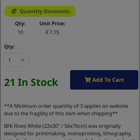
Quantity Discounts:
Qty:
Unit Price:
10
7.15
Qty:
21 In Stock
Add To Cart
**A Minimum order quantity of 3 applies on website
due to the fragility of this item when shipping**
BFK Rives White (22x30" / 56x76cm) was originally
designed for printmaking, monoprinting, lithography,