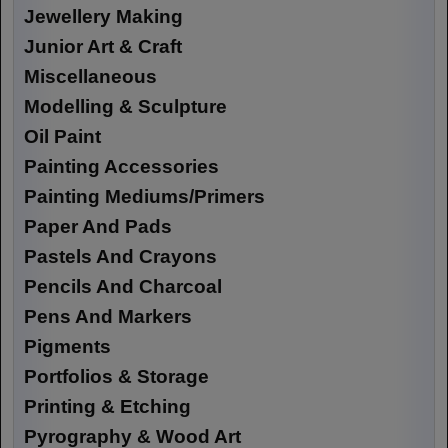
Jewellery Making
Junior Art & Craft
Miscellaneous
Modelling & Sculpture
Oil Paint
Painting Accessories
Painting Mediums/Primers
Paper And Pads
Pastels And Crayons
Pencils And Charcoal
Pens And Markers
Pigments
Portfolios & Storage
Printing & Etching
Pyrography & Wood Art