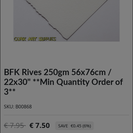
BFK Rives 250gm 56x76cm /
22x30" **Min Quantity Order of
3**
SKU:
B00868
7.95
7.50
€0.45 (6%)