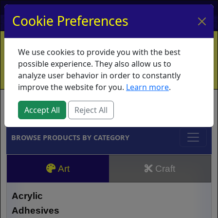
My Account
My Basket
Log In
Cookie Preferences
Home
Contact
Ordering Info
Vouchers
We use cookies to provide you with the best
Shipping
Educators
What's New
possible experience. They also allow us to
analyze user behavior in order to constantly
improve the website for you.
Learn more
.
Brands
Accept All
Reject All
BROWSE PRODUCTS BY CATEGORY
Art
Craft
Acrylic
Adhesives