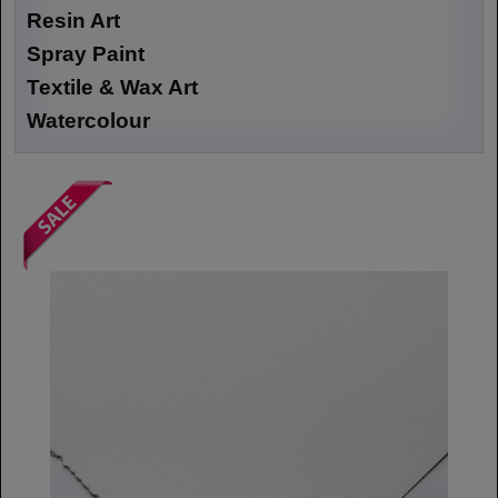
Resin Art
Spray Paint
Textile & Wax Art
Watercolour