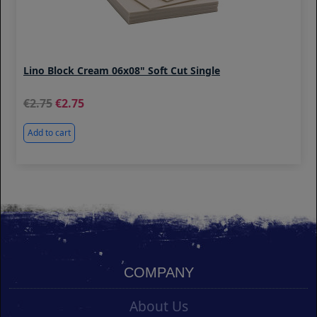
Lino Block Cream 06x08" Soft Cut Single
2.75
2.75
Add to cart
COMPANY
About Us