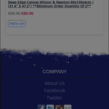
Deep Edge Canvas Winsor & Newton 80x120x4cm /
(31.4" X 47.2") **Minimum Order Quantity Of 2**
99.95
89.96
Add to cart
COMPANY
About Us
Facebook
Twitter