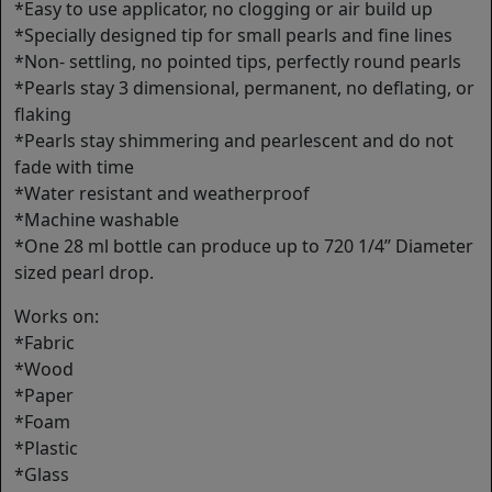
*Easy to use applicator, no clogging or air build up
*Specially designed tip for small pearls and fine lines
*Non- settling, no pointed tips, perfectly round pearls
*Pearls stay 3 dimensional, permanent, no deflating, or
flaking
*Pearls stay shimmering and pearlescent and do not
fade with time
*Water resistant and weatherproof
*Machine washable
*One 28 ml bottle can produce up to 720 1/4’’ Diameter
sized pearl drop.
Works on:
*Fabric
*Wood
*Paper
*Foam
*Plastic
*Glass