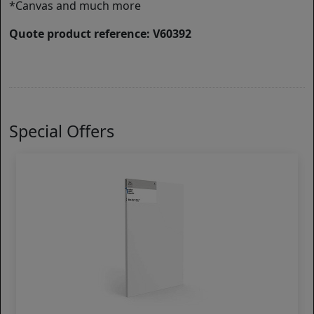
*Canvas and much more
Quote product reference: V60392
Special Offers