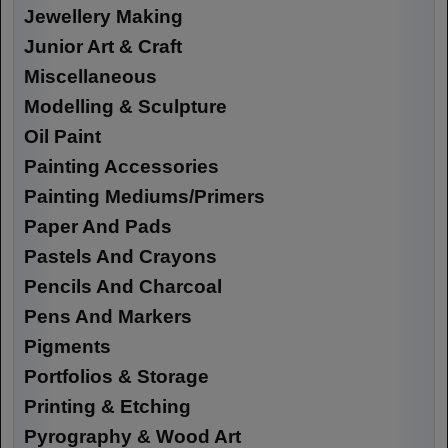
Jewellery Making
Junior Art & Craft
Miscellaneous
Modelling & Sculpture
Oil Paint
Painting Accessories
Painting Mediums/Primers
Paper And Pads
Pastels And Crayons
Pencils And Charcoal
Pens And Markers
Pigments
Portfolios & Storage
Printing & Etching
Pyrography & Wood Art