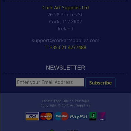
Cork Art Supplies Ltd
26-28 Princes St.
Cork, T12 XR02
Ireland
support@corkartsupplies.com
T: +353 21 4277488
NEWSLETTER
Create Free Online Portfolio
Copyright ©
Cork Art Supplies