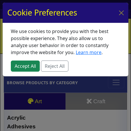
My Account
My Basket
Log In
Cookie Preferences
Home
Contact
Ordering Info
Vouchers
We use cookies to provide you with the best
Shipping
Educators
What's New
possible experience. They also allow us to
analyze user behavior in order to constantly
improve the website for you.
Learn more
.
Brands
Accept All
Reject All
BROWSE PRODUCTS BY CATEGORY
Art
Craft
Acrylic
Adhesives