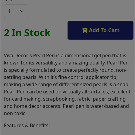
2 In Stock
Add To Cart
Viva Decor’s Pearl Pen is a dimensional gel pen that is
known for its versatility and amazing quality. Pearl Pen
is specially formulated to create perfectly round, non-
settling pearls. With it’s fine control applicator tip,
making a wide range of different sized pearls is a snap!
Pearl Pen can be used on virtually all surfaces, excellent
for card making, scrapbooking, fabric, paper crafting
and home decor accents. Pearl pen is water-based and
non-toxic.
Features & Benefits: