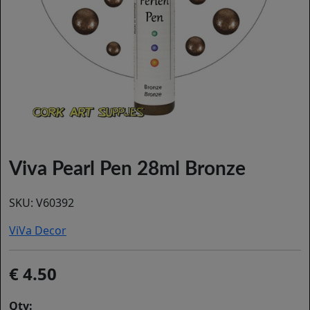
Viva Pearl Pen 28ml Bronze
SKU:
V60392
ViVa Decor
4.50
Qty: