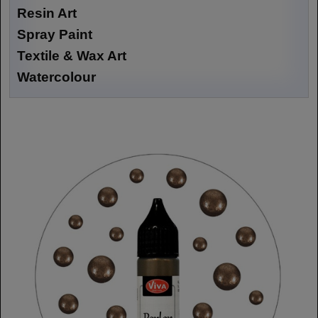
Resin Art
Spray Paint
Textile & Wax Art
Watercolour