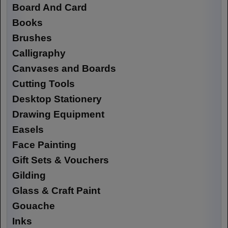
Board And Card
Books
Brushes
Calligraphy
Canvases and Boards
Cutting Tools
Desktop Stationery
Drawing Equipment
Easels
Face Painting
Gift Sets & Vouchers
Gilding
Glass & Craft Paint
Gouache
Inks