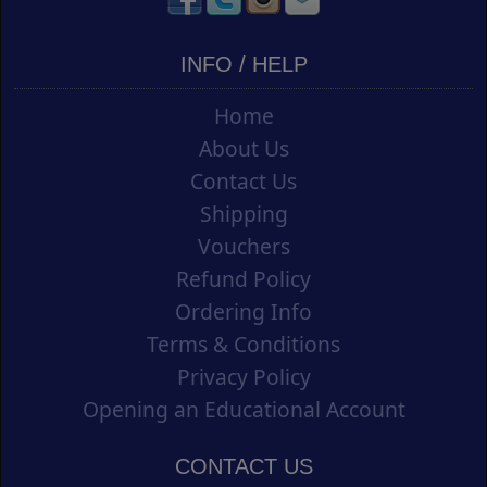
INFO / HELP
Home
About Us
Contact Us
Shipping
Vouchers
Refund Policy
Ordering Info
Terms & Conditions
Privacy Policy
Opening an Educational Account
CONTACT US