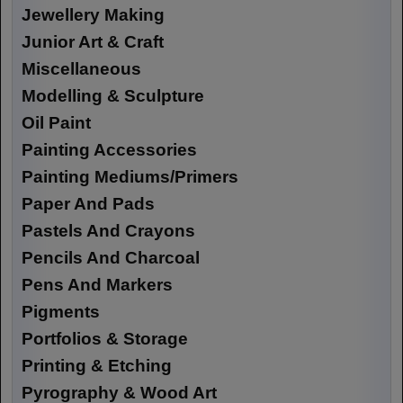
Jewellery Making
Junior Art & Craft
Miscellaneous
Modelling & Sculpture
Oil Paint
Painting Accessories
Painting Mediums/Primers
Paper And Pads
Pastels And Crayons
Pencils And Charcoal
Pens And Markers
Pigments
Portfolios & Storage
Printing & Etching
Pyrography & Wood Art