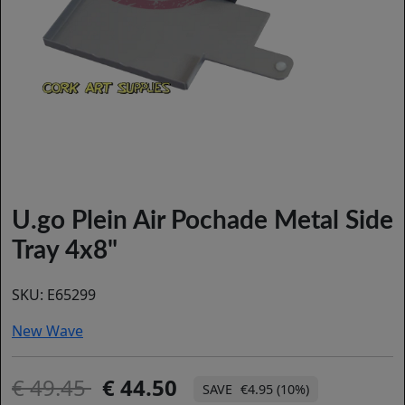
U.go Plein Air Pochade Metal Side
Tray 4x8"
SKU:
E65299
New Wave
49.45
44.50
€4.95 (10%)