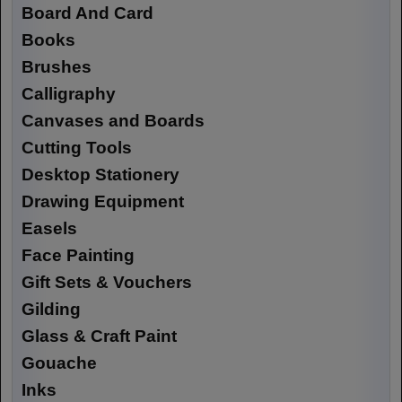
Board And Card
Books
Brushes
Calligraphy
Canvases and Boards
Cutting Tools
Desktop Stationery
Drawing Equipment
Easels
Face Painting
Gift Sets & Vouchers
Gilding
Glass & Craft Paint
Gouache
Inks