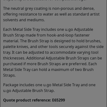
The neutral grey coating is non-porous and dense,
offering resistance to water as well as standard artist
solvents and mediums.
Each Metal Side Tray includes one u.go Adjustable
Brush Strap made from hook-and-loop fastener
material. The Brush Strap is designed to hold brushes,
palette knives, and other tools securely against the side
tray. It can be adjusted to accommodate varying tool
thicknesses. Additional Adjustable Brush Straps can be
purchased if more Brush Straps are preferred. Each
Metal Side Tray can hold a maximum of two Brush
Straps.
Package includes one u.go Metal Side Tray and one
u.go Adjustable Brush Strap.
Quote product reference: E65299