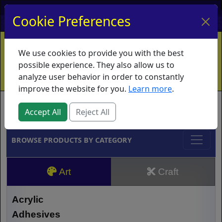
My Account
My Basket
Log In
Cookie Preferences
Home
Contact
Ordering Info
Vouchers
We use cookies to provide you with the best
Shipping
Educators
What's New
possible experience. They also allow us to
analyze user behavior in order to constantly
improve the website for you.
Learn more
.
Brands
Accept All
Reject All
BROWSE PRODUCTS BY CATEGORY
Art
Craft
Acrylic
Adhesives