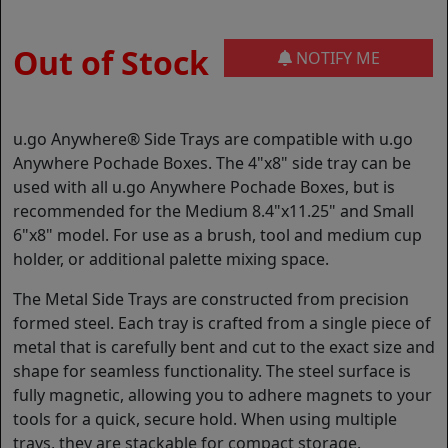
Out of Stock
NOTIFY ME
u.go Anywhere® Side Trays are compatible with u.go
Anywhere Pochade Boxes. The 4"x8" side tray can be
used with all u.go Anywhere Pochade Boxes, but is
recommended for the Medium 8.4"x11.25" and Small
6"x8" model. For use as a brush, tool and medium cup
holder, or additional palette mixing space.
The Metal Side Trays are constructed from precision
formed steel. Each tray is crafted from a single piece of
metal that is carefully bent and cut to the exact size and
shape for seamless functionality. The steel surface is
fully magnetic, allowing you to adhere magnets to your
tools for a quick, secure hold. When using multiple
trays, they are stackable for compact storage.