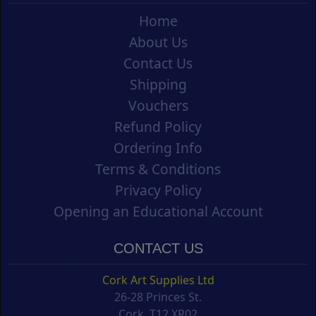
Home
About Us
Contact Us
Shipping
Vouchers
Refund Policy
Ordering Info
Terms & Conditions
Privacy Policy
Opening an Educational Account
CONTACT US
Cork Art Supplies Ltd
26-28 Princes St.
Cork, T12 XR02