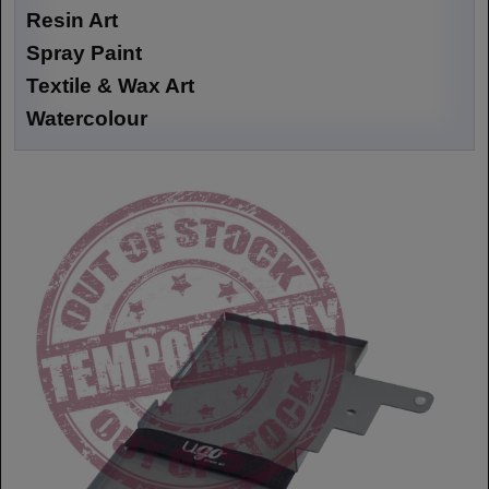
Resin Art
Spray Paint
Textile & Wax Art
Watercolour