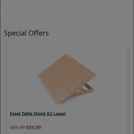
Special Offers
Easel Table Stand A2 Lagan
69.99
59.99