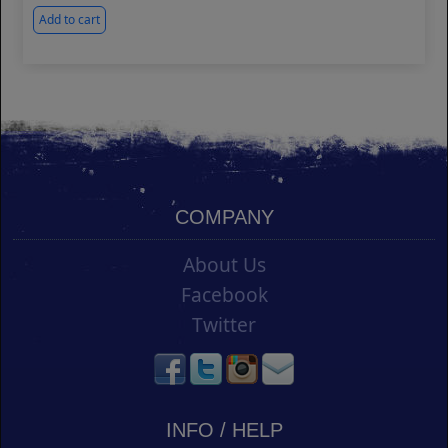
Add to cart
COMPANY
About Us
Facebook
Twitter
INFO / HELP