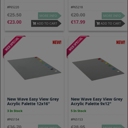
#P65220
#P65218
25.50
20.00
MORE INFO
MORE INFO
23.00
17.99
ADD TO CART
ADD TO CART
New Wave Easy View Grey
New Wave Easy View Grey
Acrylic Palette 12x16"
Acrylic Palette 9x12"
3 In Stock
5 In Stock
#P65154
#P65153
36.70
28.95
MORE INFO
MORE INFO