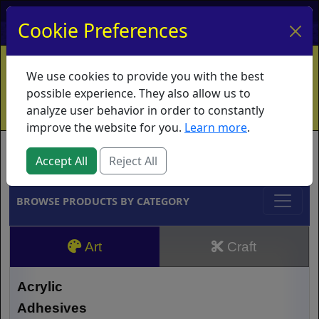
My Account
My Basket
Log In
Cookie Preferences
Home
Contact
Ordering Info
Vouchers
We use cookies to provide you with the best
Shipping
Educators
What's New
possible experience. They also allow us to
analyze user behavior in order to constantly
improve the website for you.
Learn more
.
Brands
Accept All
Reject All
BROWSE PRODUCTS BY CATEGORY
Art
Craft
Acrylic
Adhesives