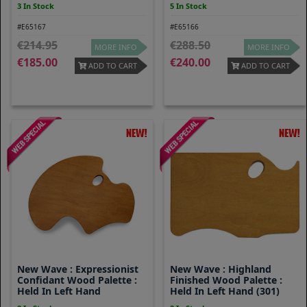
3 In Stock
5 In Stock
#E65167
#E65166
214.95
288.50
MORE INFO
MORE INFO
185.00
240.00
ADD TO CART
ADD TO CART
New Wave : Expressionist
New Wave : Highland
Confidant Wood Palette :
Finished Wood Palette :
Held In Left Hand
Held In Left Hand (301)