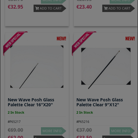
32.95
23.40
ADD TO CART
ADD TO CART
New Wave Posh Glass
New Wave Posh Glass
Palette Clear 16"x20"
Palette Clear 9"x12"
2 In Stock
2 In Stock
#P65217
#P65216
69.00
37.00
MORE INFO
MORE INFO
62.00
33.50