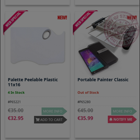
Palette Peelable Plastic
Portable Painter Classic
11x16
4 In Stock
Out of Stock
#P65221
#P65280
35.00
45.00
MORE INFO
MORE INFO
32.95
35.99
NOTIFY ME
ADD TO CART