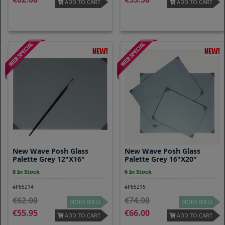
ADD TO CART
ADD TO CART
New Wave Posh Glass
New Wave Posh Glass
Palette Grey 12"x16"
Palette Grey 16"x20"
8 In Stock
6 In Stock
#P65214
#P65215
62.00
74.00
MORE INFO
MORE INFO
55.95
66.00
ADD TO CART
ADD TO CART