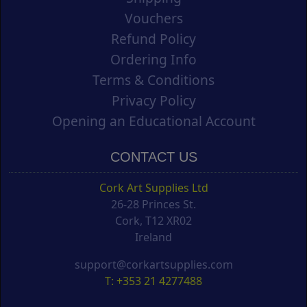
Vouchers
Refund Policy
Ordering Info
Terms & Conditions
Privacy Policy
Opening an Educational Account
CONTACT US
Cork Art Supplies Ltd
26-28 Princes St.
Cork, T12 XR02
Ireland
support@corkartsupplies.com
T: +353 21 4277488