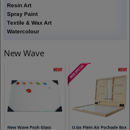
Resin Art
Spray Paint
Textile & Wax Art
Watercolour
New Wave
New Wave Posh Glass
U.go Plein Air Pochade Box