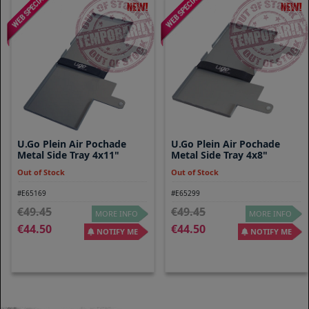
U.go Plein Air Pochade
U.go Plein Air Pochade
Metal Side Tray 4x11"
Metal Side Tray 4x8"
Out of Stock
Out of Stock
#E65169
#E65299
49.45
49.45
MORE INFO
MORE INFO
44.50
44.50
NOTIFY ME
NOTIFY ME