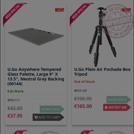
U.Go Anywhere Tempered
U.go Plein Air Pochade Box
Glass Palette, Large 9" X
Tripod
13.5", Neutral Gray Backing
Out of Stock
(00144)
#E65168
6 In Stock
190.95
MORE INFO
#P65171
165.00
42.50
NOTIFY ME
MORE INFO
37.95
ADD TO CART