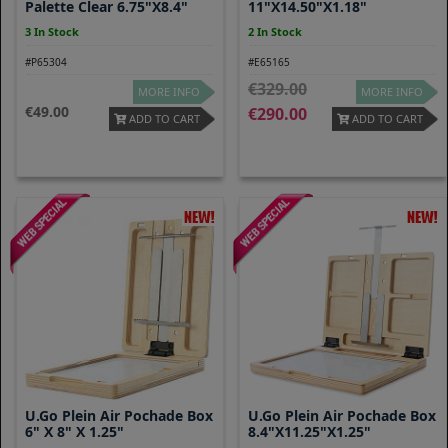
Palette Clear 6.75"x8.4"
11"x14.50"x1.18"
3 In Stock
2 In Stock
#P65304
#E65165
329.00
MORE INFO
MORE INFO
49.00
290.00
ADD TO CART
ADD TO CART
U.Go Plein Air Pochade Box
U.go Plein Air Pochade Box
6" X 8" X 1.25"
8.4"x11.25"x1.25"