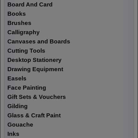
Board And Card
Books
Brushes
Calligraphy
Canvases and Boards
Cutting Tools
Desktop Stationery
Drawing Equipment
Easels
Face Painting
Gift Sets & Vouchers
Gilding
Glass & Craft Paint
Gouache
Inks