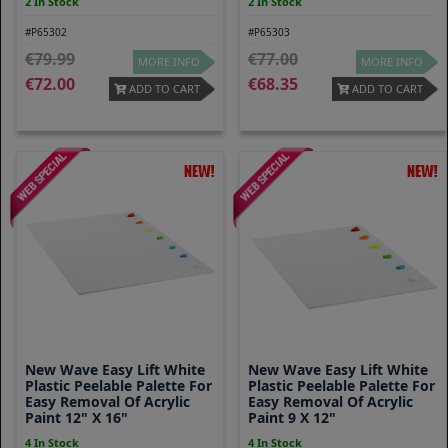
2 In Stock
2 In Stock
#P65302
#P65303
79.99
77.00
MORE INFO
MORE INFO
72.00
68.35
ADD TO CART
ADD TO CART
New Wave Easy Lift White
New Wave Easy Lift White
Plastic Peelable Palette For
Plastic Peelable Palette For
Easy Removal Of Acrylic
Easy Removal Of Acrylic
Paint 12" X 16"
Paint 9 X 12"
4 In Stock
4 In Stock