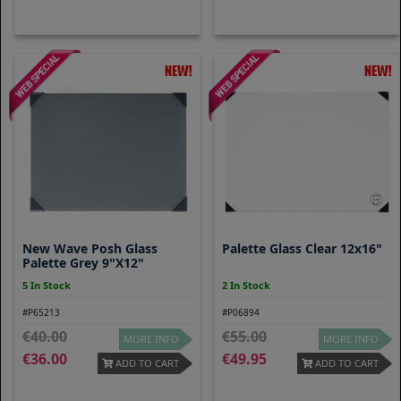
New Wave Posh Glass
Palette Glass Clear 12x16"
Palette Grey 9"x12"
5 In Stock
2 In Stock
#P65213
#P06894
40.00
55.00
MORE INFO
MORE INFO
36.00
49.95
ADD TO CART
ADD TO CART