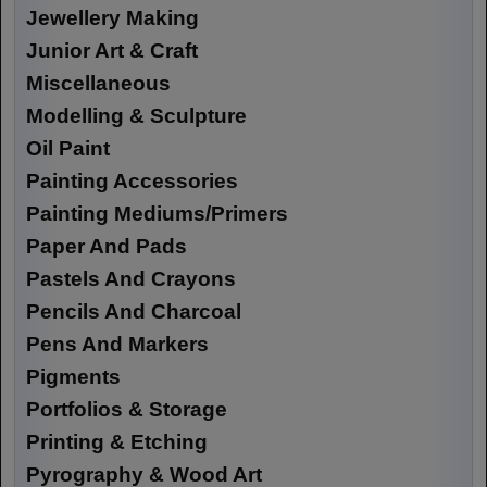
Jewellery Making
Junior Art & Craft
Miscellaneous
Modelling & Sculpture
Oil Paint
Painting Accessories
Painting Mediums/Primers
Paper And Pads
Pastels And Crayons
Pencils And Charcoal
Pens And Markers
Pigments
Portfolios & Storage
Printing & Etching
Pyrography & Wood Art