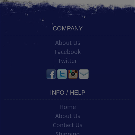
COMPANY
About Us
Facebook
Twitter
INFO / HELP
Home
About Us
Contact Us
Shipping