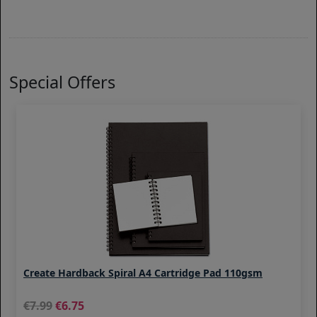
Special Offers
Create Hardback Spiral A4 Cartridge Pad 110gsm
7.99
6.75