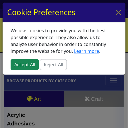
My Account
My Basket
Log In
Cookie Preferences
Home
Contact
Ordering Info
Vouchers
We use cookies to provide you with the best
Shipping
Educators
What's New
possible experience. They also allow us to
analyze user behavior in order to constantly
improve the website for you.
Learn more
.
Brands
Accept All
Reject All
BROWSE PRODUCTS BY CATEGORY
Art
Craft
Acrylic
Adhesives