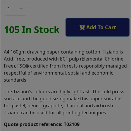
105 In Stock
Add To Cart
A4 160gm drawing paper containing cotton. Tiziano is
Acid Free, produced with ECF pulp (Elemental Chlorine
Free), FSC® certified from forests responsibly managed
respectful of environmental, social and economic
standards.
The Tiziano’s colours are higly lightfast. The cold press
surface and the good sizing make this paper suitable
for pastel, pencil, graphite, charcoal and airbrush.
Tiziano can be used for all printing techniques.
Quote product reference: T02109