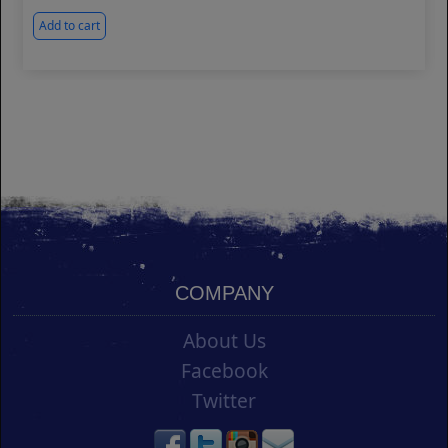
Add to cart
COMPANY
About Us
Facebook
Twitter