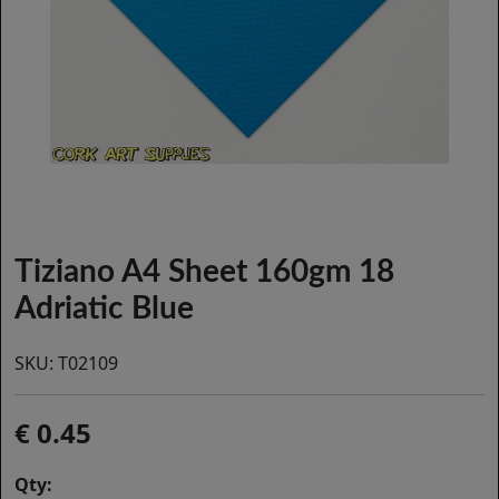
Tiziano A4 Sheet 160gm 18
Adriatic Blue
SKU:
T02109
0.45
Qty: