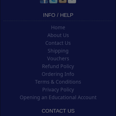
INFO / HELP
Home
About Us
Contact Us
Shipping
Vouchers
Refund Policy
Ordering Info
Terms & Conditions
Privacy Policy
Opening an Educational Account
CONTACT US