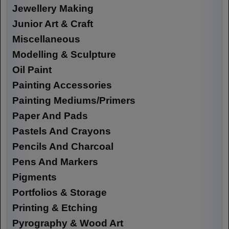
Jewellery Making
Junior Art & Craft
Miscellaneous
Modelling & Sculpture
Oil Paint
Painting Accessories
Painting Mediums/Primers
Paper And Pads
Pastels And Crayons
Pencils And Charcoal
Pens And Markers
Pigments
Portfolios & Storage
Printing & Etching
Pyrography & Wood Art