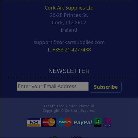
Cork Art Supplies Ltd
26-28 Princes St.
Cork, T12 XR02
Ireland
support@corkartsupplies.com
T: +353 21 4277488
NEWSLETTER
Create Free Online Portfolio
Copyright ©
Cork Art Supplies