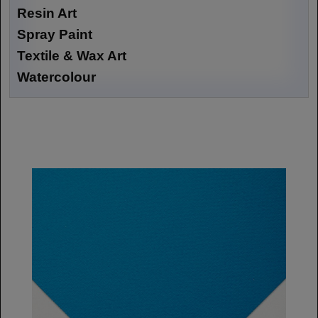
Resin Art
Spray Paint
Textile & Wax Art
Watercolour