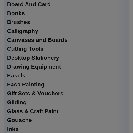
Board And Card
Books
Brushes
Calligraphy
Canvases and Boards
Cutting Tools
Desktop Stationery
Drawing Equipment
Easels
Face Painting
Gift Sets & Vouchers
Gilding
Glass & Craft Paint
Gouache
Inks