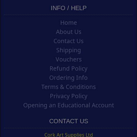
INFO / HELP
Home
About Us
Contact Us
Shipping
Vouchers
Refund Policy
Ordering Info
Terms & Conditions
Privacy Policy
Opening an Educational Account
CONTACT US
Cork Art Supplies Ltd