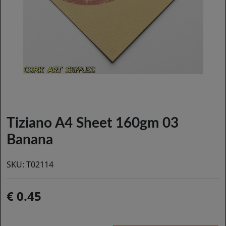
Tiziano A4 Sheet 160gm 03
Banana
SKU:
T02114
0.45