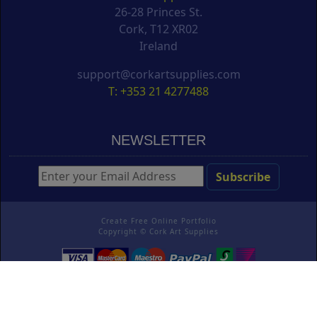
26-28 Princes St.
Cork, T12 XR02
Ireland
support@corkartsupplies.com
T: +353 21 4277488
NEWSLETTER
Create Free Online Portfolio
Copyright ©
Cork Art Supplies