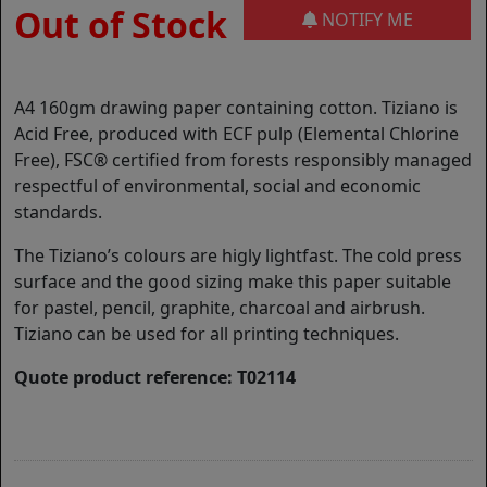
Out of Stock
NOTIFY ME
A4 160gm drawing paper containing cotton. Tiziano is
Acid Free, produced with ECF pulp (Elemental Chlorine
Free), FSC® certified from forests responsibly managed
respectful of environmental, social and economic
standards.
The Tiziano’s colours are higly lightfast. The cold press
surface and the good sizing make this paper suitable
for pastel, pencil, graphite, charcoal and airbrush.
Tiziano can be used for all printing techniques.
Quote product reference: T02114