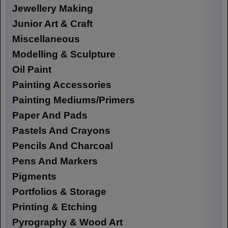
Jewellery Making
Junior Art & Craft
Miscellaneous
Modelling & Sculpture
Oil Paint
Painting Accessories
Painting Mediums/Primers
Paper And Pads
Pastels And Crayons
Pencils And Charcoal
Pens And Markers
Pigments
Portfolios & Storage
Printing & Etching
Pyrography & Wood Art