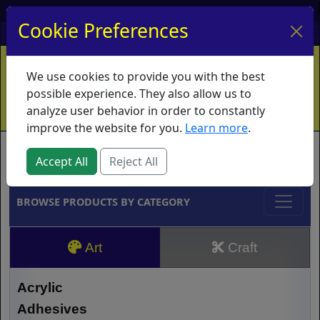
My Account
My Basket
Log In
Cookie Preferences
Home
Contact
Ordering Info
Vouchers
We use cookies to provide you with the best
Shipping
Educators
What's New
possible experience. They also allow us to
analyze user behavior in order to constantly
improve the website for you.
Learn more
.
Brands
Accept All
Reject All
BROWSE PRODUCTS BY CATEGORY
Art
Craft
Acrylic
Adhesives