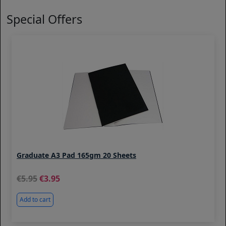
Special Offers
Graduate A3 Pad 165gm 20 Sheets
5.95
3.95
Add to cart