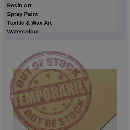
Resin Art
Spray Paint
Textile & Wax Art
Watercolour