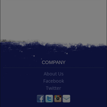
COMPANY
About Us
Facebook
Twitter