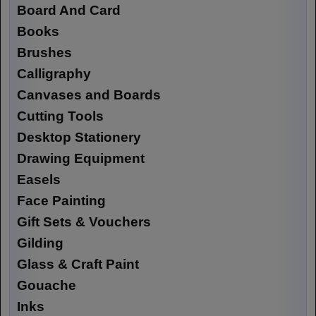
Board And Card
Books
Brushes
Calligraphy
Canvases and Boards
Cutting Tools
Desktop Stationery
Drawing Equipment
Easels
Face Painting
Gift Sets & Vouchers
Gilding
Glass & Craft Paint
Gouache
Inks