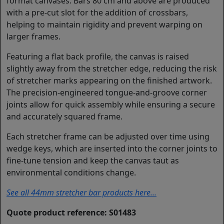
format canvases. Bars 80 cm and above are produced
with a pre-cut slot for the addition of crossbars,
helping to maintain rigidity and prevent warping on
larger frames.
Featuring a flat back profile, the canvas is raised
slightly away from the stretcher edge, reducing the risk
of stretcher marks appearing on the finished artwork.
The precision-engineered tongue-and-groove corner
joints allow for quick assembly while ensuring a secure
and accurately squared frame.
Each stretcher frame can be adjusted over time using
wedge keys, which are inserted into the corner joints to
fine-tune tension and keep the canvas taut as
environmental conditions change.
See all 44mm stretcher bar products here...
Quote product reference: S01483