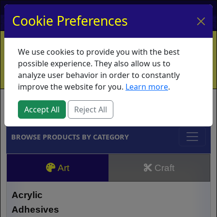
My Account
My Basket
Log In
Cookie Preferences
Home
Contact
Ordering Info
Vouchers
We use cookies to provide you with the best
Shipping
Educators
What's New
possible experience. They also allow us to
analyze user behavior in order to constantly
improve the website for you.
Learn more
.
Brands
Accept All
Reject All
BROWSE PRODUCTS BY CATEGORY
Art
Craft
Acrylic
Adhesives