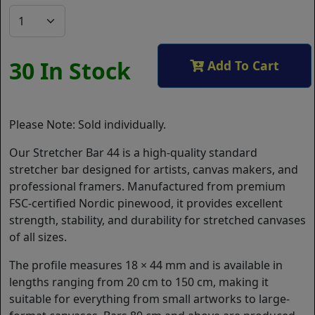
30 In Stock
Add To Cart
Please Note: Sold individually.
Our Stretcher Bar 44 is a high-quality standard
stretcher bar designed for artists, canvas makers, and
professional framers. Manufactured from premium
FSC-certified Nordic pinewood, it provides excellent
strength, stability, and durability for stretched canvases
of all sizes.
The profile measures 18 × 44 mm and is available in
lengths ranging from 20 cm to 150 cm, making it
suitable for everything from small artworks to large-