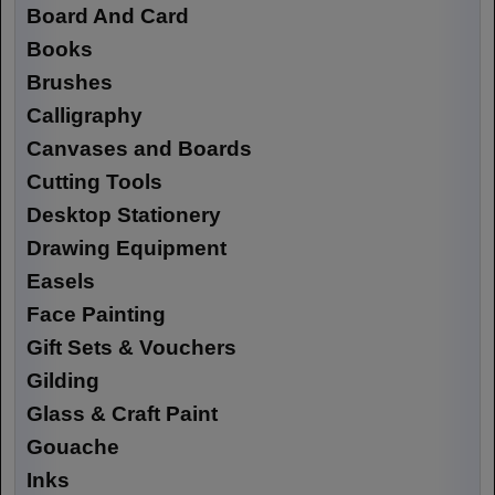
Board And Card
Books
Brushes
Calligraphy
Canvases and Boards
Cutting Tools
Desktop Stationery
Drawing Equipment
Easels
Face Painting
Gift Sets & Vouchers
Gilding
Glass & Craft Paint
Gouache
Inks