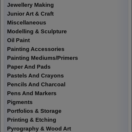
Jewellery Making
Junior Art & Craft
Miscellaneous
Modelling & Sculpture
Oil Paint
Painting Accessories
Painting Mediums/Primers
Paper And Pads
Pastels And Crayons
Pencils And Charcoal
Pens And Markers
Pigments
Portfolios & Storage
Printing & Etching
Pyrography & Wood Art