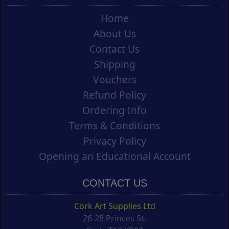
Home
About Us
Contact Us
Shipping
Vouchers
Refund Policy
Ordering Info
Terms & Conditions
Privacy Policy
Opening an Educational Account
CONTACT US
Cork Art Supplies Ltd
26-28 Princes St.