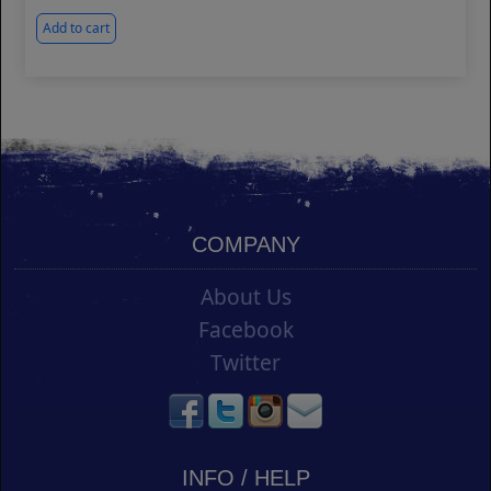
Add to cart
COMPANY
About Us
Facebook
Twitter
INFO / HELP