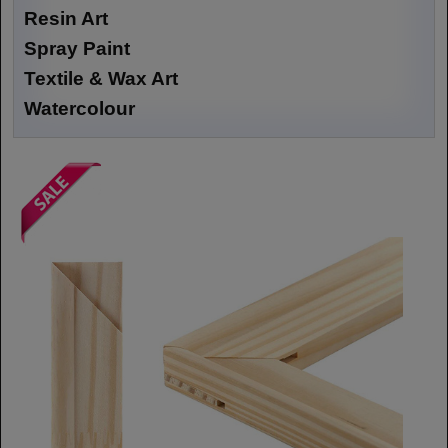
Resin Art
Spray Paint
Textile & Wax Art
Watercolour