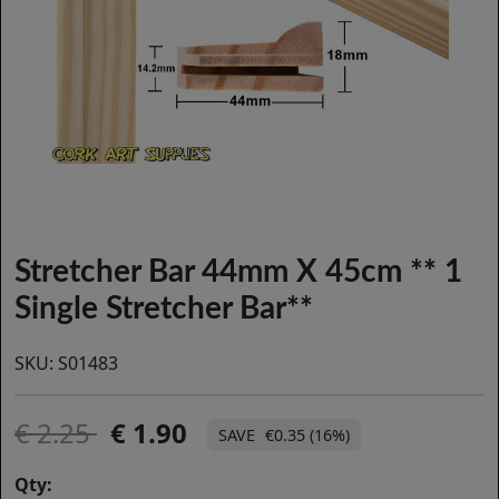
Stretcher Bar 44mm X 45cm ** 1
Single Stretcher Bar**
SKU:
S01483
2.25
1.90
€0.35 (16%)
Qty: