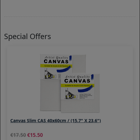
Special Offers
Canvas Slim CAS 40x60cm / (15.7" X 23.6")
17.50
15.50