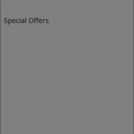
Special Offers