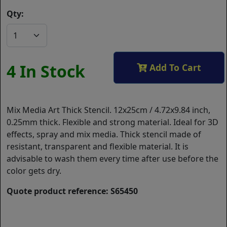
Qty:
4 In Stock
Add To Cart
Mix Media Art Thick Stencil. 12x25cm / 4.72x9.84 inch,
0.25mm thick. Flexible and strong material. Ideal for 3D
effects, spray and mix media. Thick stencil made of
resistant, transparent and flexible material. It is
advisable to wash them every time after use before the
color gets dry.
Quote product reference: S65450