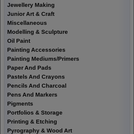
Jewellery Making
Junior Art & Craft
Miscellaneous
Modelling & Sculpture
Oil Paint
Painting Accessories
Painting Mediums/Primers
Paper And Pads
Pastels And Crayons
Pencils And Charcoal
Pens And Markers
Pigments
Portfolios & Storage
Printing & Etching
Pyrography & Wood Art