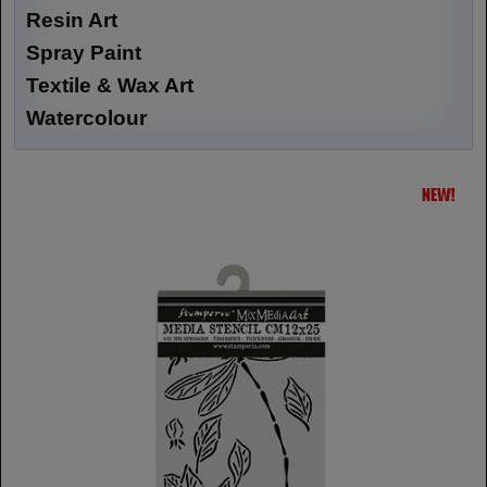
Resin Art
Spray Paint
Textile & Wax Art
Watercolour