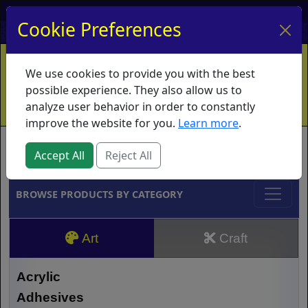
My Account
My Basket
Log In
Cookie Preferences
Home
Contact
Ordering Info
Vouchers
We use cookies to provide you with the best
Shipping
Educators
What's New
possible experience. They also allow us to
analyze user behavior in order to constantly
improve the website for you.
Learn more
.
Brands
Accept All
Reject All
BROWSE PRODUCTS BY CATEGORY
Art
Craft
Acrylic
Adhesives