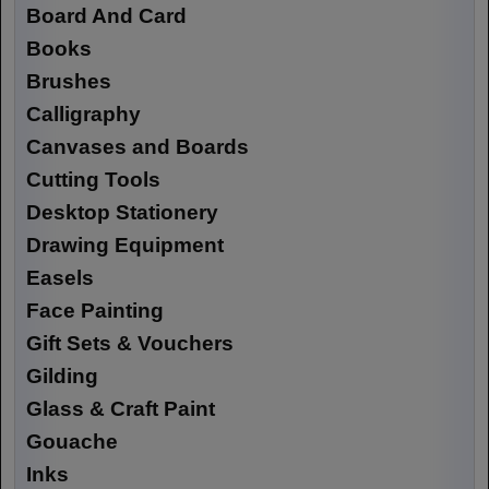
Board And Card
Books
Brushes
Calligraphy
Canvases and Boards
Cutting Tools
Desktop Stationery
Drawing Equipment
Easels
Face Painting
Gift Sets & Vouchers
Gilding
Glass & Craft Paint
Gouache
Inks