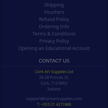
Shipping
Vouchers
Refund Policy
Ordering Info
Terms & Conditions
Privacy Policy
Opening an Educational Account
CONTACT US
Cork Art Supplies Ltd
26-28 Princes St.
Cork, T12 XR02
Ireland
support@corkartsupplies.com
T: +353 21 4277488