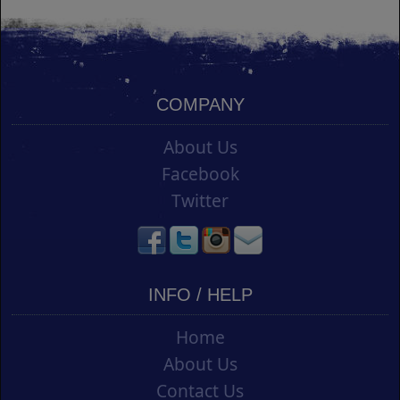
COMPANY
About Us
Facebook
Twitter
INFO / HELP
Home
About Us
Contact Us