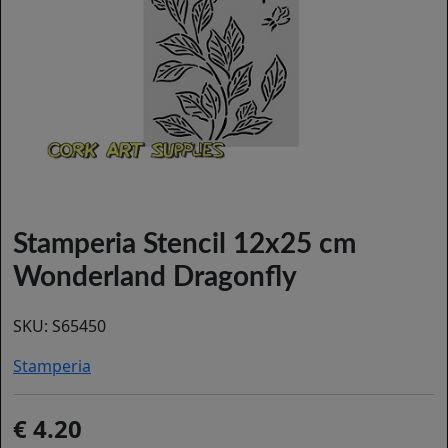
Stamperia Stencil 12x25 cm
Wonderland Dragonfly
SKU:
S65450
Stamperia
4.20