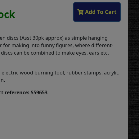
tock
Add To Cart
n discs (Asst 30pk approx) as simple hanging
r for making into funny figures, where different-
discs can be combined to make eyes, ears etc.
 electric wood burning tool, rubber stamps, acrylic
on.
t reference: S59653