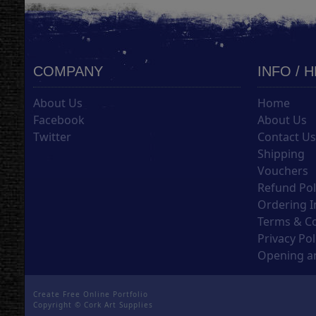
COMPANY
INFO / 
About Us
Home
Facebook
About Us
Twitter
Contact U
Shipping
Vouchers
Refund Pol
Ordering I
Terms & C
Privacy Pol
Opening an
Create Free Online Portfolio
Copyright ©
Cork Art Supplies