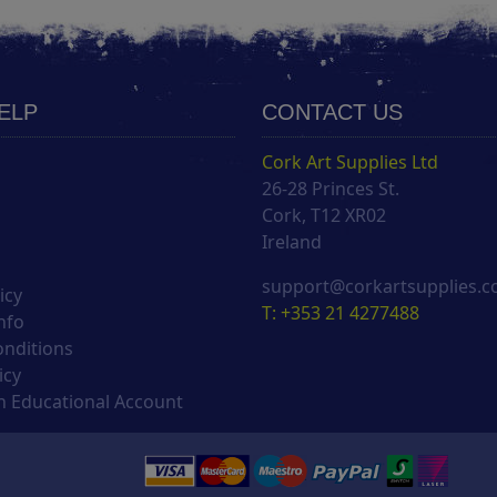
HELP
CONTACT US
Cork Art Supplies Ltd
26-28 Princes St.
s
Cork, T12 XR02
Ireland
support@corkartsupplies.
icy
T: +353 21 4277488
nfo
onditions
icy
 Educational Account