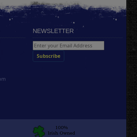
NEWSLETTER
com