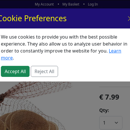
My Account
My Basket
Log In
Cookie Preferences
We use cookies to provide you with the best possible
ors
What's New
experience. They also allow us to analyze user behavior in
order to constantly improve the website for you.
Learn
Stafil 
more
.
SKU:
S59653
Accept All
Reject All
Stafil
7.99
Qty: