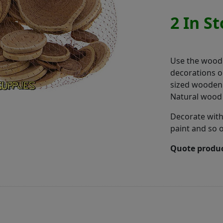
2 In S
Use the woode
decorations o
sized wooden 
Natural wood
Decorate with
paint and so 
Quote produc