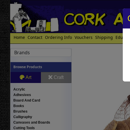
Home
Contact
Ordering Info
Vouchers
Shipping
Educat
Brands
Browse Products
Art
Craft
Acrylic
Adhesives
Board And Card
Books
Brushes
Calligraphy
Canvases and Boards
Cutting Tools