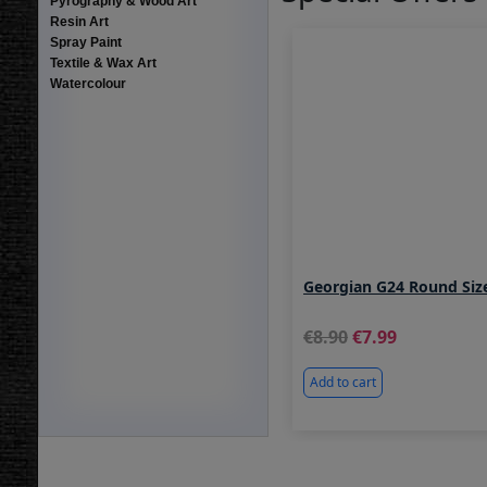
Pyrography & Wood Art
Resin Art
Spray Paint
Textile & Wax Art
Watercolour
Georgian G24 Round Siz
8.90
7.99
Add to cart