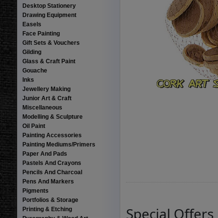
Desktop Stationery
Drawing Equipment
Easels
Face Painting
Gift Sets & Vouchers
Gilding
Glass & Craft Paint
Gouache
Inks
Jewellery Making
Junior Art & Craft
Miscellaneous
Modelling & Sculpture
Oil Paint
Painting Accessories
Painting Mediums/Primers
Paper And Pads
Pastels And Crayons
Pencils And Charcoal
Pens And Markers
Pigments
Portfolios & Storage
Special Offers
Printing & Etching