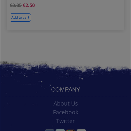
3.85
2.50
Add to cart
COMPANY
About Us
Facebook
Twitter