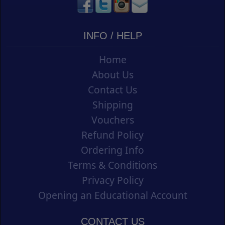
INFO / HELP
Home
About Us
Contact Us
Shipping
Vouchers
Refund Policy
Ordering Info
Terms & Conditions
Privacy Policy
Opening an Educational Account
CONTACT US