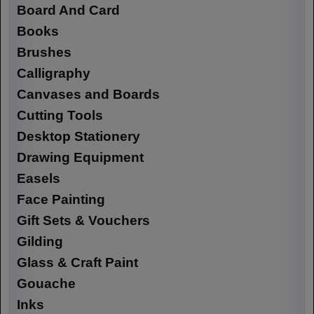
Board And Card
Books
Brushes
Calligraphy
Canvases and Boards
Cutting Tools
Desktop Stationery
Drawing Equipment
Easels
Face Painting
Gift Sets & Vouchers
Gilding
Glass & Craft Paint
Gouache
Inks