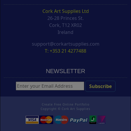
Cork Art Supplies Ltd
26-28 Princes St.
Cork, T12 XR02
Ireland
support@corkartsupplies.com
T: +353 21 4277488
NEWSLETTER
Create Free Online Portfolio
Copyright ©
Cork Art Supplies