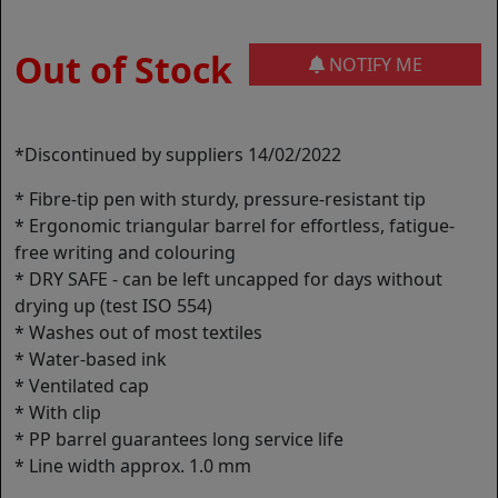
Out of Stock
NOTIFY ME
*Discontinued by suppliers 14/02/2022
* Fibre-tip pen with sturdy, pressure-resistant tip
* Ergonomic triangular barrel for effortless, fatigue-
free writing and colouring
* DRY SAFE - can be left uncapped for days without
drying up (test ISO 554)
* Washes out of most textiles
* Water-based ink
* Ventilated cap
* With clip
* PP barrel guarantees long service life
* Line width approx. 1.0 mm