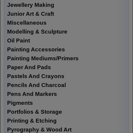
Jewellery Making
Junior Art & Craft
Miscellaneous
Modelling & Sculpture
Oil Paint
Painting Accessories
Painting Mediums/Primers
Paper And Pads
Pastels And Crayons
Pencils And Charcoal
Pens And Markers
Pigments
Portfolios & Storage
Printing & Etching
Pyrography & Wood Art