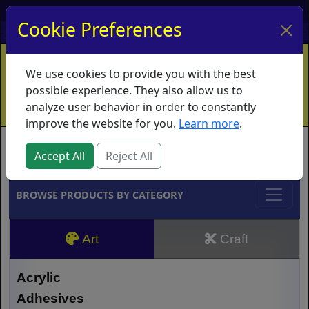
My Account
My Basket
Log In
Cookie Preferences
Home
Contact
Ordering Info
Vouchers
We use cookies to provide you with the best
Shipping
Educators
What's New
possible experience. They also allow us to
analyze user behavior in order to constantly
improve the website for you.
Learn more
.
Brands
Accept All
Reject All
BROWSE PRODUCTS BY CATEGORY
Art
Craft
Acrylic
Adhesives