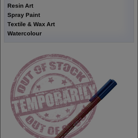
Resin Art
Spray Paint
Textile & Wax Art
Watercolour