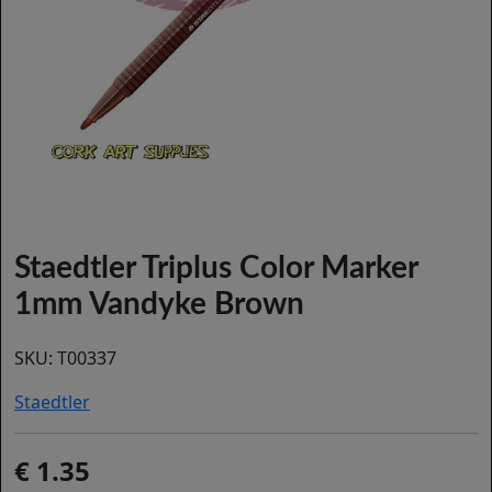
Staedtler Triplus Color Marker
1mm Vandyke Brown
SKU:
T00337
Staedtler
1.35