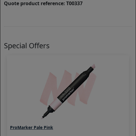
Quote product reference: T00337
Special Offers
ProMarker Pale Pink