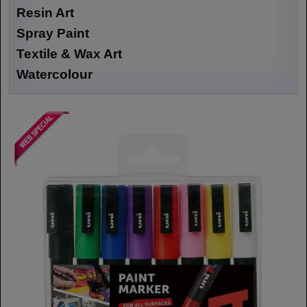
Resin Art
Spray Paint
Textile & Wax Art
Watercolour