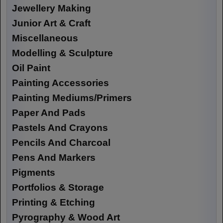
Jewellery Making
Junior Art & Craft
Miscellaneous
Modelling & Sculpture
Oil Paint
Painting Accessories
Painting Mediums/Primers
Paper And Pads
Pastels And Crayons
Pencils And Charcoal
Pens And Markers
Pigments
Portfolios & Storage
Printing & Etching
Pyrography & Wood Art