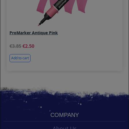
ProMarker Antique Pink
3.85
2.50
Add to cart
COMPANY
About Us