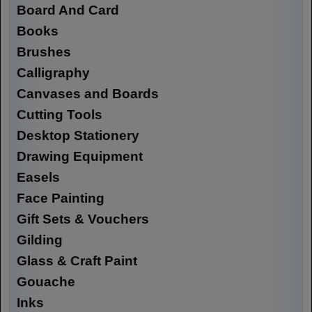
Board And Card
Books
Brushes
Calligraphy
Canvases and Boards
Cutting Tools
Desktop Stationery
Drawing Equipment
Easels
Face Painting
Gift Sets & Vouchers
Gilding
Glass & Craft Paint
Gouache
Inks