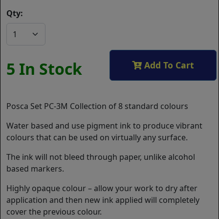
Qty:
5 In Stock
Add To Cart
Posca Set PC-3M Collection of 8 standard colours
Water based and use pigment ink to produce vibrant
colours that can be used on virtually any surface.
The ink will not bleed through paper, unlike alcohol
based markers.
Highly opaque colour – allow your work to dry after
application and then new ink applied will completely
cover the previous colour.