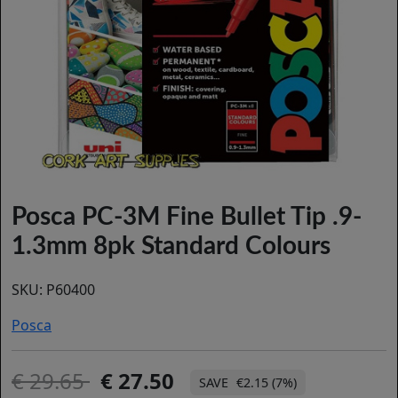
Posca PC-3M Fine Bullet Tip .9-
1.3mm 8pk Standard Colours
SKU:
P60400
Posca
29.65
27.50
€2.15 (7%)