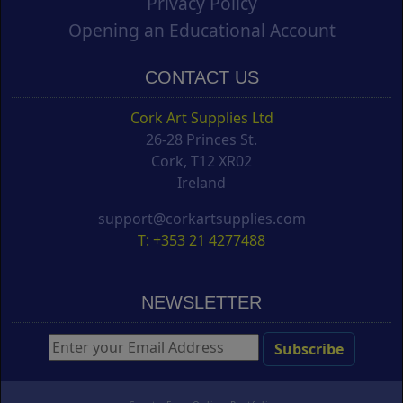
Privacy Policy
Opening an Educational Account
CONTACT US
Cork Art Supplies Ltd
26-28 Princes St.
Cork, T12 XR02
Ireland
support@corkartsupplies.com
T: +353 21 4277488
NEWSLETTER