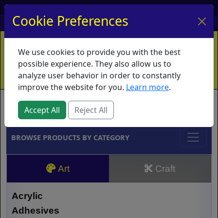
My Account
My Basket
Log In
Cookie Preferences
Home
Contact
Ordering Info
Vouchers
We use cookies to provide you with the best
Shipping
Educators
What's New
possible experience. They also allow us to
analyze user behavior in order to constantly
improve the website for you.
Learn more
.
Brands
Accept All
Reject All
BROWSE PRODUCTS BY CATEGORY
Art
Craft
Acrylic
Adhesives