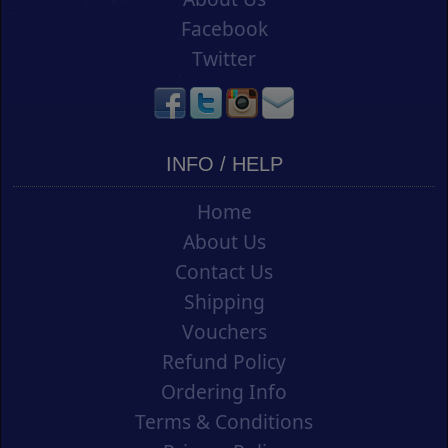
Facebook
Twitter
INFO / HELP
Home
About Us
Contact Us
Shipping
Vouchers
Refund Policy
Ordering Info
Terms & Conditions