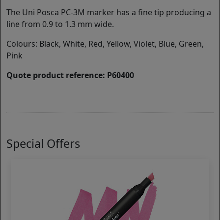
The Uni Posca PC-3M marker has a fine tip producing a
line from 0.9 to 1.3 mm wide.
Colours: Black, White, Red, Yellow, Violet, Blue, Green,
Pink
Quote product reference: P60400
Special Offers