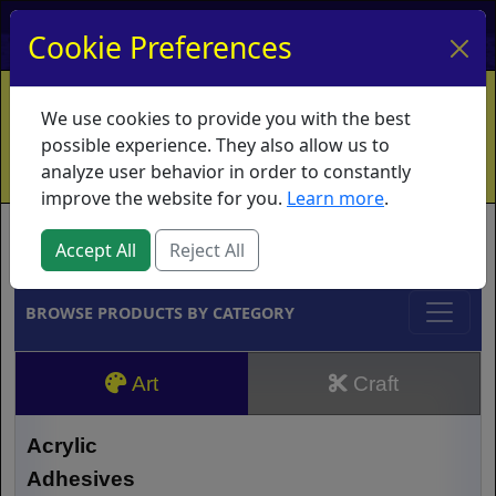
My Account
My Basket
Log In
Cookie Preferences
Home
Contact
Ordering Info
Vouchers
We use cookies to provide you with the best
Shipping
Educators
What's New
possible experience. They also allow us to
analyze user behavior in order to constantly
improve the website for you.
Learn more
.
Brands
Accept All
Reject All
BROWSE PRODUCTS BY CATEGORY
Art
Craft
Acrylic
Adhesives