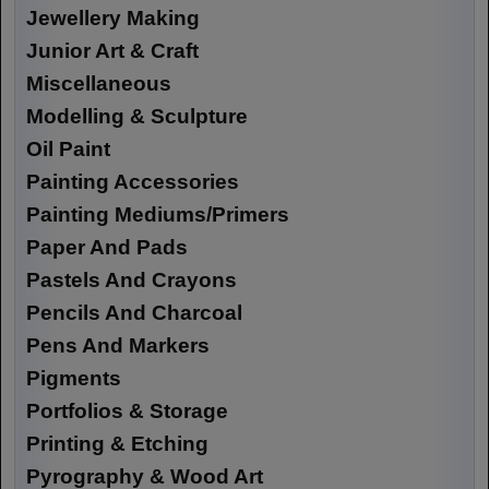
Jewellery Making
Junior Art & Craft
Miscellaneous
Modelling & Sculpture
Oil Paint
Painting Accessories
Painting Mediums/Primers
Paper And Pads
Pastels And Crayons
Pencils And Charcoal
Pens And Markers
Pigments
Portfolios & Storage
Printing & Etching
Pyrography & Wood Art