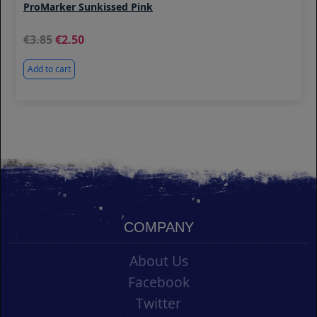
ProMarker Sunkissed Pink
3.85
2.50
Add to cart
COMPANY
About Us
Facebook
Twitter