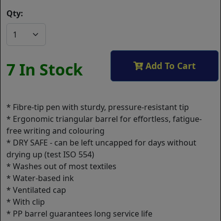
Qty:
7 In Stock
Add To Cart
* Fibre-tip pen with sturdy, pressure-resistant tip
* Ergonomic triangular barrel for effortless, fatigue-
free writing and colouring
* DRY SAFE - can be left uncapped for days without
drying up (test ISO 554)
* Washes out of most textiles
* Water-based ink
* Ventilated cap
* With clip
* PP barrel guarantees long service life