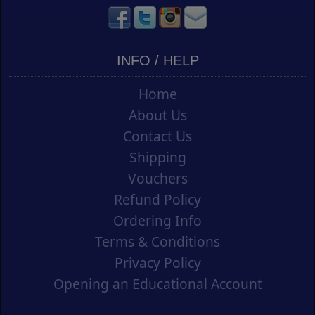
INFO / HELP
Home
About Us
Contact Us
Shipping
Vouchers
Refund Policy
Ordering Info
Terms & Conditions
Privacy Policy
Opening an Educational Account