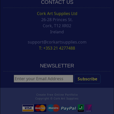
CONTACT US
Cork Art Supplies Ltd
26-28 Princes St.
Cork, T12 XR02
Ireland
support@corkartsupplies.com
T: +353 21 4277488
NEWSLETTER
Create Free Online Portfolio
Copyright ©
Cork Art Supplies