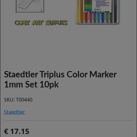
Staedtler Triplus Color Marker
1mm Set 10pk
SKU:
T00440
Staedtler
17.15