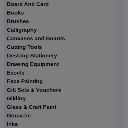
Board And Card
Books
Brushes
Calligraphy
Canvases and Boards
Cutting Tools
Desktop Stationery
Drawing Equipment
Easels
Face Painting
Gift Sets & Vouchers
Gilding
Glass & Craft Paint
Gouache
Inks