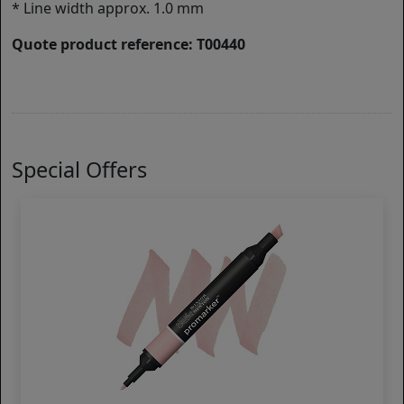
* Line width approx. 1.0 mm
Quote product reference: T00440
Special Offers