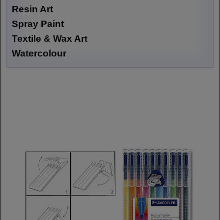
Resin Art
Spray Paint
Textile & Wax Art
Watercolour