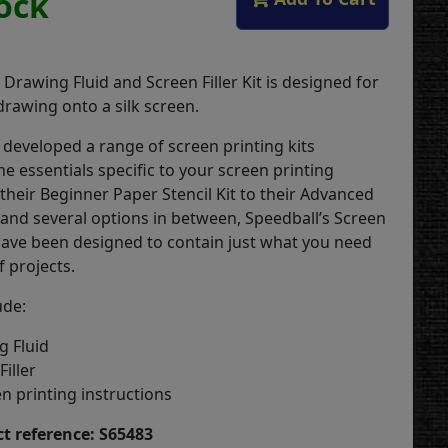
tock
Drawing Fluid and Screen Filler Kit is designed for
 drawing onto a silk screen.
 developed a range of screen printing kits
the essentials specific to your screen printing
their Beginner Paper Stencil Kit to their Advanced
, and several options in between, Speedball’s Screen
 have been designed to contain just what you need
f projects.
ude:
g Fluid
iller
n printing instructions
t reference: S65483