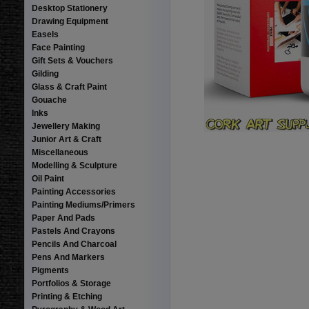
Desktop Stationery
Drawing Equipment
Easels
Face Painting
Gift Sets & Vouchers
Gilding
Glass & Craft Paint
Gouache
Inks
Jewellery Making
Junior Art & Craft
Miscellaneous
Modelling & Sculpture
Oil Paint
Painting Accessories
Painting Mediums/Primers
Paper And Pads
Pastels And Crayons
Pencils And Charcoal
Pens And Markers
Pigments
Portfolios & Storage
Printing & Etching