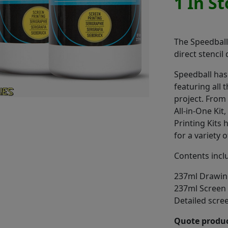
1 In S
The Speedball 
direct stencil
Speedball has
featuring all 
project. From 
All-in-One Kit
Printing Kits
for a variety o
Contents incl
237ml Drawin
237ml Screen F
Detailed scree
Quote produc