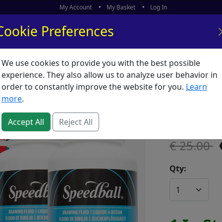
My Account
My Basket
Log In
Cookie Preferences
We use cookies to provide you with the best possible
ors
What's New
experience. They also allow us to analyze user behavior in
order to constantly improve the website for you.
Learn
Speedbal
more
.
SKU:
S65483
Accept All
Reject All
25.00
Qty: