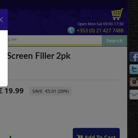
Open Mon-Sat 09:00-17:30
+353 (0) 21 427 7488
l Screen Filler 2pk
19.99
€5.01 (20%)
Add To Cart