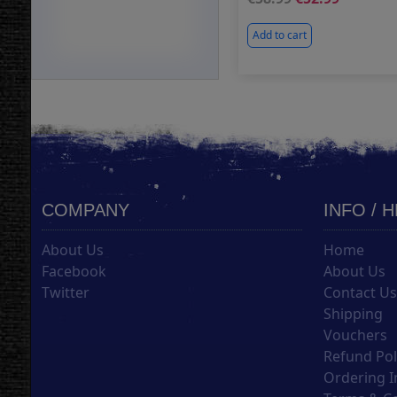
Add to cart
COMPANY
INFO / 
About Us
Home
Facebook
About Us
Twitter
Contact U
Shipping
Vouchers
Refund Pol
Ordering I