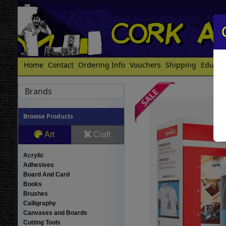
Home
Contact
Ordering Info
Vouchers
Shipping
Educat
Brands
Browse Products
Art
Craft
Acrylic
Adhesives
Board And Card
Books
Brushes
Calligraphy
Canvases and Boards
Cutting Tools