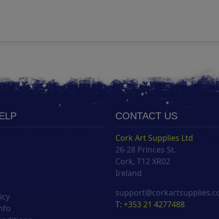
HELP
CONTACT US
Cork Art Supplies Ltd
26-28 Princes St.
s
Cork, T12 XR02
Ireland
support@corkartsupplies.
icy
T: +353 21 4277488
nfo