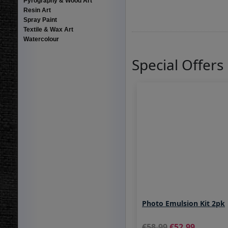
Pyrography & Wood Art
Resin Art
Spray Paint
Textile & Wax Art
Watercolour
Special Offers
Photo Emulsion Kit 2pk
58.99
52.99