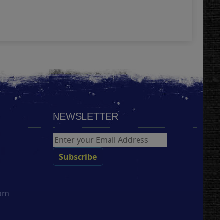
Add
NEWSLETTER
com