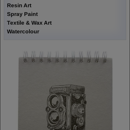
Resin Art
Spray Paint
Textile & Wax Art
Watercolour