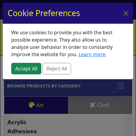
My Account
My Basket
Log In
Cookie Preferences
Home
Contact
Ordering Info
Vouchers
We use cookies to provide you with the best
Shipping
Educators
What's New
possible experience. They also allow us to
analyze user behavior in order to constantly
improve the website for you.
Learn more
.
Brands
Accept All
Reject All
BROWSE PRODUCTS BY CATEGORY
Art
Craft
Acrylic
Adhesives