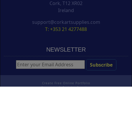
Cork, T12 XR02
Ireland
support@corkartsupplies.com
T: +353 21 4277488
NEWSLETTER
Create Free Online Portfolio
Copyright ©
Cork Art Supplies