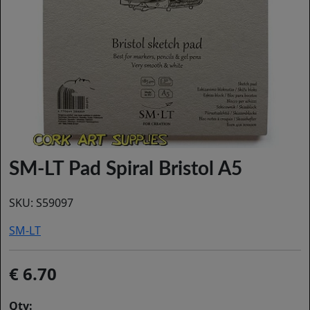
SM-LT Pad Spiral Bristol A5
SKU:
S59097
SM-LT
6.70
Qty: