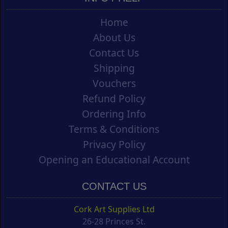
Home
About Us
Contact Us
Shipping
Vouchers
Refund Policy
Ordering Info
Terms & Conditions
Privacy Policy
Opening an Educational Account
CONTACT US
Cork Art Supplies Ltd
26-28 Princes St.