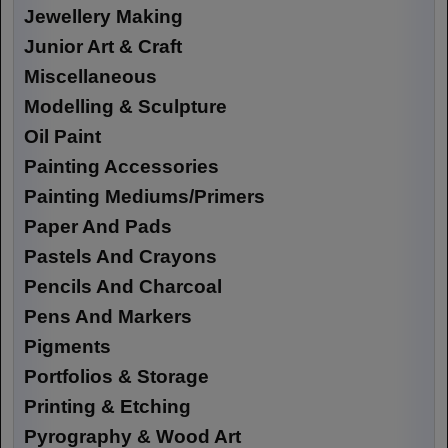
Jewellery Making
Junior Art & Craft
Miscellaneous
Modelling & Sculpture
Oil Paint
Painting Accessories
Painting Mediums/Primers
Paper And Pads
Pastels And Crayons
Pencils And Charcoal
Pens And Markers
Pigments
Portfolios & Storage
Printing & Etching
Pyrography & Wood Art