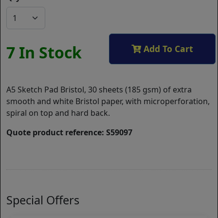
7 In Stock
Add To Cart
A5 Sketch Pad Bristol, 30 sheets (185 gsm) of extra
smooth and white Bristol paper, with microperforation,
spiral on top and hard back.
Quote product reference: S59097
Special Offers