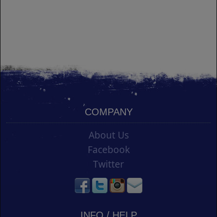
COMPANY
About Us
Facebook
Twitter
INFO / HELP