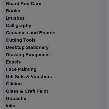
Board And Card
Books
Brushes
Calligraphy
Canvases and Boards
Cutting Tools
Desktop Stationery
Drawing Equipment
Easels
Face Painting
Gift Sets & Vouchers
Gilding
Glass & Craft Paint
Gouache
Inks