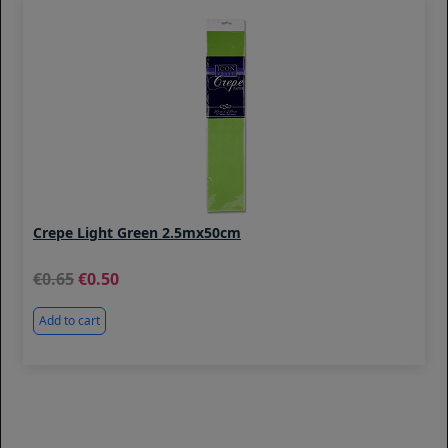
Crepe Light Green 2.5mx50cm
0.65
0.50
Add to cart