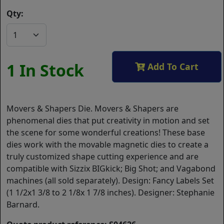
Qty:
1 In Stock
Add To Cart
Movers & Shapers Die. Movers & Shapers are
phenomenal dies that put creativity in motion and set
the scene for some wonderful creations! These base
dies work with the movable magnetic dies to create a
truly customized shape cutting experience and are
compatible with Sizzix BIGkick; Big Shot; and Vagabond
machines (all sold separately). Design: Fancy Labels Set
(1 1/2x1 3/8 to 2 1/8x 1 7/8 inches). Designer: Stephanie
Barnard.