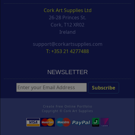
Cork Art Supplies Ltd
26-28 Princes St.
Cork, T12 XR02
Ireland
support@corkartsupplies.com
T: +353 21 4277488
NEWSLETTER
Create Free Online Portfolio
Copyright ©
Cork Art Supplies