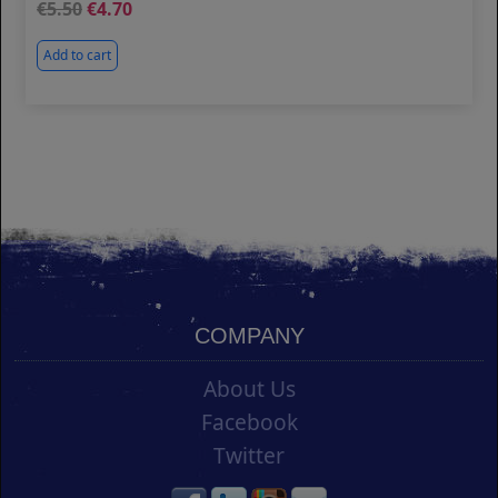
5.50
4.70
Add to cart
COMPANY
About Us
Facebook
Twitter