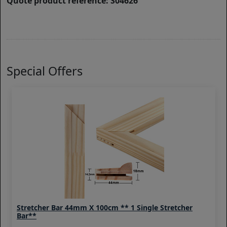
Quote product reference: S04626
Special Offers
Stretcher Bar 44mm X 100cm ** 1 Single Stretcher
Bar**