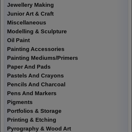
Jewellery Making
Junior Art & Craft
Miscellaneous
Modelling & Sculpture
Oil Paint
Painting Accessories
Painting Mediums/Primers
Paper And Pads
Pastels And Crayons
Pencils And Charcoal
Pens And Markers
Pigments
Portfolios & Storage
Printing & Etching
Pyrography & Wood Art