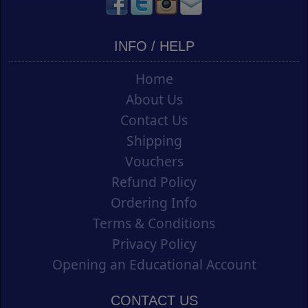
INFO / HELP
Home
About Us
Contact Us
Shipping
Vouchers
Refund Policy
Ordering Info
Terms & Conditions
Privacy Policy
Opening an Educational Account
CONTACT US