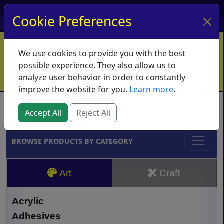
My Account
My Basket
Log In
Cookie Preferences
Home
Contact
Ordering Info
Vouchers
We use cookies to provide you with the best
Shipping
Educators
What's New
possible experience. They also allow us to
analyze user behavior in order to constantly
improve the website for you.
Learn more
.
Brands
Accept All
Reject All
BROWSE PRODUCTS BY CATEGORY
Art
Craft
Acrylic
Adhesives