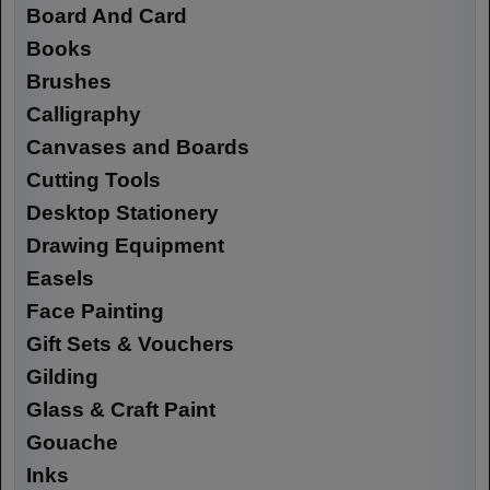
Board And Card
Books
Brushes
Calligraphy
Canvases and Boards
Cutting Tools
Desktop Stationery
Drawing Equipment
Easels
Face Painting
Gift Sets & Vouchers
Gilding
Glass & Craft Paint
Gouache
Inks