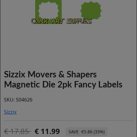
Sizzix Movers & Shapers
Magnetic Die 2pk Fancy Labels
SKU:
S04626
Sizzix
17.85
11.99
€5.86 (33%)