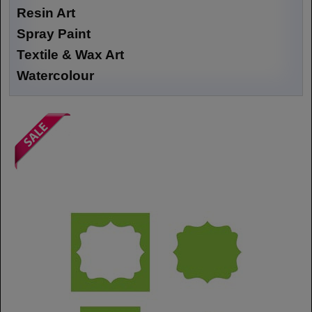
Resin Art
Spray Paint
Textile & Wax Art
Watercolour