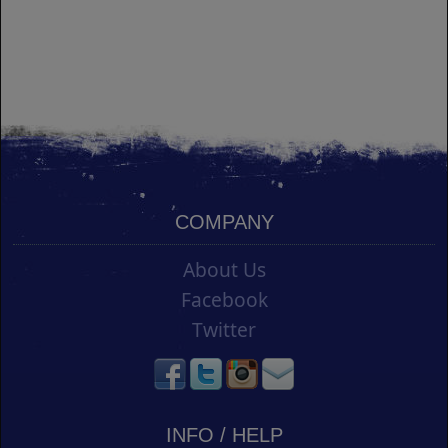
COMPANY
About Us
Facebook
Twitter
INFO / HELP