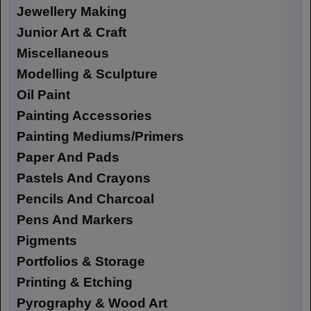
Jewellery Making
Junior Art & Craft
Miscellaneous
Modelling & Sculpture
Oil Paint
Painting Accessories
Painting Mediums/Primers
Paper And Pads
Pastels And Crayons
Pencils And Charcoal
Pens And Markers
Pigments
Portfolios & Storage
Printing & Etching
Pyrography & Wood Art