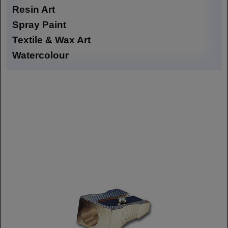
Resin Art
Spray Paint
Textile & Wax Art
Watercolour