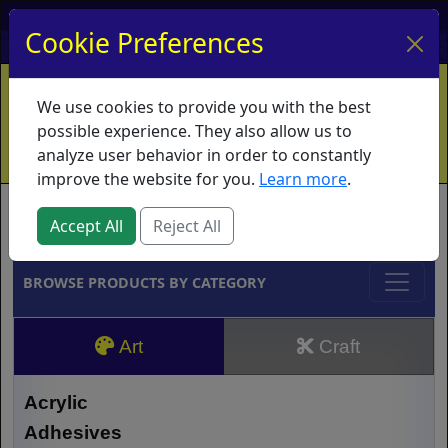
My Account
My Basket
Log In
Cookie Preferences
Home
Contact
Ordering Info
Vouchers
We use cookies to provide you with the best
Shipping
Educators
What's New
possible experience. They also allow us to
analyze user behavior in order to constantly
improve the website for you.
Learn more
.
Brands
Accept All
Reject All
BROWSE PRODUCTS BY CATEGORY
Art
Craft
Acrylic
Adhesives