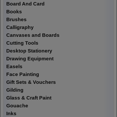
Board And Card
Books
Brushes
Calligraphy
Canvases and Boards
Cutting Tools
Desktop Stationery
Drawing Equipment
Easels
Face Painting
Gift Sets & Vouchers
Gilding
Glass & Craft Paint
Gouache
Inks