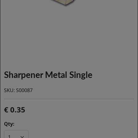
Sharpener Metal Single
SKU:
S00087
0.35
Qty: