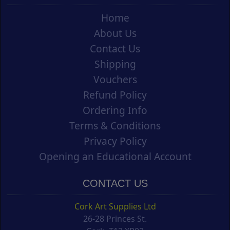
Home
About Us
Contact Us
Shipping
Vouchers
Refund Policy
Ordering Info
Terms & Conditions
Privacy Policy
Opening an Educational Account
CONTACT US
Cork Art Supplies Ltd
26-28 Princes St.