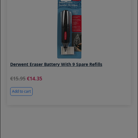
Derwent Eraser Battery With 9 Spare Refills
15.95
14.35
Add to cart