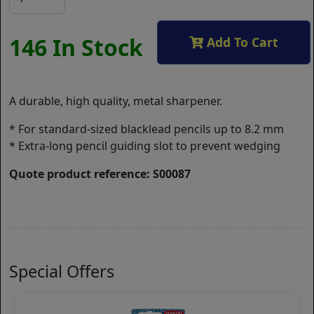
146 In Stock
Add To Cart
A durable, high quality, metal sharpener.
* For standard-sized blacklead pencils up to 8.2 mm
* Extra-long pencil guiding slot to prevent wedging
Quote product reference: S00087
Special Offers