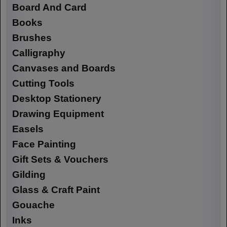
Board And Card
Books
Brushes
Calligraphy
Canvases and Boards
Cutting Tools
Desktop Stationery
Drawing Equipment
Easels
Face Painting
Gift Sets & Vouchers
Gilding
Glass & Craft Paint
Gouache
Inks