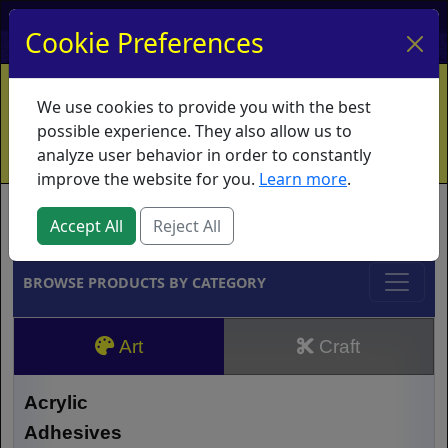
My Account
My Basket
Log In
Cookie Preferences
Home
Contact
Ordering Info
Vouchers
We use cookies to provide you with the best
Shipping
Educators
What's New
possible experience. They also allow us to
analyze user behavior in order to constantly
improve the website for you.
Learn more
.
Brands
Accept All
Reject All
BROWSE PRODUCTS BY CATEGORY
Art
Craft
Acrylic
Adhesives