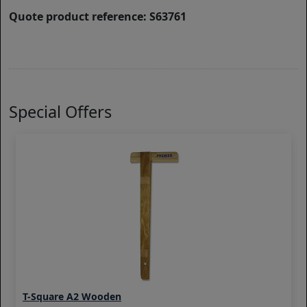
Quote product reference: S63761
Special Offers
T-Square A2 Wooden