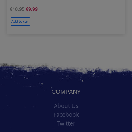
10.95
9.99
Add to cart
COMPANY
About Us
Facebook
Twitter