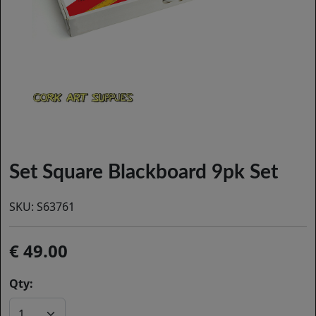
Set Square Blackboard 9pk Set
SKU:
S63761
49.00
Qty: