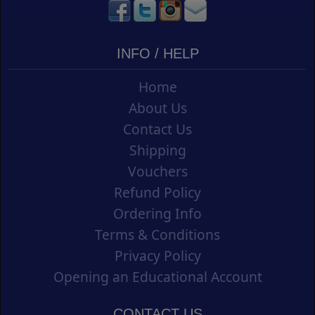
INFO / HELP
Home
About Us
Contact Us
Shipping
Vouchers
Refund Policy
Ordering Info
Terms & Conditions
Privacy Policy
Opening an Educational Account
CONTACT US