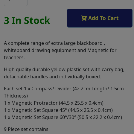
3 In Stock
Add To Cart
A complete range of extra large blackboard ,
whiteboard drawing equipment and Magnetic for
teachers.
High quality durable yellow plastic set with carry bag,
detachable handles and individually boxed.
Each set 1 x Compass/ Divider (42.2cm Length/ 1.5cm
Thickness)
1 x Magnetic Protractor (44.5 x 25.5 x 0.4cm)
1 x Magnetic Set Square 45° (44.5 x 25.5 x 0.4cm)
1 x Magnetic Set Square 60°/30° (50.5 x 22.2 x 0.4cm)
9 Piece set contains