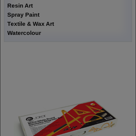
Resin Art
Spray Paint
Textile & Wax Art
Watercolour