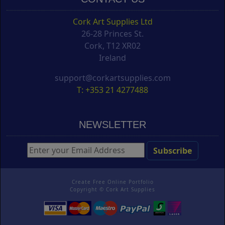
Cork Art Supplies Ltd
26-28 Princes St.
Cork, T12 XR02
Ireland
support@corkartsupplies.com
T: +353 21 4277488
NEWSLETTER
Create Free Online Portfolio
Copyright ©
Cork Art Supplies