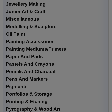
Jewellery Making
Junior Art & Craft
Miscellaneous
Modelling & Sculpture
Oil Paint
Painting Accessories
Painting Mediums/Primers
Paper And Pads
Pastels And Crayons
Pencils And Charcoal
Pens And Markers
Pigments
Portfolios & Storage
Printing & Etching
Pyrography & Wood Art