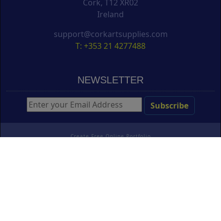
Cork, T12 XR02
Ireland
support@corkartsupplies.com
T: +353 21 4277488
NEWSLETTER
Create Free Online Portfolio
Copyright ©
Cork Art Supplies