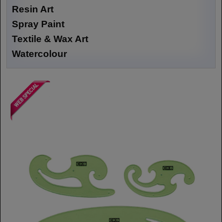
Resin Art
Spray Paint
Textile & Wax Art
Watercolour