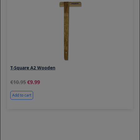
T-Square A2 Wooden
10.95
9.99
Add to cart