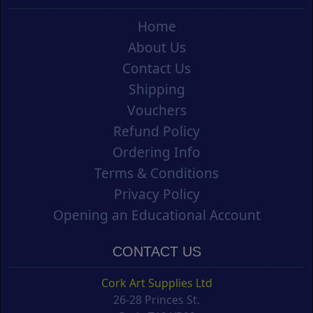
Home
About Us
Contact Us
Shipping
Vouchers
Refund Policy
Ordering Info
Terms & Conditions
Privacy Policy
Opening an Educational Account
CONTACT US
Cork Art Supplies Ltd
26-28 Princes St.