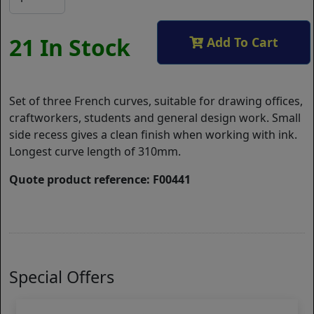
21 In Stock
Add To Cart
Set of three French curves, suitable for drawing offices,
craftworkers, students and general design work. Small
side recess gives a clean finish when working with ink.
Longest curve length of 310mm.
Quote product reference: F00441
Special Offers