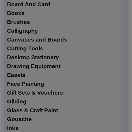
Board And Card
Books
Brushes
Calligraphy
Canvases and Boards
Cutting Tools
Desktop Stationery
Drawing Equipment
Easels
Face Painting
Gift Sets & Vouchers
Gilding
Glass & Craft Paint
Gouache
Inks