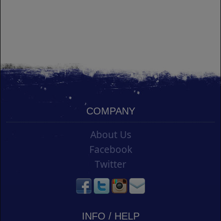
COMPANY
About Us
Facebook
Twitter
INFO / HELP