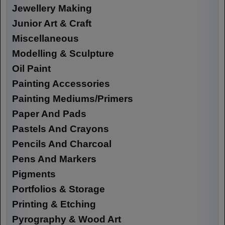
Jewellery Making
Junior Art & Craft
Miscellaneous
Modelling & Sculpture
Oil Paint
Painting Accessories
Painting Mediums/Primers
Paper And Pads
Pastels And Crayons
Pencils And Charcoal
Pens And Markers
Pigments
Portfolios & Storage
Printing & Etching
Pyrography & Wood Art