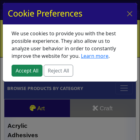
My Account
My Basket
Log In
Cookie Preferences
Home
Contact
Ordering Info
Vouchers
We use cookies to provide you with the best
Shipping
Educators
What's New
possible experience. They also allow us to
analyze user behavior in order to constantly
improve the website for you.
Learn more
.
Brands
Accept All
Reject All
BROWSE PRODUCTS BY CATEGORY
Art
Craft
Acrylic
Adhesives