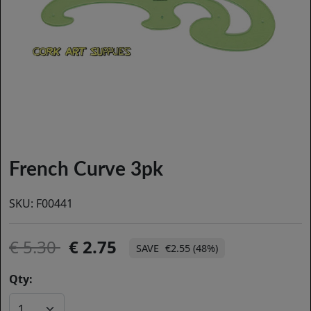
French Curve 3pk
SKU:
F00441
5.30
2.75
€2.55 (48%)
Qty: