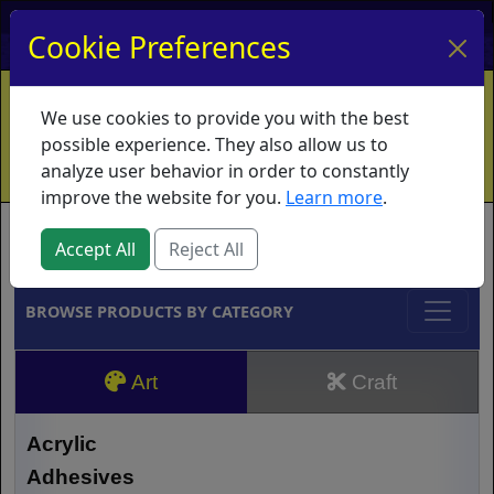
My Account
My Basket
Log In
Cookie Preferences
Home
Contact
Ordering Info
Vouchers
We use cookies to provide you with the best
Shipping
Educators
What's New
possible experience. They also allow us to
analyze user behavior in order to constantly
improve the website for you.
Learn more
.
Brands
Accept All
Reject All
BROWSE PRODUCTS BY CATEGORY
Art
Craft
Acrylic
Adhesives