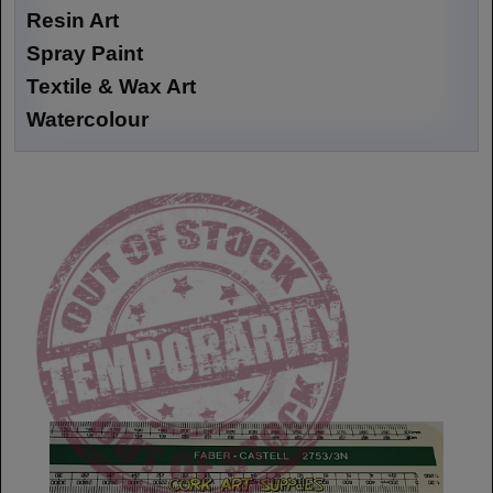
Resin Art
Spray Paint
Textile & Wax Art
Watercolour