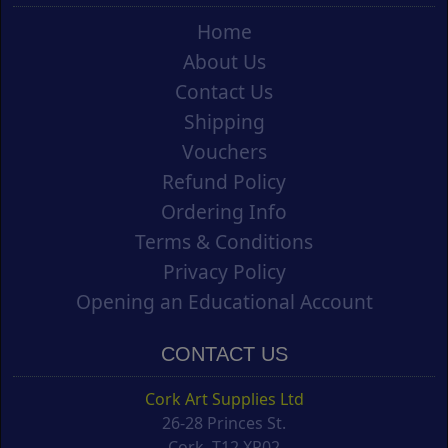
Home
About Us
Contact Us
Shipping
Vouchers
Refund Policy
Ordering Info
Terms & Conditions
Privacy Policy
Opening an Educational Account
CONTACT US
Cork Art Supplies Ltd
26-28 Princes St.
Cork, T12 XR02