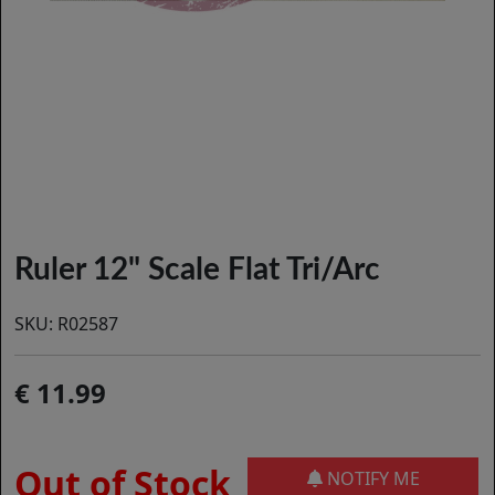
Ruler 12" Scale Flat Tri/Arc
SKU:
R02587
11.99
Out of Stock
NOTIFY ME