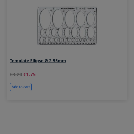
Template Ellipse Ø 2-55mm
3.20
1.75
Add to cart