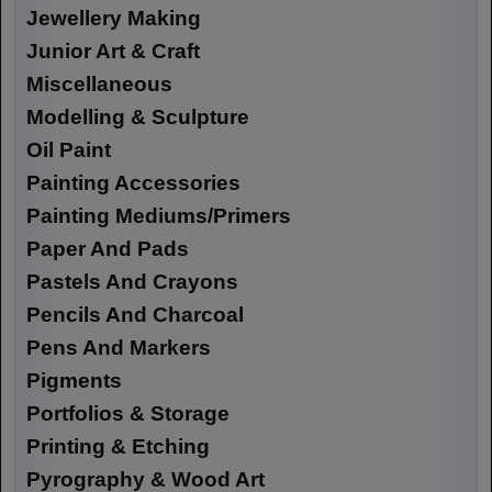
Jewellery Making
Junior Art & Craft
Miscellaneous
Modelling & Sculpture
Oil Paint
Painting Accessories
Painting Mediums/Primers
Paper And Pads
Pastels And Crayons
Pencils And Charcoal
Pens And Markers
Pigments
Portfolios & Storage
Printing & Etching
Pyrography & Wood Art