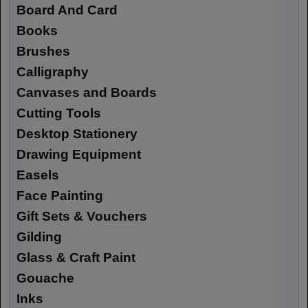
Board And Card
Books
Brushes
Calligraphy
Canvases and Boards
Cutting Tools
Desktop Stationery
Drawing Equipment
Easels
Face Painting
Gift Sets & Vouchers
Gilding
Glass & Craft Paint
Gouache
Inks