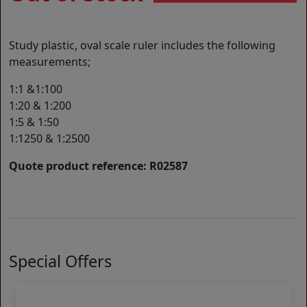
Study plastic, oval scale ruler includes the following
measurements;
1:1 &1:100
1:20 & 1:200
1:5 & 1:50
1:1250 & 1:2500
Quote product reference: R02587
Special Offers