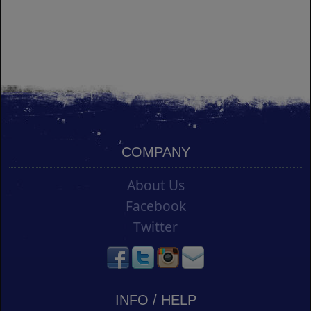
COMPANY
About Us
Facebook
Twitter
INFO / HELP