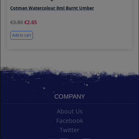
Cotman Watercolour 8ml Burnt Umber
3.80
2.65
Add to cart
COMPANY
About Us
Facebook
Twitter