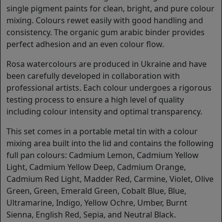
single pigment paints for clean, bright, and pure colour
mixing. Colours rewet easily with good handling and
consistency. The organic gum arabic binder provides
perfect adhesion and an even colour flow.
Rosa watercolours are produced in Ukraine and have
been carefully developed in collaboration with
professional artists. Each colour undergoes a rigorous
testing process to ensure a high level of quality
including colour intensity and optimal transparency.
This set comes in a portable metal tin with a colour
mixing area built into the lid and contains the following
full pan colours: Cadmium Lemon, Cadmium Yellow
Light, Cadmium Yellow Deep, Cadmium Orange,
Cadmium Red Light, Madder Red, Carmine, Violet, Olive
Green, Green, Emerald Green, Cobalt Blue, Blue,
Ultramarine, Indigo, Yellow Ochre, Umber, Burnt
Sienna, English Red, Sepia, and Neutral Black.