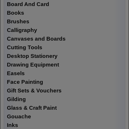
Board And Card
Books
Brushes
Calligraphy
Canvases and Boards
Cutting Tools
Desktop Stationery
Drawing Equipment
Easels
Face Painting
Gift Sets & Vouchers
Gilding
Glass & Craft Paint
Gouache
Inks