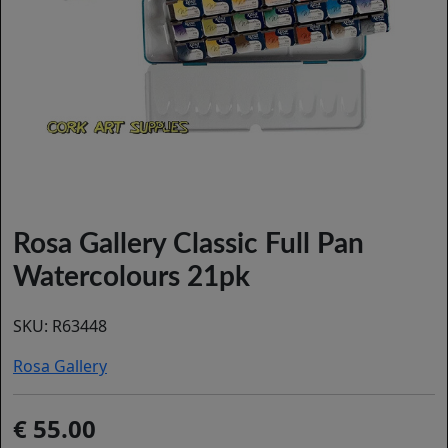
Rosa Gallery Classic Full Pan
Watercolours 21pk
SKU:
R63448
Rosa Gallery
55.00