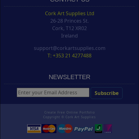
Cork Art Supplies Ltd
26-28 Princes St.
Cork, T12 XR02
Ireland
support@corkartsupplies.com
T: +353 21 4277488
NEWSLETTER
Create Free Online Portfolio
Copyright ©
Cork Art Supplies