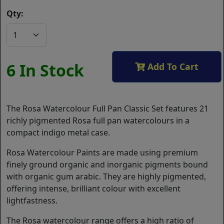
Qty:
6 In Stock
Add To Cart
The Rosa Watercolour Full Pan Classic Set features 21
richly pigmented Rosa full pan watercolours in a
compact indigo metal case.
Rosa Watercolour Paints are made using premium
finely ground organic and inorganic pigments bound
with organic gum arabic. They are highly pigmented,
offering intense, brilliant colour with excellent
lightfastness.
The Rosa watercolour range offers a high ratio of