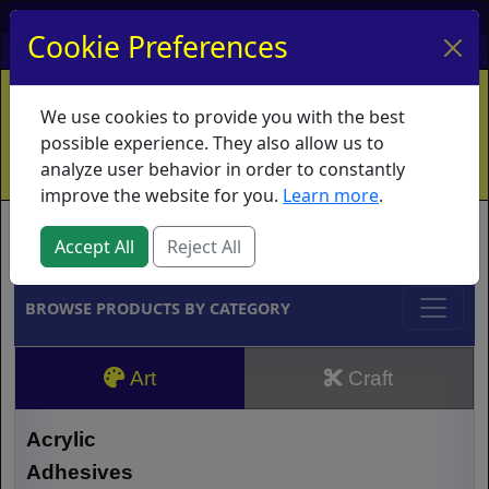
My Account
My Basket
Log In
Cookie Preferences
Home
Contact
Ordering Info
Vouchers
We use cookies to provide you with the best
Shipping
Educators
What's New
possible experience. They also allow us to
analyze user behavior in order to constantly
improve the website for you.
Learn more
.
Brands
Accept All
Reject All
BROWSE PRODUCTS BY CATEGORY
Art
Craft
Acrylic
Adhesives