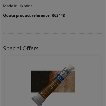
Made in Ukraine.
Quote product reference: R63448
Special Offers