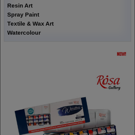
Resin Art
Spray Paint
Textile & Wax Art
Watercolour