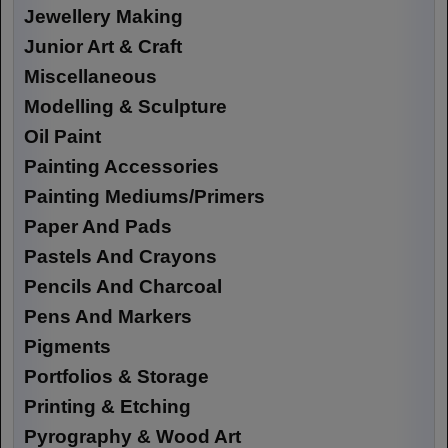
Jewellery Making
Junior Art & Craft
Miscellaneous
Modelling & Sculpture
Oil Paint
Painting Accessories
Painting Mediums/Primers
Paper And Pads
Pastels And Crayons
Pencils And Charcoal
Pens And Markers
Pigments
Portfolios & Storage
Printing & Etching
Pyrography & Wood Art