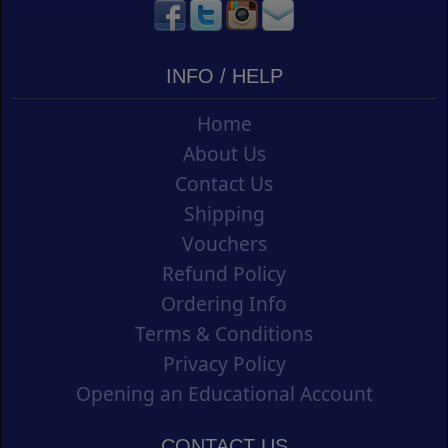
INFO / HELP
Home
About Us
Contact Us
Shipping
Vouchers
Refund Policy
Ordering Info
Terms & Conditions
Privacy Policy
Opening an Educational Account
CONTACT US