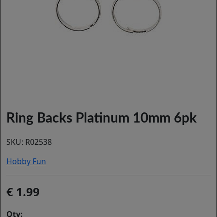
Ring Backs Platinum 10mm 6pk
SKU:
R02538
Hobby Fun
1.99
Qty: