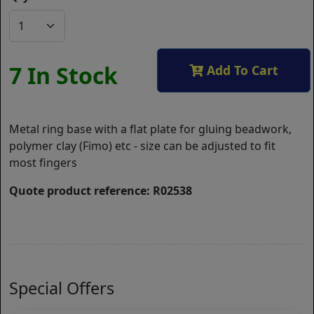
7 In Stock
Add To Cart
Metal ring base with a flat plate for gluing beadwork,
polymer clay (Fimo) etc - size can be adjusted to fit
most fingers
Quote product reference: R02538
Special Offers