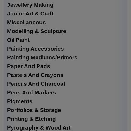
Jewellery Making
Junior Art & Craft
Miscellaneous
Modelling & Sculpture
Oil Paint
Painting Accessories
Painting Mediums/Primers
Paper And Pads
Pastels And Crayons
Pencils And Charcoal
Pens And Markers
Pigments
Portfolios & Storage
Printing & Etching
Pyrography & Wood Art