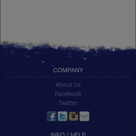
COMPANY
About Us
Facebook
Twitter
INFO / HELP