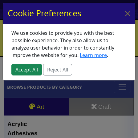
My Account
My Basket
Log In
Cookie Preferences
Home
Contact
Ordering Info
Vouchers
We use cookies to provide you with the best
Shipping
Educators
What's New
possible experience. They also allow us to
analyze user behavior in order to constantly
improve the website for you.
Learn more
.
Brands
Accept All
Reject All
BROWSE PRODUCTS BY CATEGORY
Art
Craft
Acrylic
Adhesives