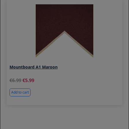
Mountboard A1 Maroon
6.99
5.99
Add to cart