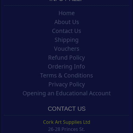
Home
About Us
Contact Us
Shipping
Vouchers
Refund Policy
Ordering Info
Terms & Conditions
Privacy Policy
Opening an Educational Account
CONTACT US
Cork Art Supplies Ltd
26-28 Princes St.