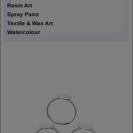
Resin Art
Spray Paint
Textile & Wax Art
Watercolour