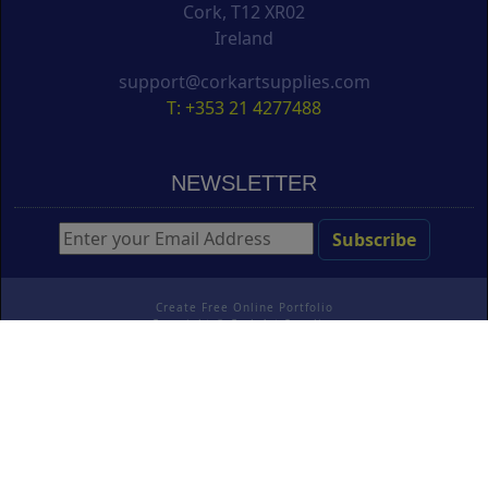
Cork, T12 XR02
Ireland
support@corkartsupplies.com
T: +353 21 4277488
NEWSLETTER
Create Free Online Portfolio
Copyright ©
Cork Art Supplies