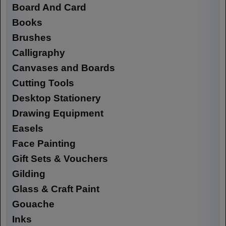
Board And Card
Books
Brushes
Calligraphy
Canvases and Boards
Cutting Tools
Desktop Stationery
Drawing Equipment
Easels
Face Painting
Gift Sets & Vouchers
Gilding
Glass & Craft Paint
Gouache
Inks