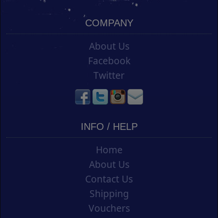
COMPANY
About Us
Facebook
Twitter
INFO / HELP
Home
About Us
Contact Us
Shipping
Vouchers