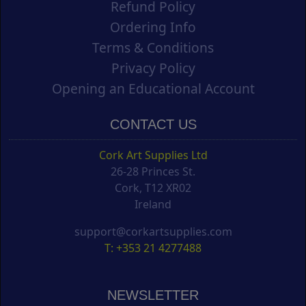
Refund Policy
Ordering Info
Terms & Conditions
Privacy Policy
Opening an Educational Account
CONTACT US
Cork Art Supplies Ltd
26-28 Princes St.
Cork, T12 XR02
Ireland
support@corkartsupplies.com
T: +353 21 4277488
NEWSLETTER