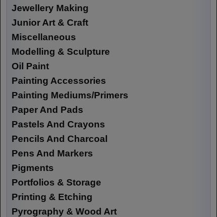
Jewellery Making
Junior Art & Craft
Miscellaneous
Modelling & Sculpture
Oil Paint
Painting Accessories
Painting Mediums/Primers
Paper And Pads
Pastels And Crayons
Pencils And Charcoal
Pens And Markers
Pigments
Portfolios & Storage
Printing & Etching
Pyrography & Wood Art