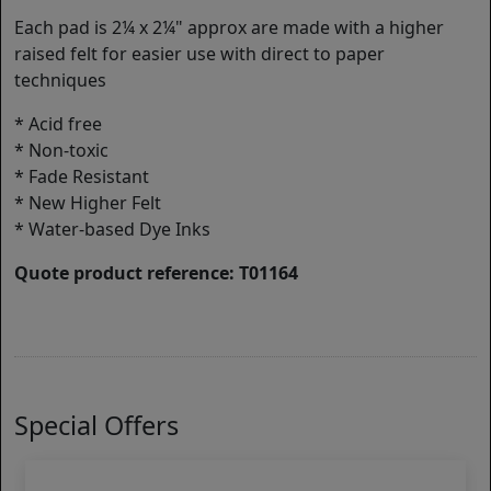
Each pad is 2¼ x 2¼" approx are made with a higher
raised felt for easier use with direct to paper
techniques
* Acid free
* Non-toxic
* Fade Resistant
* New Higher Felt
* Water-based Dye Inks
Quote product reference: T01164
Special Offers