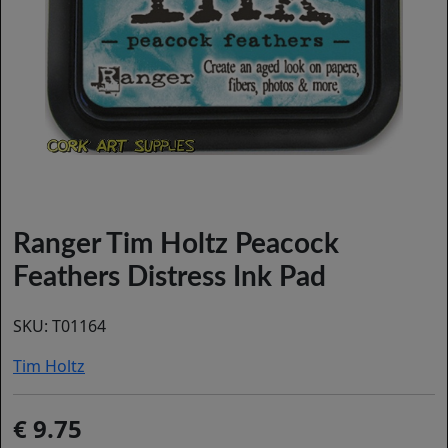
Ranger Tim Holtz Peacock
Feathers Distress Ink Pad
SKU:
T01164
Tim Holtz
9.75