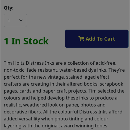
Qty:
1 In Stock
Add To Cart
Tim Holtz Distress Inks are a collection of acid-free,
non-toxic, fade resistant, water-based dye inks. They’re
perfect for the new vintage, stained, aged effect
crafters are creating in their altered books, scrapbook
pages, cards and paper craft projects. Tim selected the
colours and helped develop these inks to produce a
realistic, weathered look on paper, photos and
decorative fibers. All the colourful Distress Inks afford
added versatility when photo tinting and colour
layering with the original, award winning tones.