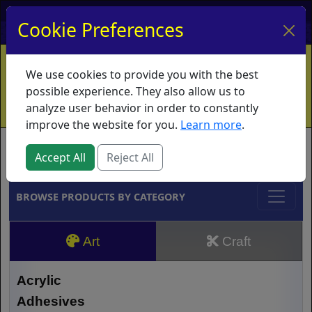
My Account
My Basket
Log In
Cookie Preferences
Home
Contact
Ordering Info
Vouchers
We use cookies to provide you with the best
Shipping
Educators
What's New
possible experience. They also allow us to
analyze user behavior in order to constantly
improve the website for you.
Learn more
.
Brands
Accept All
Reject All
BROWSE PRODUCTS BY CATEGORY
Art
Craft
Acrylic
Adhesives