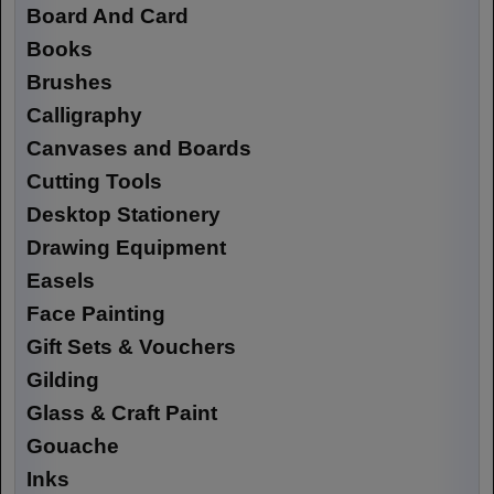
Board And Card
Books
Brushes
Calligraphy
Canvases and Boards
Cutting Tools
Desktop Stationery
Drawing Equipment
Easels
Face Painting
Gift Sets & Vouchers
Gilding
Glass & Craft Paint
Gouache
Inks