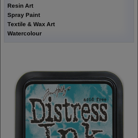
Resin Art
Spray Paint
Textile & Wax Art
Watercolour