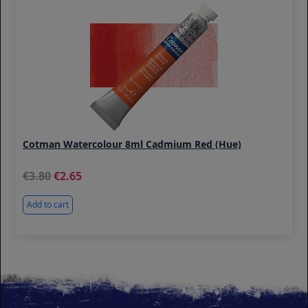
Cotman Watercolour 8ml Cadmium Red (Hue)
3.80
2.65
Add to cart