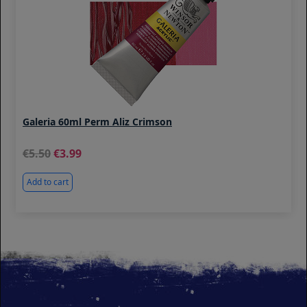
Galeria 60ml Perm Aliz Crimson
5.50
3.99
Add to cart