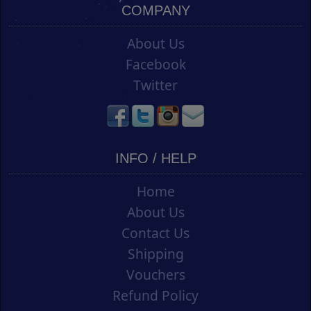
COMPANY
About Us
Facebook
Twitter
INFO / HELP
Home
About Us
Contact Us
Shipping
Vouchers
Refund Policy