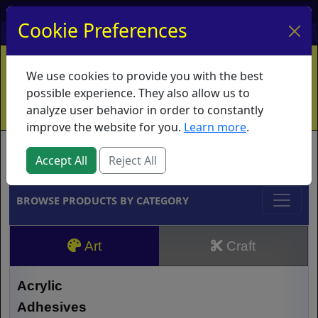
My Account
My Basket
Log In
Cookie Preferences
Home
Contact
Ordering Info
Vouchers
We use cookies to provide you with the best
Shipping
Educators
What's New
possible experience. They also allow us to
analyze user behavior in order to constantly
improve the website for you.
Learn more
.
Brands
Accept All
Reject All
BROWSE PRODUCTS BY CATEGORY
Art
Craft
Acrylic
Adhesives