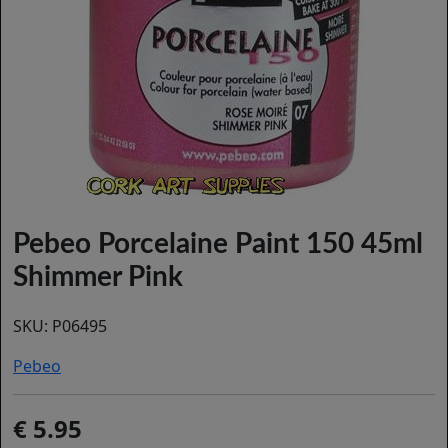
Pebeo Porcelaine Paint 150 45ml
Shimmer Pink
SKU:
P06495
Pebeo
5.95