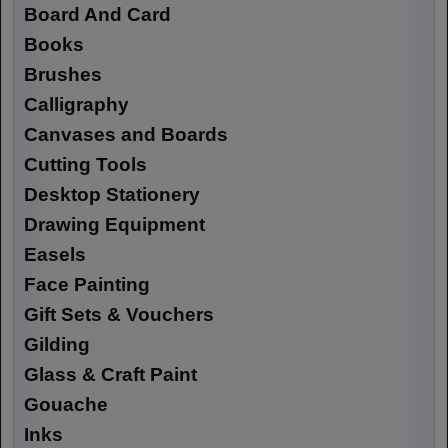
Board And Card
Books
Brushes
Calligraphy
Canvases and Boards
Cutting Tools
Desktop Stationery
Drawing Equipment
Easels
Face Painting
Gift Sets & Vouchers
Gilding
Glass & Craft Paint
Gouache
Inks