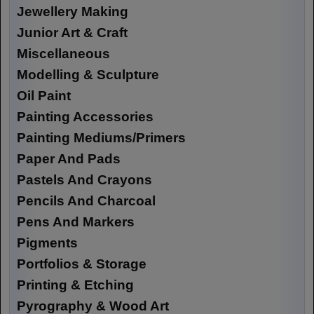
Jewellery Making
Junior Art & Craft
Miscellaneous
Modelling & Sculpture
Oil Paint
Painting Accessories
Painting Mediums/Primers
Paper And Pads
Pastels And Crayons
Pencils And Charcoal
Pens And Markers
Pigments
Portfolios & Storage
Printing & Etching
Pyrography & Wood Art