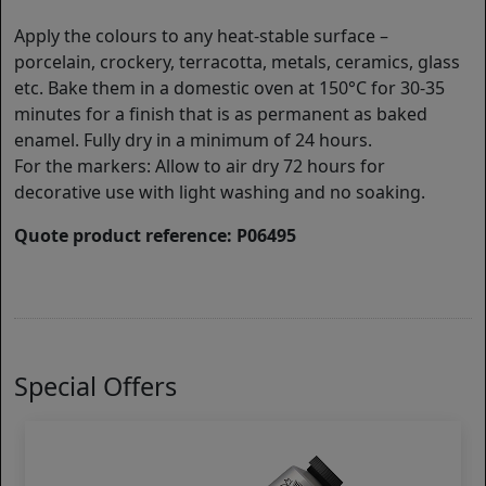
Apply the colours to any heat-stable surface –
porcelain, crockery, terracotta, metals, ceramics, glass
etc. Bake them in a domestic oven at 150°C for 30-35
minutes for a finish that is as permanent as baked
enamel. Fully dry in a minimum of 24 hours.
For the markers: Allow to air dry 72 hours for
decorative use with light washing and no soaking.
Quote product reference: P06495
Special Offers