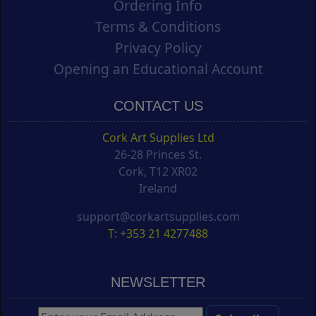
Ordering Info
Terms & Conditions
Privacy Policy
Opening an Educational Account
CONTACT US
Cork Art Supplies Ltd
26-28 Princes St.
Cork, T12 XR02
Ireland
support@corkartsupplies.com
T: +353 21 4277488
NEWSLETTER