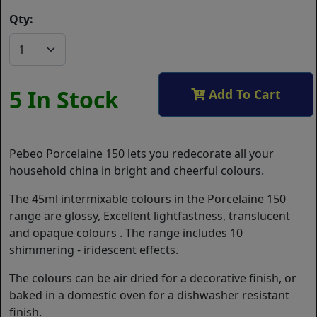
Qty:
5 In Stock
Add To Cart
Pebeo Porcelaine 150 lets you redecorate all your
household china in bright and cheerful colours.
The 45ml intermixable colours in the Porcelaine 150
range are glossy, Excellent lightfastness, translucent
and opaque colours . The range includes 10
shimmering - iridescent effects.
The colours can be air dried for a decorative finish, or
baked in a domestic oven for a dishwasher resistant
finish.