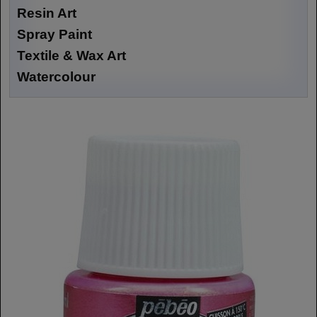
Resin Art
Spray Paint
Textile & Wax Art
Watercolour