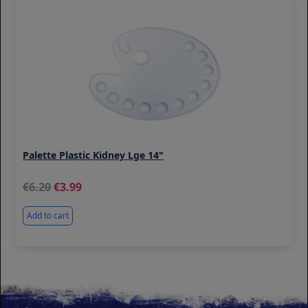
Palette Plastic Kidney Lge 14"
6.20
3.99
Add to cart