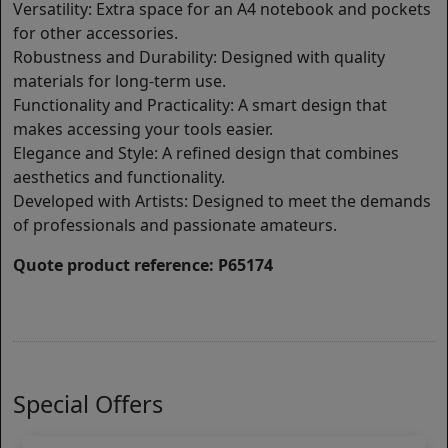
Versatility: Extra space for an A4 notebook and pockets
for other accessories.
Robustness and Durability: Designed with quality
materials for long-term use.
Functionality and Practicality: A smart design that
makes accessing your tools easier.
Elegance and Style: A refined design that combines
aesthetics and functionality.
Developed with Artists: Designed to meet the demands
of professionals and passionate amateurs.
Quote product reference: P65174
Special Offers