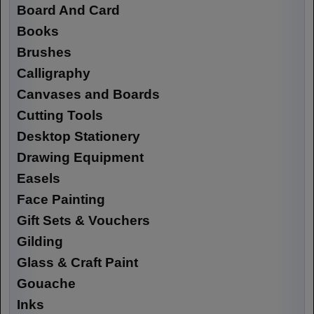
Board And Card
Books
Brushes
Calligraphy
Canvases and Boards
Cutting Tools
Desktop Stationery
Drawing Equipment
Easels
Face Painting
Gift Sets & Vouchers
Gilding
Glass & Craft Paint
Gouache
Inks