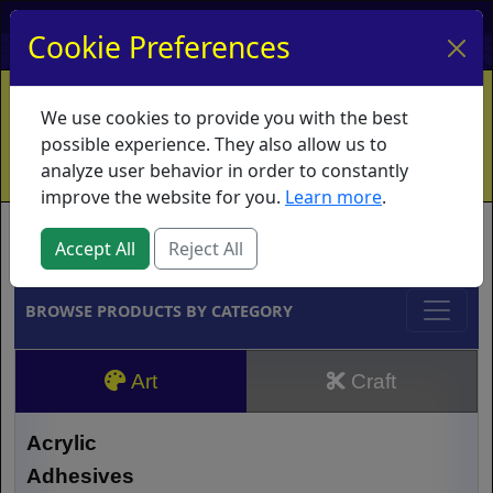
My Account
My Basket
Log In
Cookie Preferences
Home
Contact
Ordering Info
Vouchers
We use cookies to provide you with the best
Shipping
Educators
What's New
possible experience. They also allow us to
analyze user behavior in order to constantly
improve the website for you.
Learn more
.
Brands
Accept All
Reject All
BROWSE PRODUCTS BY CATEGORY
Art
Craft
Acrylic
Adhesives