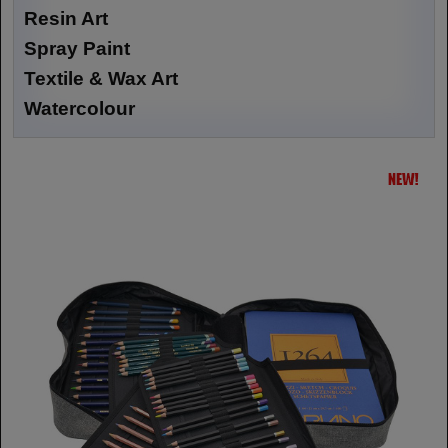
Resin Art
Spray Paint
Textile & Wax Art
Watercolour