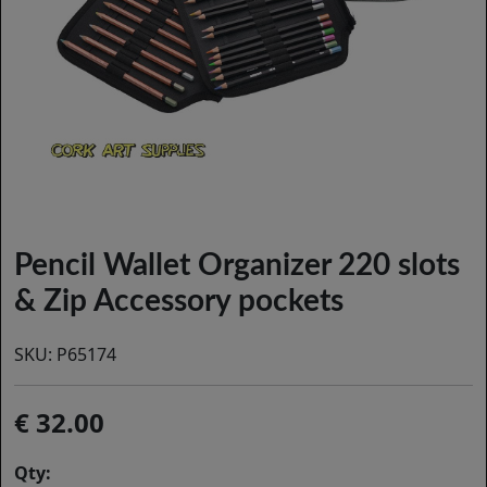
Pencil Wallet Organizer 220 slots
& Zip Accessory pockets
SKU:
P65174
32.00
Qty: