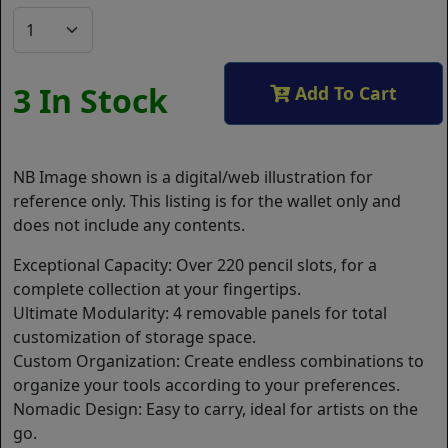
3 In Stock
Add To Cart
NB Image shown is a digital/web illustration for
reference only. This listing is for the wallet only and
does not include any contents.
Exceptional Capacity: Over 220 pencil slots, for a
complete collection at your fingertips.
Ultimate Modularity: 4 removable panels for total
customization of storage space.
Custom Organization: Create endless combinations to
organize your tools according to your preferences.
Nomadic Design: Easy to carry, ideal for artists on the
go.