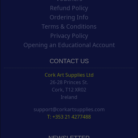
Refund Policy
Ordering Info
Terms & Conditions
Privacy Policy
Opening an Educational Account
CONTACT US
Cork Art Supplies Ltd
26-28 Princes St.
Cork, T12 XR02
Ireland
support@corkartsupplies.com
T: +353 21 4277488