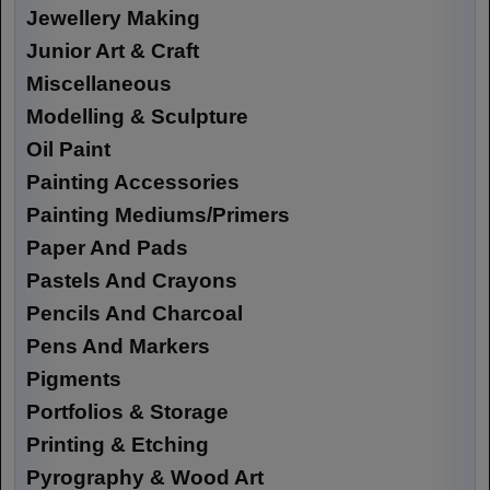
Jewellery Making
Junior Art & Craft
Miscellaneous
Modelling & Sculpture
Oil Paint
Painting Accessories
Painting Mediums/Primers
Paper And Pads
Pastels And Crayons
Pencils And Charcoal
Pens And Markers
Pigments
Portfolios & Storage
Printing & Etching
Pyrography & Wood Art