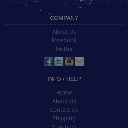
COMPANY
About Us
Facebook
Twitter
INFO / HELP
Home
About Us
Contact Us
Shipping
Vouchers