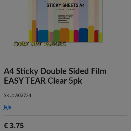
A4 Sticky Double Sided Film
EASY TEAR Clear 5pk
SKU:
A02724
JeJe
3.75