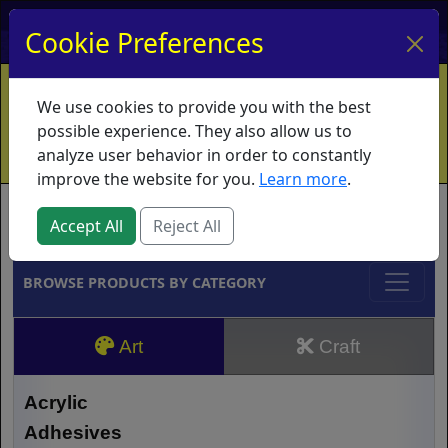
My Account
My Basket
Log In
Cookie Preferences
Home
Contact
Ordering Info
Vouchers
We use cookies to provide you with the best
Shipping
Educators
What's New
possible experience. They also allow us to
analyze user behavior in order to constantly
improve the website for you.
Learn more
.
Brands
Accept All
Reject All
BROWSE PRODUCTS BY CATEGORY
Art
Craft
Acrylic
Adhesives