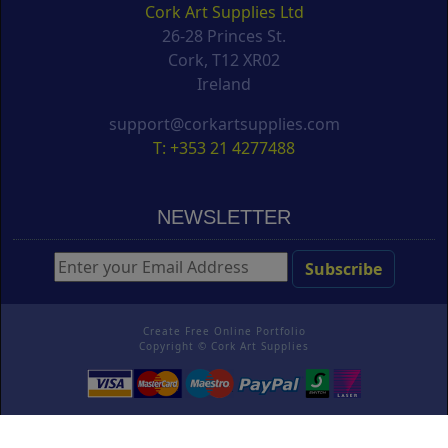
Cork Art Supplies Ltd
26-28 Princes St.
Cork, T12 XR02
Ireland
support@corkartsupplies.com
T: +353 21 4277488
NEWSLETTER
Create Free Online Portfolio
Copyright ©
Cork Art Supplies