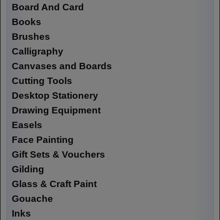
Board And Card
Books
Brushes
Calligraphy
Canvases and Boards
Cutting Tools
Desktop Stationery
Drawing Equipment
Easels
Face Painting
Gift Sets & Vouchers
Gilding
Glass & Craft Paint
Gouache
Inks