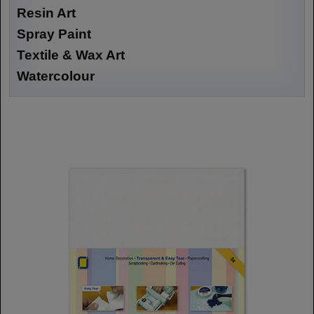
Resin Art
Spray Paint
Textile & Wax Art
Watercolour