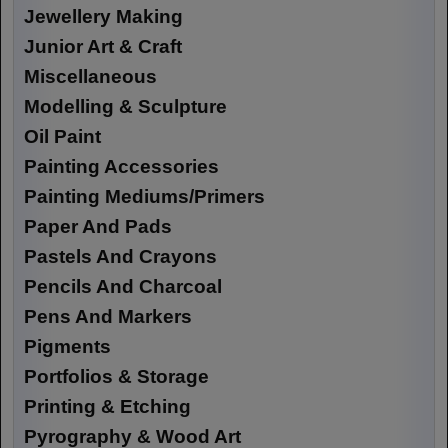
Jewellery Making
Junior Art & Craft
Miscellaneous
Modelling & Sculpture
Oil Paint
Painting Accessories
Painting Mediums/Primers
Paper And Pads
Pastels And Crayons
Pencils And Charcoal
Pens And Markers
Pigments
Portfolios & Storage
Printing & Etching
Pyrography & Wood Art