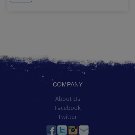
COMPANY
About Us
Facebook
Twitter