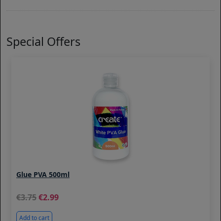
Special Offers
Glue PVA 500ml
3.75
2.99
Add to cart