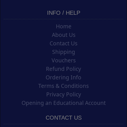
INFO / HELP
Home
About Us
Contact Us
Shipping
Vouchers
Refund Policy
Ordering Info
Terms & Conditions
Privacy Policy
Opening an Educational Account
CONTACT US