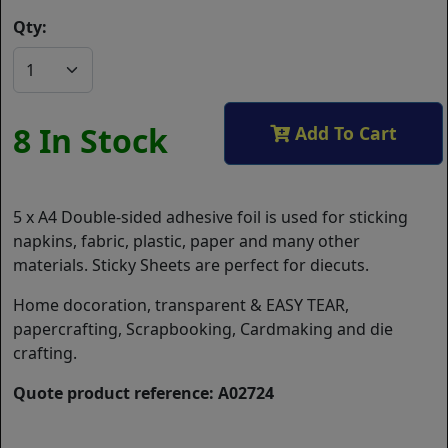
Qty:
8 In Stock
Add To Cart
5 x A4 Double-sided adhesive foil is used for sticking
napkins, fabric, plastic, paper and many other
materials. Sticky Sheets are perfect for diecuts.
Home docoration, transparent & EASY TEAR,
papercrafting, Scrapbooking, Cardmaking and die
crafting.
Quote product reference: A02724