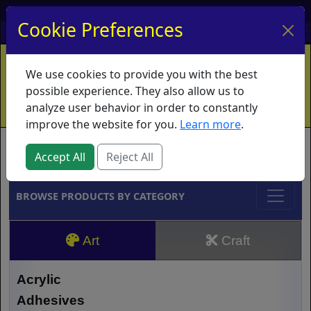
My Account
My Basket
Log In
Cookie Preferences
Home
Contact
Ordering Info
Vouchers
We use cookies to provide you with the best
Shipping
Educators
What's New
possible experience. They also allow us to
analyze user behavior in order to constantly
improve the website for you.
Learn more
.
Brands
Accept All
Reject All
BROWSE PRODUCTS BY CATEGORY
Art
Craft
Acrylic
Adhesives