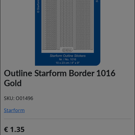
Outline Starform Border 1016
Gold
SKU:
O01496
Starform
1.35