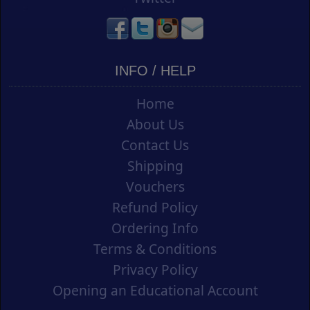
INFO / HELP
Home
About Us
Contact Us
Shipping
Vouchers
Refund Policy
Ordering Info
Terms & Conditions
Privacy Policy
Opening an Educational Account