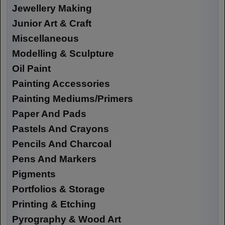
Jewellery Making
Junior Art & Craft
Miscellaneous
Modelling & Sculpture
Oil Paint
Painting Accessories
Painting Mediums/Primers
Paper And Pads
Pastels And Crayons
Pencils And Charcoal
Pens And Markers
Pigments
Portfolios & Storage
Printing & Etching
Pyrography & Wood Art