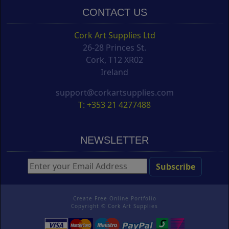
CONTACT US
Cork Art Supplies Ltd
26-28 Princes St.
Cork, T12 XR02
Ireland
support@corkartsupplies.com
T: +353 21 4277488
NEWSLETTER
Create Free Online Portfolio
Copyright ©
Cork Art Supplies