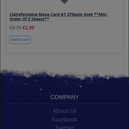
Clairefontaine Maya Card A1 270gsm Grey **Min.
Order Of 3 Sheets**
3.75
2.99
Add to cart
COMPANY
About Us
Facebook
Twitter