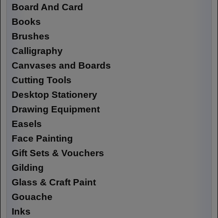
Board And Card
Books
Brushes
Calligraphy
Canvases and Boards
Cutting Tools
Desktop Stationery
Drawing Equipment
Easels
Face Painting
Gift Sets & Vouchers
Gilding
Glass & Craft Paint
Gouache
Inks