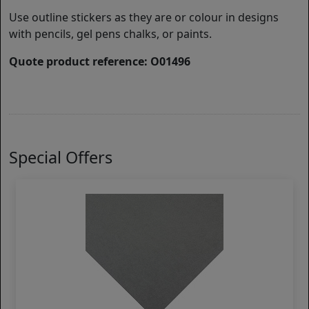
Use outline stickers as they are or colour in designs
with pencils, gel pens chalks, or paints.
Quote product reference: O01496
Special Offers