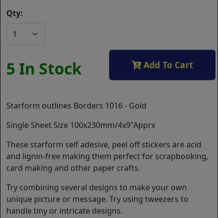
Qty:
5 In Stock
Add To Cart
Starform outlines Borders 1016 - Gold
Single Sheet Size 100x230mm/4x9"Apprx
These starform self adesive, peel off stickers are acid
and lignin-free making them perfect for scrapbooking,
card making and other paper crafts.
Try combining several designs to make your own
unique picture or message. Try using tweezers to
handle tiny or intricate designs.