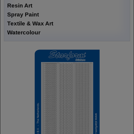
Resin Art
Spray Paint
Textile & Wax Art
Watercolour