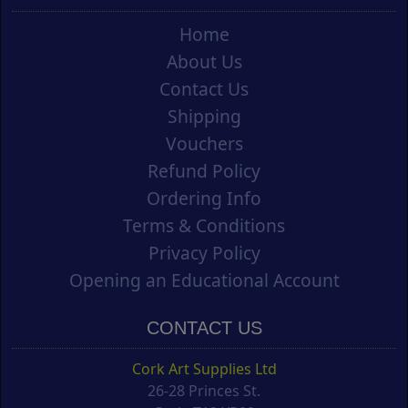
Home
About Us
Contact Us
Shipping
Vouchers
Refund Policy
Ordering Info
Terms & Conditions
Privacy Policy
Opening an Educational Account
CONTACT US
Cork Art Supplies Ltd
26-28 Princes St.