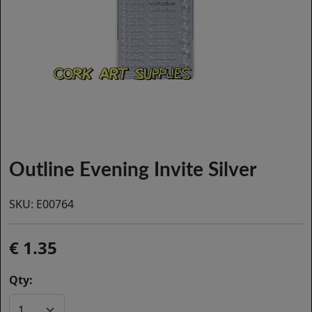
Outline Evening Invite Silver
SKU:
E00764
1.35
Qty: