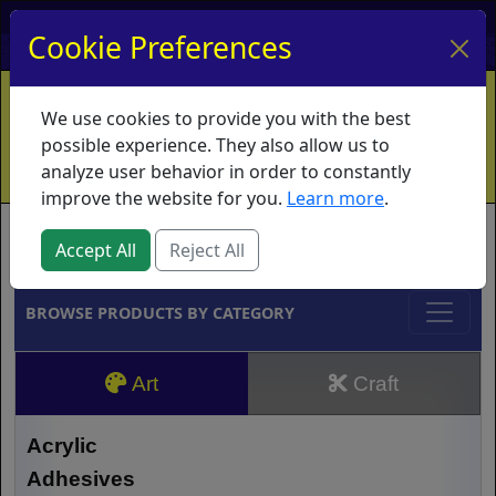
My Account
My Basket
Log In
Cookie Preferences
Home
Contact
Ordering Info
Vouchers
We use cookies to provide you with the best
Shipping
Educators
What's New
possible experience. They also allow us to
analyze user behavior in order to constantly
improve the website for you.
Learn more
.
Brands
Accept All
Reject All
BROWSE PRODUCTS BY CATEGORY
Art
Craft
Acrylic
Adhesives