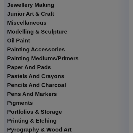
Jewellery Making
Junior Art & Craft
Miscellaneous
Modelling & Sculpture
Oil Paint
Painting Accessories
Painting Mediums/Primers
Paper And Pads
Pastels And Crayons
Pencils And Charcoal
Pens And Markers
Pigments
Portfolios & Storage
Printing & Etching
Pyrography & Wood Art