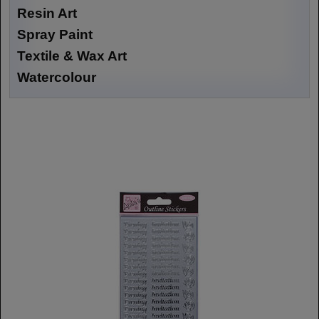
Resin Art
Spray Paint
Textile & Wax Art
Watercolour