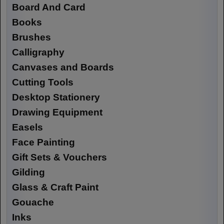
Board And Card
Books
Brushes
Calligraphy
Canvases and Boards
Cutting Tools
Desktop Stationery
Drawing Equipment
Easels
Face Painting
Gift Sets & Vouchers
Gilding
Glass & Craft Paint
Gouache
Inks