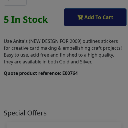
5 In Stock
Add To Cart
Use Anita's (NEW DESIGN FOR 2009) outlines stickers
for creative card making & embellishing craft projects!
Easy to use, acid free and finished to a high quality,
they are available in both Gold and Silver.
Quote product reference: E00764
Special Offers