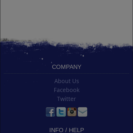
COMPANY
About Us
Facebook
Twitter
INFO / HELP