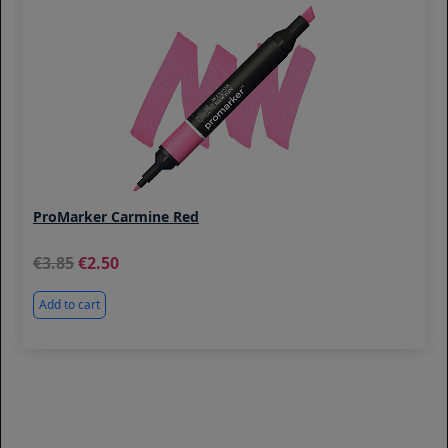
ProMarker Carmine Red
3.85
2.50
Add to cart