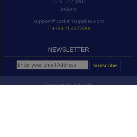
Cork, T12 XR02
Ireland
support@corkartsupplies.com
T: +353 21 4277488
NEWSLETTER
Create Free Online Portfolio
Copyright ©
Cork Art Supplies