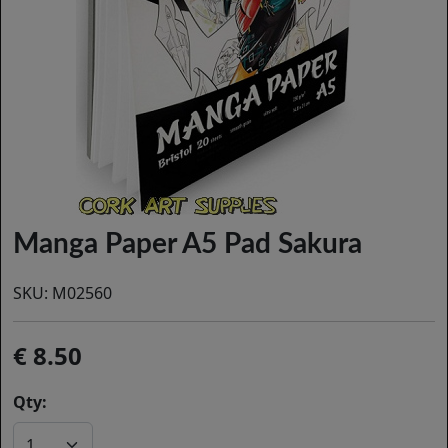
Manga Paper A5 Pad Sakura
SKU:
M02560
8.50
Qty: