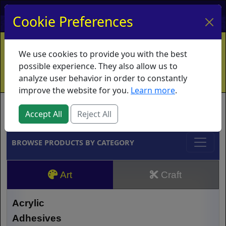
My Account
My Basket
Log In
Cookie Preferences
Home
Contact
Ordering Info
Vouchers
We use cookies to provide you with the best
Shipping
Educators
What's New
possible experience. They also allow us to
analyze user behavior in order to constantly
improve the website for you.
Learn more
.
Brands
Accept All
Reject All
BROWSE PRODUCTS BY CATEGORY
Art
Craft
Acrylic
Adhesives