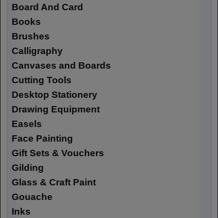
Board And Card
Books
Brushes
Calligraphy
Canvases and Boards
Cutting Tools
Desktop Stationery
Drawing Equipment
Easels
Face Painting
Gift Sets & Vouchers
Gilding
Glass & Craft Paint
Gouache
Inks