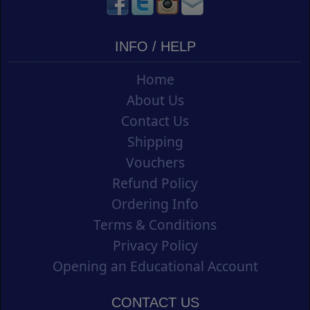
INFO / HELP
Home
About Us
Contact Us
Shipping
Vouchers
Refund Policy
Ordering Info
Terms & Conditions
Privacy Policy
Opening an Educational Account
CONTACT US