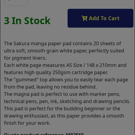
3 In Stock
Add To Cart
The Sakura manga paper pad contains 20 sheets of
ultra soft, smooth grain white paper, perfectly suited
for pigment liners.
Each white page measures A5 Size / 148 x 210mm and
features high quality 250gsm cartridge paper.
The "gummed" top allows you to easily tear each page
from the pad, leaving no residue behind.
The magna pad is perfect to use with marker pens,
technical pens, pen, ink, sketching and drawing pencils.
This pad is perfect for the budding beginner or the
drawing enthusiast, as this paper provides a smooth
finish for your work.