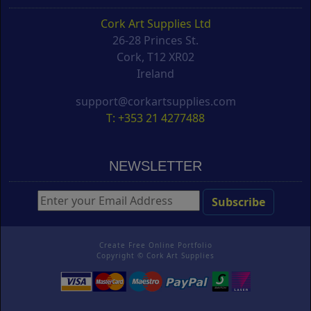
Cork Art Supplies Ltd
26-28 Princes St.
Cork, T12 XR02
Ireland
support@corkartsupplies.com
T: +353 21 4277488
NEWSLETTER
Create Free Online Portfolio
Copyright ©
Cork Art Supplies