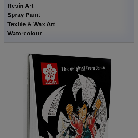
Resin Art
Spray Paint
Textile & Wax Art
Watercolour