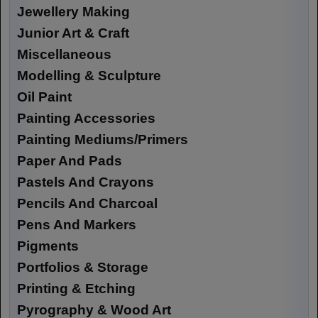
Jewellery Making
Junior Art & Craft
Miscellaneous
Modelling & Sculpture
Oil Paint
Painting Accessories
Painting Mediums/Primers
Paper And Pads
Pastels And Crayons
Pencils And Charcoal
Pens And Markers
Pigments
Portfolios & Storage
Printing & Etching
Pyrography & Wood Art