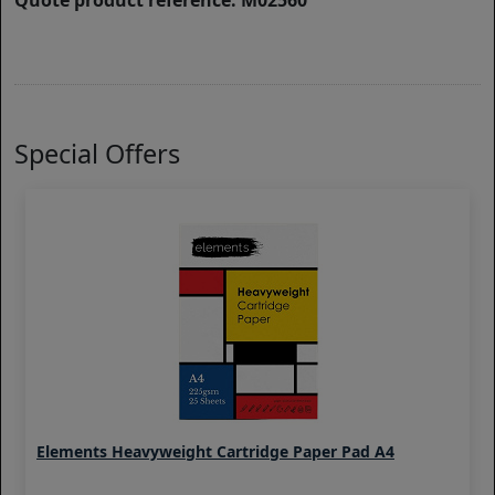
Quote product reference: M02560
Special Offers
Elements Heavyweight Cartridge Paper Pad A4