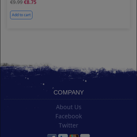
9.99
8.75
Add to cart
COMPANY
About Us
Facebook
Twitter