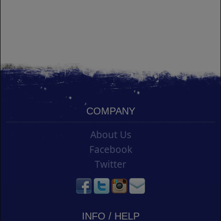
COMPANY
About Us
Facebook
Twitter
INFO / HELP