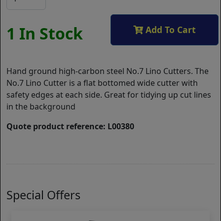
1 In Stock
Add To Cart
Hand ground high-carbon steel No.7 Lino Cutters. The
No.7 Lino Cutter is a flat bottomed wide cutter with
safety edges at each side. Great for tidying up cut lines
in the background
Quote product reference: L00380
Special Offers