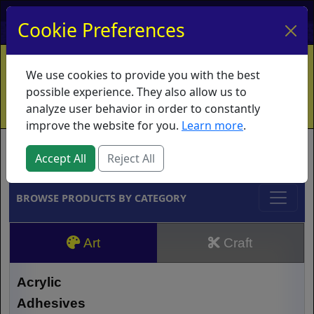
My Account
My Basket
Log In
Cookie Preferences
Home
Contact
Ordering Info
Vouchers
We use cookies to provide you with the best
Shipping
Educators
What's New
possible experience. They also allow us to
analyze user behavior in order to constantly
improve the website for you.
Learn more
.
Brands
Accept All
Reject All
BROWSE PRODUCTS BY CATEGORY
Art
Craft
Acrylic
Adhesives