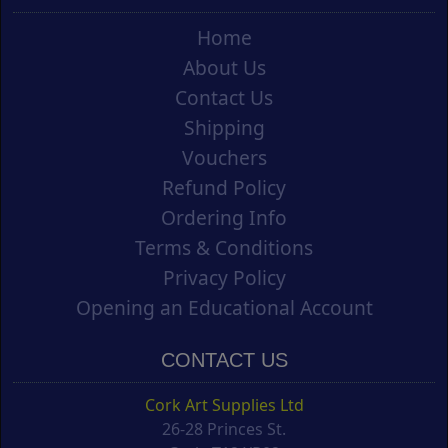
Home
About Us
Contact Us
Shipping
Vouchers
Refund Policy
Ordering Info
Terms & Conditions
Privacy Policy
Opening an Educational Account
CONTACT US
Cork Art Supplies Ltd
26-28 Princes St.