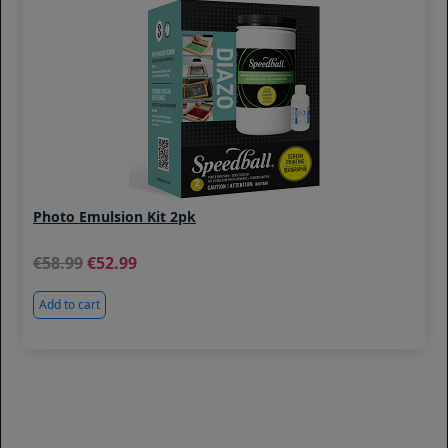
Photo Emulsion Kit 2pk
58.99
52.99
Add to cart