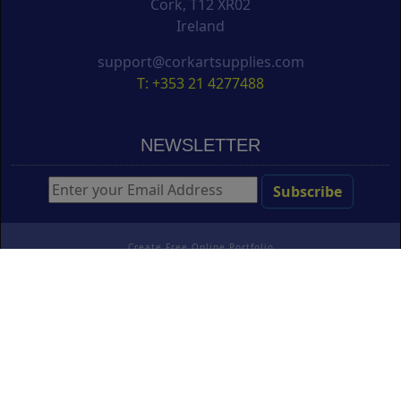
Cork, T12 XR02
Ireland
support@corkartsupplies.com
T: +353 21 4277488
NEWSLETTER
Create Free Online Portfolio
Copyright ©
Cork Art Supplies