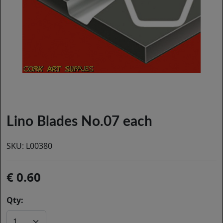
Lino Blades No.07 each
SKU:
L00380
0.60
Qty: