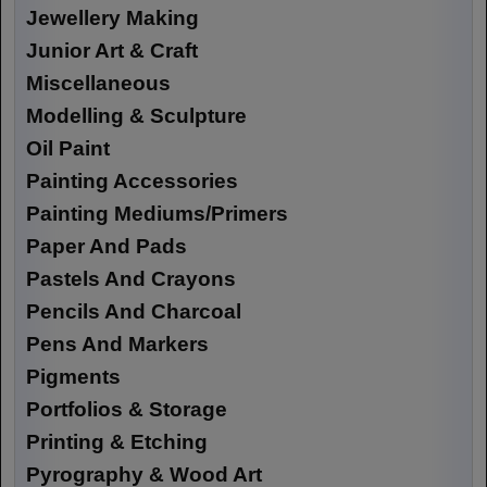
Jewellery Making
Junior Art & Craft
Miscellaneous
Modelling & Sculpture
Oil Paint
Painting Accessories
Painting Mediums/Primers
Paper And Pads
Pastels And Crayons
Pencils And Charcoal
Pens And Markers
Pigments
Portfolios & Storage
Printing & Etching
Pyrography & Wood Art