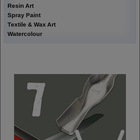
Resin Art
Spray Paint
Textile & Wax Art
Watercolour