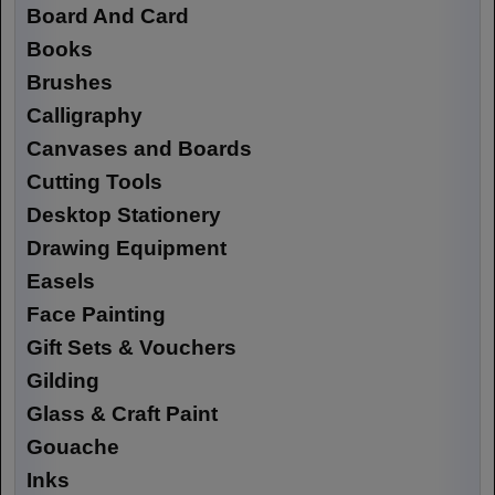
Board And Card
Books
Brushes
Calligraphy
Canvases and Boards
Cutting Tools
Desktop Stationery
Drawing Equipment
Easels
Face Painting
Gift Sets & Vouchers
Gilding
Glass & Craft Paint
Gouache
Inks