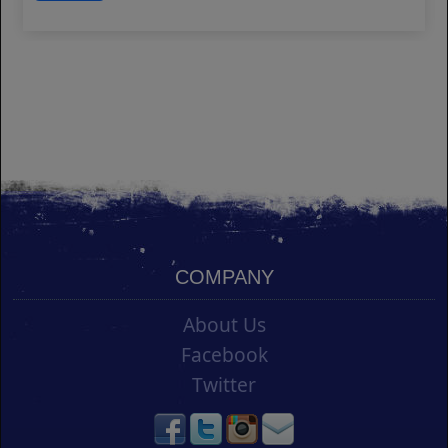
COMPANY
About Us
Facebook
Twitter