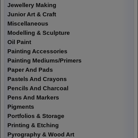
Jewellery Making
Junior Art & Craft
Miscellaneous
Modelling & Sculpture
Oil Paint
Painting Accessories
Painting Mediums/Primers
Paper And Pads
Pastels And Crayons
Pencils And Charcoal
Pens And Markers
Pigments
Portfolios & Storage
Printing & Etching
Pyrography & Wood Art