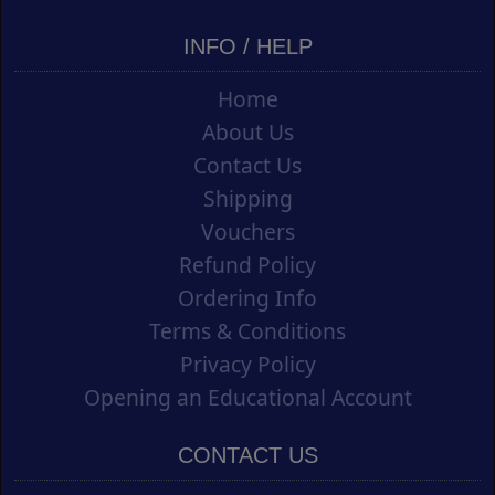
INFO / HELP
Home
About Us
Contact Us
Shipping
Vouchers
Refund Policy
Ordering Info
Terms & Conditions
Privacy Policy
Opening an Educational Account
CONTACT US