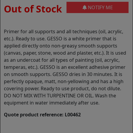
Out of Stock
NOTIFY ME
Primer for all supports and all techniques (oil, acrylic,
etc.). Ready to use. GESSO is a white primer that is
applied directly onto non-greasy smooth supports
(canvas, paper, stone, wood and plaster, etc.). It is used
as an undercoat for all types of painting (oil, acrylic,
temperas, etc.). GESSO is an excellent adhesive primer
on smooth supports. GESSO dries in 30 minutes. It is
perfectly opaque, matt, non-yellowing and has a high
covering power. Ready to use product, do not dilute.
DO NOT MIX WITH TURPENTINE OR OIL. Wash the
equipment in water immediately after use.
Quote product reference: L00462