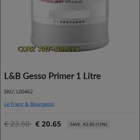
L&B Gesso Primer 1 Litre
SKU:
L00462
Le Franc & Bourgeois
23.50
20.65
€2.85 (12%)