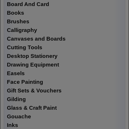
Board And Card
Books
Brushes
Calligraphy
Canvases and Boards
Cutting Tools
Desktop Stationery
Drawing Equipment
Easels
Face Painting
Gift Sets & Vouchers
Gilding
Glass & Craft Paint
Gouache
Inks