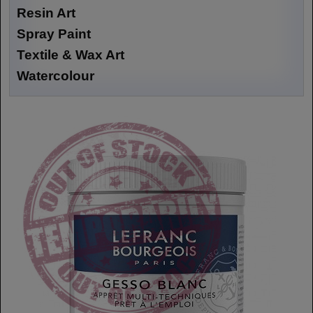
Resin Art
Spray Paint
Textile & Wax Art
Watercolour