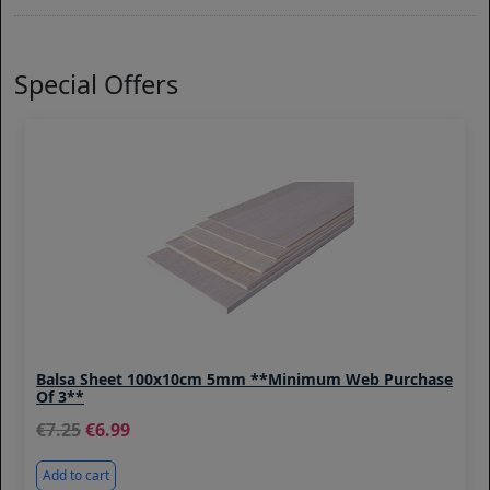
Special Offers
Balsa Sheet 100x10cm 5mm **Minimum Web Purchase
Of 3**
7.25
6.99
Add to cart