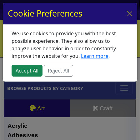
My Account
My Basket
Log In
Cookie Preferences
Home
Contact
Ordering Info
Vouchers
We use cookies to provide you with the best
Shipping
Educators
What's New
possible experience. They also allow us to
analyze user behavior in order to constantly
improve the website for you.
Learn more
.
Brands
Accept All
Reject All
BROWSE PRODUCTS BY CATEGORY
Art
Craft
Acrylic
Adhesives