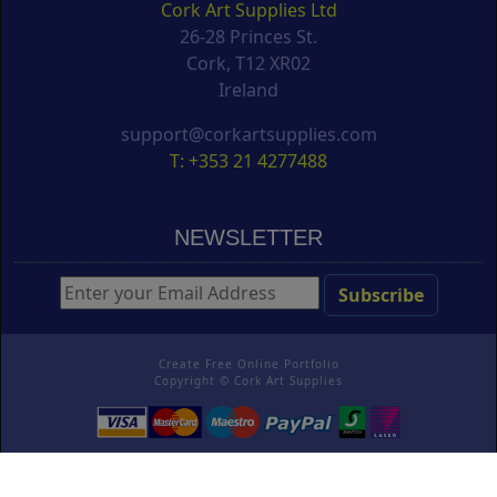
Cork Art Supplies Ltd
26-28 Princes St.
Cork, T12 XR02
Ireland
support@corkartsupplies.com
T: +353 21 4277488
NEWSLETTER
Create Free Online Portfolio
Copyright ©
Cork Art Supplies